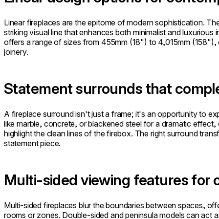
Linear fireplaces are the epitome of modern sophistication. The
striking visual line that enhances both minimalist and luxurious 
offers a range of sizes from 455mm (18") to 4,015mm (158"), en
joinery.
Statement surrounds that comple
A fireplace surround isn't just a frame; it's an opportunity to e
like marble, concrete, or blackened steel for a dramatic effect, o
highlight the clean lines of the firebox. The right surround transf
statement piece.
Multi-sided viewing features for 
Multi-sided fireplaces blur the boundaries between spaces, offe
rooms or zones. Double-sided and peninsula models can act as