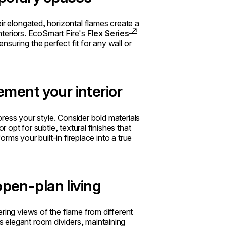
ir elongated, horizontal flames create a
interiors. EcoSmart Fire's
Flex Series
suring the perfect fit for any wall or
ment your interior
xpress your style. Consider bold materials
r opt for subtle, textural finishes that
orms your built-in fireplace into a true
open-plan living
ring views of the flame from different
 elegant room dividers, maintaining