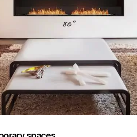
mporary spaces