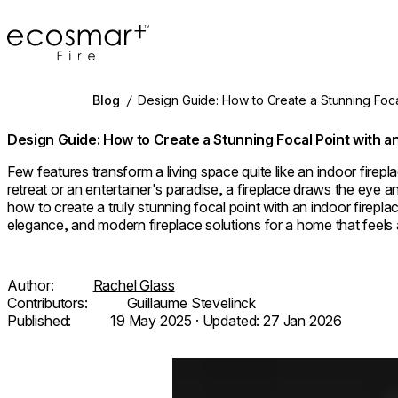
EcoSmart Fire
Blog
/
Design Guide: How to Create a Stunning Focal
Design Guide: How to Create a Stunning Focal Point with an
Few features transform a living space quite like an indoor firep
retreat or an entertainer's paradise, a fireplace draws the eye a
how to create a truly stunning focal point with an indoor fireplac
elegance, and modern fireplace solutions for a home that feels as
Author:
Rachel Glass
Contributors:
Guillaume Stevelinck
Published:
19 May 2025
· Updated:
27 Jan 2026
Loading image...