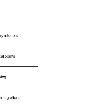
 interiors
al points
ving
integrations