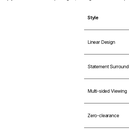
Style
Linear Design
Statement Surround
Multi-sided Viewing
Zero-clearance