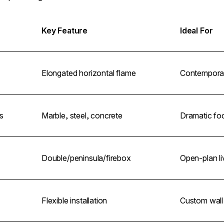
Key Feature
Ideal For
Elongated horizontal flame
Contemporary
s
Marble, steel, concrete
Dramatic foc
Double/peninsula/firebox
Open-plan li
Flexible installation
Custom wall 