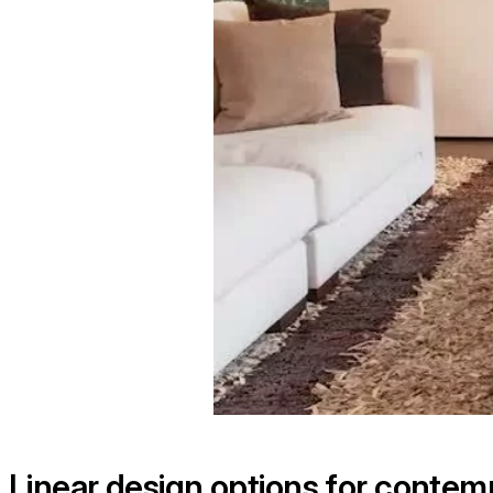
Linear design options for conte