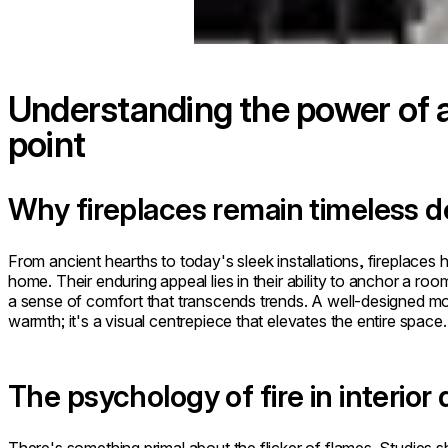
Understanding the power of a 
point
Why fireplaces remain timeless 
From ancient hearths to today's sleek installations, fireplaces
home. Their enduring appeal lies in their ability to anchor a roo
a sense of comfort that transcends trends. A well-designed mo
warmth; it's a visual centrepiece that elevates the entire space.
The psychology of fire in interior