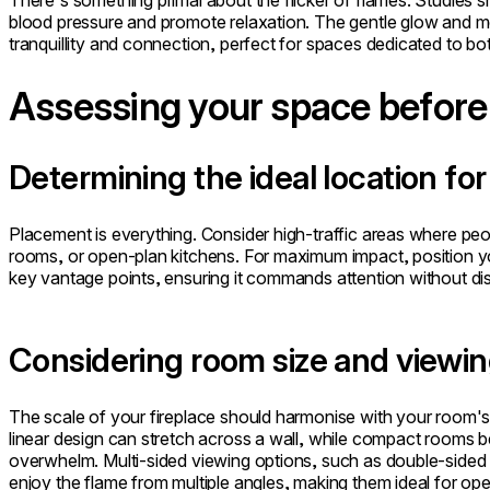
There's something primal about the flicker of flames. Studies 
blood pressure and promote relaxation. The gentle glow and
tranquillity and connection, perfect for spaces dedicated to bo
Assessing your space before 
Determining the ideal location f
Placement is everything. Consider high-traffic areas where peop
rooms, or open-plan kitchens. For maximum impact, position your
key vantage points, ensuring it commands attention without dis
Considering room size and viewin
The scale of your fireplace should harmonise with your room's 
linear design can stretch across a wall, while compact rooms b
overwhelm. Multi-sided viewing options, such as double-sided 
enjoy the flame from multiple angles, making them ideal for open