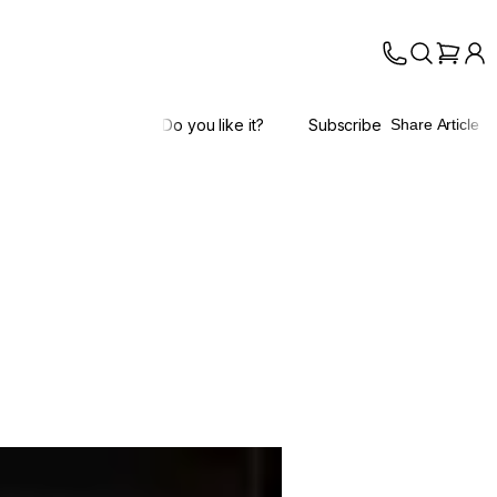
Do you like it?
Subscribe
Share Article