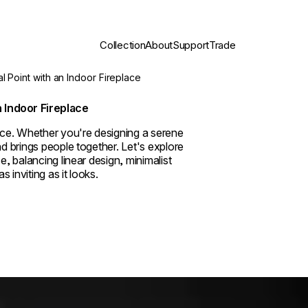
Collection
About
Support
Trade
 Point with an Indoor Fireplace
 Indoor Fireplace
lace. Whether you're designing a serene
nd brings people together. Let's explore
e, balancing linear design, minimalist
 inviting as it looks.