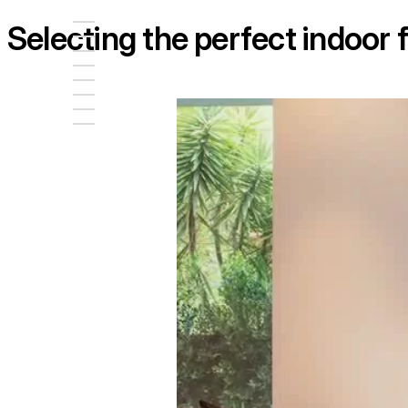
Selecting the perfect indoor f
Loading image...