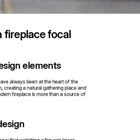
fireplace focal
design elements
 have always been at the heart of the
m, creating a natural gathering place and
dern fireplace is more than a source of
 design