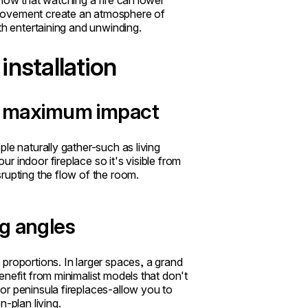
show that watching a fire can lower
 movement create an atmosphere of
th entertaining and unwinding.
installation
or maximum impact
le naturally gather-such as living
 indoor fireplace so it's visible from
rupting the flow of the room.
g angles
proportions. In larger spaces, a grand
enefit from minimalist models that don't
or peninsula fireplaces-allow you to
-plan living.