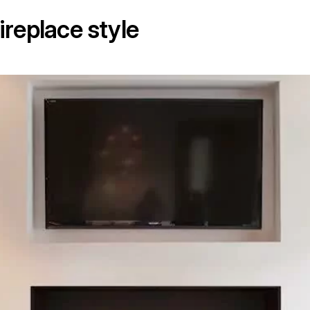
ireplace style