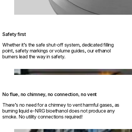
Safety first
Whether it’s the safe shut-off system, dedicated filling
point, safety markings or volume guides, our ethanol
burners lead the way in safety.
Loading image...
No flue, no chimney, no connection, no vent
There’s no need for a chimney to vent harmful gases, as
burning liquid e-NRG bioethanol does not produce any
smoke. No utility connections required!
Loading image...