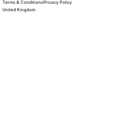
Terms & Conditions
Privacy Policy
United Kingdom