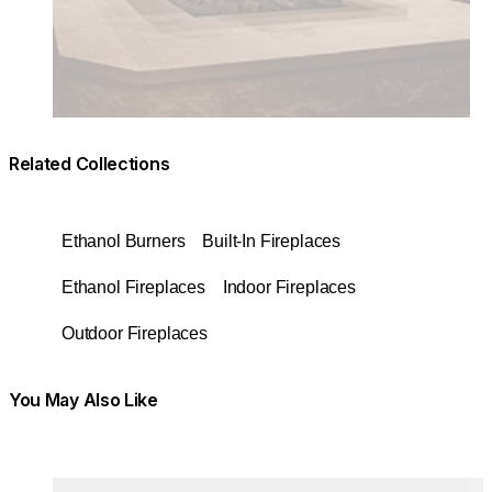
Related Collections
Ethanol Burners
Built-In Fireplaces
Ethanol Fireplaces
Indoor Fireplaces
Outdoor Fireplaces
You May Also Like
Colours:
Colours
Loading image...
Lo