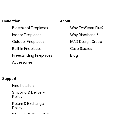
Collection
About
Bioethanol Fireplaces
Why EcoSmart Fire?
Indoor Fireplaces
Why Bioethanol?
Outdoor Fireplaces
MAD Design Group
Built-In Fireplaces
Case Studies
Freestanding Fireplaces
Blog
Accessories
Support
Find Retailers
Shipping & Delivery
Policy
Return & Exchange
Policy