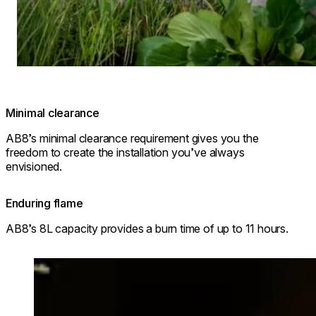
Minimal clearance
AB8’s minimal clearance requirement gives you the
freedom to create the installation you’ve always
envisioned.
Enduring flame
AB8’s 8L capacity provides a burn time of up to 11 hours.
Loading image...