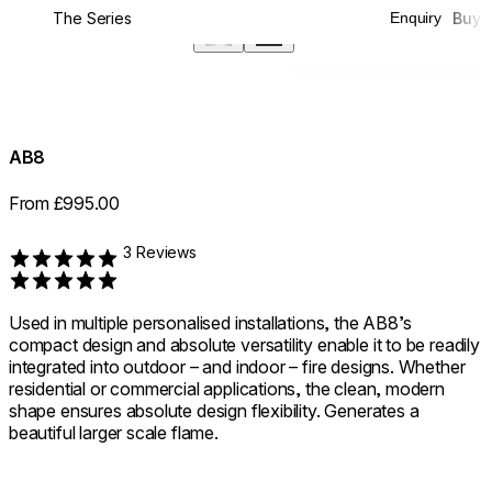
The Series
Buy
Enquiry
360°
AB8
From £995.00
3 Reviews
Rated 5 out of 5
Used in multiple personalised installations, the AB8’s
compact design and absolute versatility enable it to be readily
integrated into outdoor – and indoor – fire designs. Whether
residential or commercial applications, the clean, modern
shape ensures absolute design flexibility. Generates a
beautiful larger scale flame.