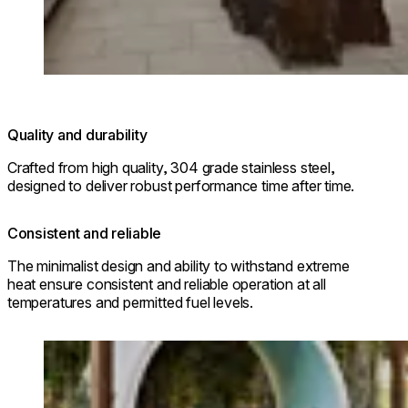
© Park Hyatt Niseko Hanazono
Quality and durability
Crafted from high quality, 304 grade stainless steel,
designed to deliver robust performance time after time.
Consistent and reliable
The minimalist design and ability to withstand extreme
heat ensure consistent and reliable operation at all
temperatures and permitted fuel levels.
Loading image...