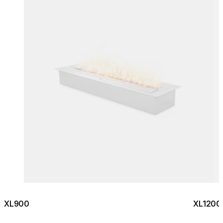
XL900
XL1200