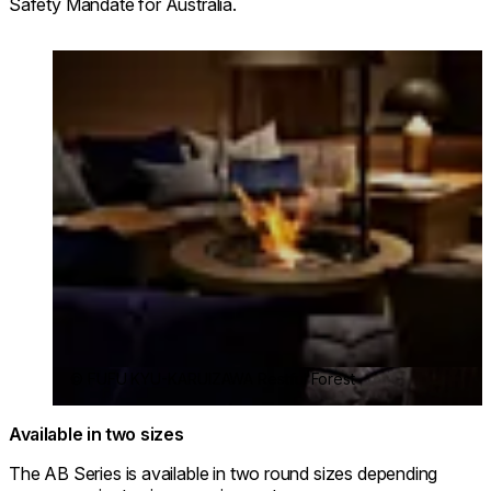
Safety Mandate for Australia.
Loading image...
© FUFU KYU-KARUIZAWA Restful Forest
Available in two sizes
The AB Series is available in two round sizes depending