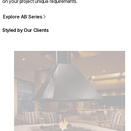
on your project unique requirements.
Explore AB Series
Styled by Our Clients
Loading image...