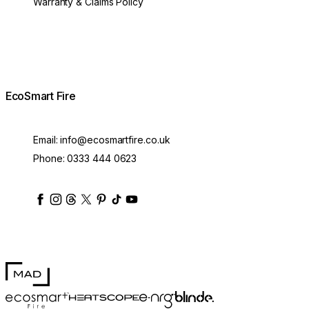
Warranty & Claims Policy
EcoSmart Fire
Email:
info@ecosmartfire.co.uk
Phone:
0333 444 0623
ecosmartfire
ecosmartfire
ecosmartfire
ecosmartfire
ecosmartfire
ecosmartfire
ecosmartfires
ecosmart-fireplaces
MAD Design
Blinde Design
EcoSmart Fire
e-NRG Bioethanol
HEATSCOPE® Heaters