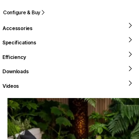
Configure & Buy
Accessories
Specifications
Efficiency
Downloads
Videos
Loading image...