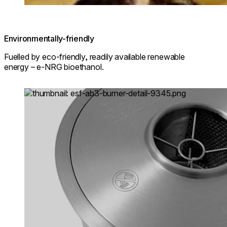
Environmentally-friendly
Fuelled by eco-friendly, readily available renewable
energy – e-NRG bioethanol.
Loading image...