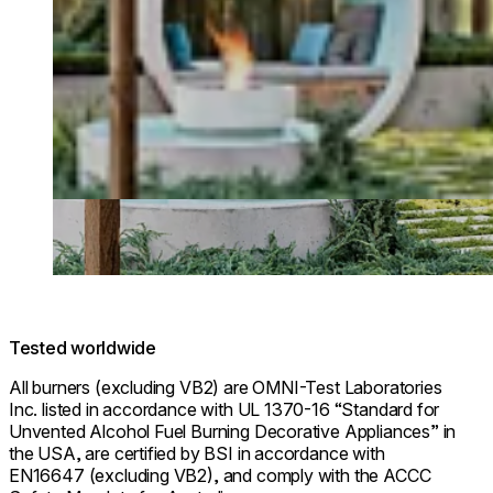
Tested worldwide
All burners (excluding VB2) are OMNI-Test Laboratories
Inc. listed in accordance with UL 1370-16 “Standard for
Unvented Alcohol Fuel Burning Decorative Appliances” in
the USA, are certified by BSI in accordance with
EN16647 (excluding VB2), and comply with the ACCC