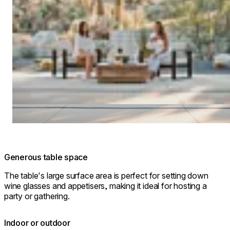
Generous table space
The table's large surface area is perfect for setting down
wine glasses and appetisers, making it ideal for hosting a
party or gathering.
Indoor or outdoor