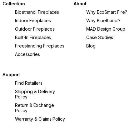
Collection
About
Bioethanol Fireplaces
Why EcoSmart Fire?
Indoor Fireplaces
Why Bioethanol?
Outdoor Fireplaces
MAD Design Group
Built-In Fireplaces
Case Studies
Freestanding Fireplaces
Blog
Accessories
Support
Find Retailers
Shipping & Delivery
Policy
Return & Exchange
Policy
Warranty & Claims Policy