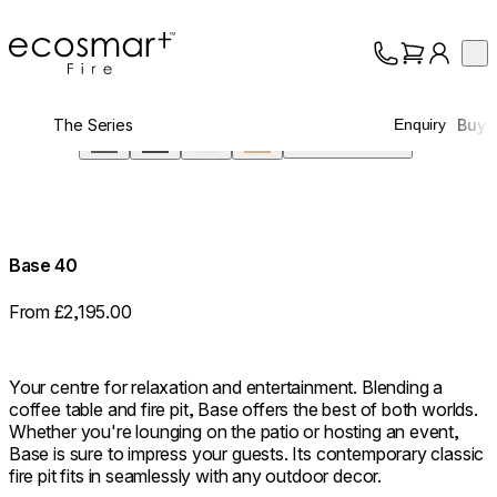
EcoSmart Fire
Op
Collection
About
The Series
Buy
Enquiry
Support
Screen
Trade
360°
Base 40
From £2,195.00
Your centre for relaxation and entertainment. Blending a
coffee table and fire pit, Base offers the best of both worlds.
Whether you're lounging on the patio or hosting an event,
Base is sure to impress your guests. Its contemporary classic
fire pit fits in seamlessly with any outdoor decor.