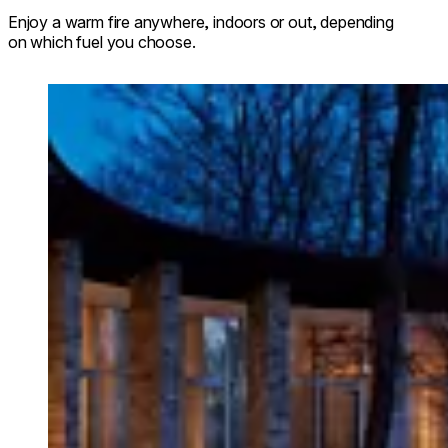
Enjoy a warm fire anywhere, indoors or out, depending
on which fuel you choose.
Loading image...