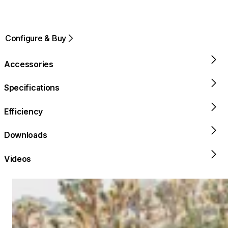
Configure & Buy
Accessories
Specifications
Efficiency
Downloads
Videos
Loading image...