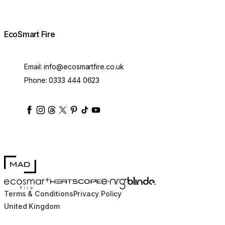
EcoSmart Fire
Email:
info@ecosmartfire.co.uk
Phone:
0333 444 0623
ecosmartfire
ecosmartfire
ecosmartfire
ecosmartfire
ecosmartfire
ecosmartfire
ecosmartfires
ecosmart-fireplaces
MAD Design
Blinde Design
EcoSmart Fire
e-NRG Bioethanol
HEATSCOPE® Heaters
Terms & Conditions
Privacy Policy
United Kingdom