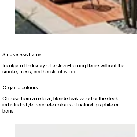
Smokeless flame
Indulge in the luxury of a clean-burning flame without the
smoke, mess, and hassle of wood.
Organic colours
Choose from a natural, blonde teak wood or the sleek,
industrial-style concrete colours of natural, graphite or
bone.
Loading image...