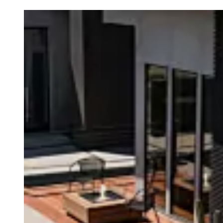
Loading image...