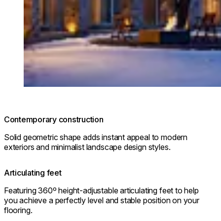
Contemporary construction
Solid geometric shape adds instant appeal to modern
exteriors and minimalist landscape design styles.
Articulating feet
Featuring 360º height-adjustable articulating feet to help
you achieve a perfectly level and stable position on your
flooring.