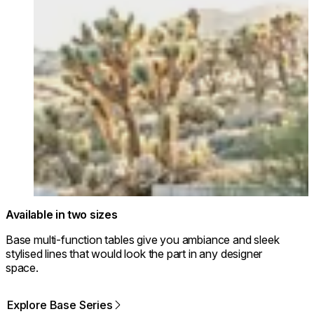
Available in two sizes
Base multi-function tables give you ambiance and sleek
stylised lines that would look the part in any designer
space.
Explore Base Series