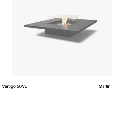
Vertigo 50VL
Martini 