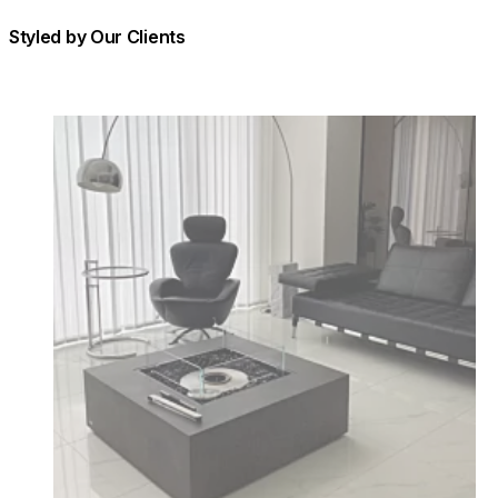
Styled by Our Clients
Loading image...