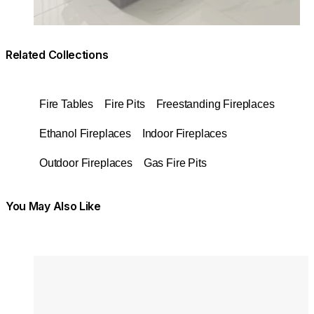
Related Collections
Fire Tables
Fire Pits
Freestanding Fireplaces
Ethanol Fireplaces
Indoor Fireplaces
Outdoor Fireplaces
Gas Fire Pits
You May Also Like
Colours:
Colours
Loading image...
Lo