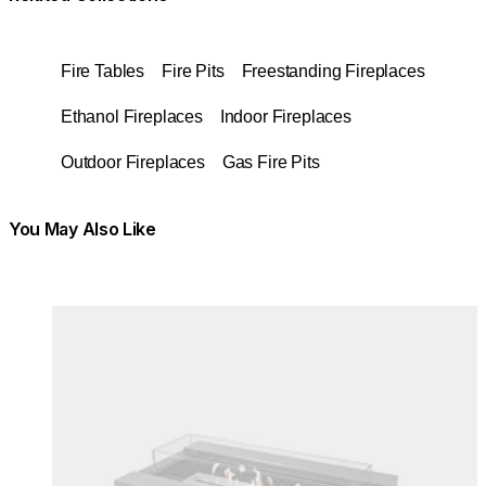
Fire Tables
Fire Pits
Freestanding Fireplaces
Ethanol Fireplaces
Indoor Fireplaces
Outdoor Fireplaces
Gas Fire Pits
You May Also Like
Colours:
Colours
Loading image...
Lo