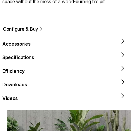
space without the mess of a wood-burning fire pit.
Configure & Buy
Accessories
Specifications
Efficiency
Downloads
Videos
Loading image...