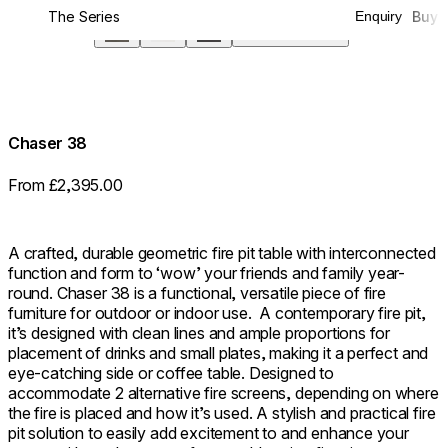
The Series
Buy
Enquiry
Screen
360°
Chaser 38
From £2,395.00
A crafted, durable geometric fire pit table with interconnected
function and form to ‘wow’ your friends and family year-
round. Chaser 38 is a functional, versatile piece of fire
furniture for outdoor or indoor use. ⁠ A contemporary fire pit,
it’s designed with clean lines and ample proportions for
placement of drinks and small plates, making it a perfect and
eye-catching side or coffee table. Designed to
accommodate 2 alternative fire screens, depending on where
the fire is placed and how it’s used. A stylish and practical fire
pit solution to easily add excitement to and enhance your