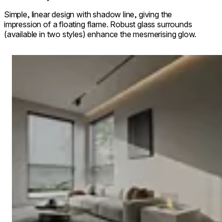
Simple, linear design with shadow line, giving the
impression of a floating flame. Robust glass surrounds
(available in two styles) enhance the mesmerising glow.
Loading image...