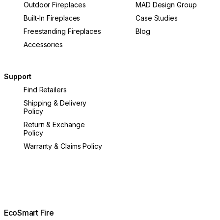
Outdoor Fireplaces
MAD Design Group
Built-In Fireplaces
Case Studies
Freestanding Fireplaces
Blog
Accessories
Support
Find Retailers
Shipping & Delivery
Policy
Return & Exchange
Policy
Warranty & Claims Policy
EcoSmart Fire