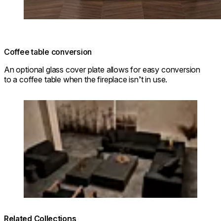
Coffee table conversion
An optional glass cover plate allows for easy conversion
to a coffee table when the fireplace isn’t in use.
Loading image...
Related Collections