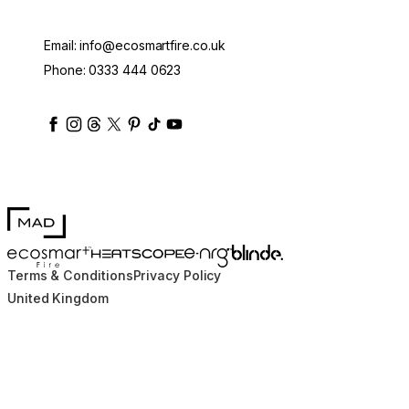
Email:
info@ecosmartfire.co.uk
Phone:
0333 444 0623
ecosmartfire
ecosmartfire
ecosmartfire
ecosmartfire
ecosmartfire
ecosmartfire
ecosmartfires
ecosmart-fireplaces
MAD Design
Blinde Design
EcoSmart Fire
e-NRG Bioethanol
HEATSCOPE® Heaters
Terms & Conditions
Privacy Policy
United Kingdom