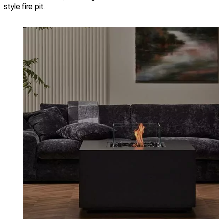
style fire pit.
Loading image...