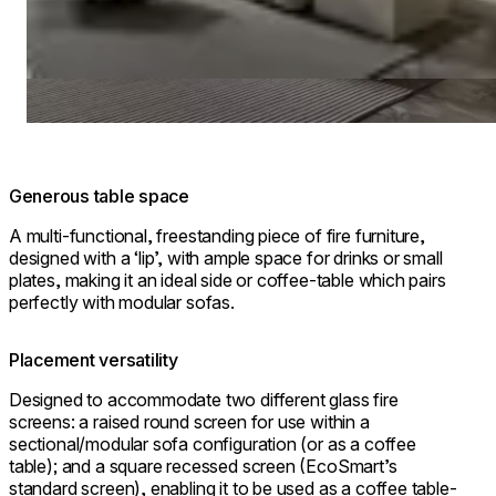
Generous table space
A multi-functional, freestanding piece of fire furniture,
designed with a ‘lip’, with ample space for drinks or small
plates, making it an ideal side or coffee-table which pairs
perfectly with modular sofas.
Placement versatility
Designed to accommodate two different glass fire
screens: a raised round screen for use within a
sectional/modular sofa configuration (or as a coffee
table); and a square recessed screen (EcoSmart’s
standard screen), enabling it to be used as a coffee table-