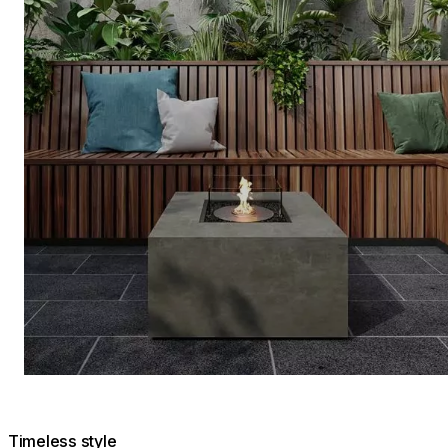
Timeless style