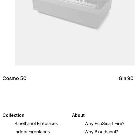
Cosmo 50
Gin 90 
Collection
About
Bioethanol Fireplaces
Why EcoSmart Fire?
Indoor Fireplaces
Why Bioethanol?