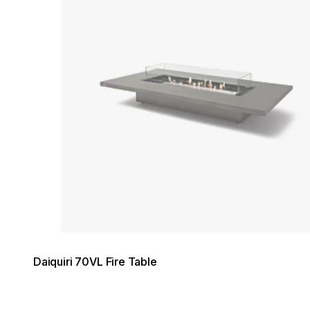
Daiquiri 70VL Fire Table