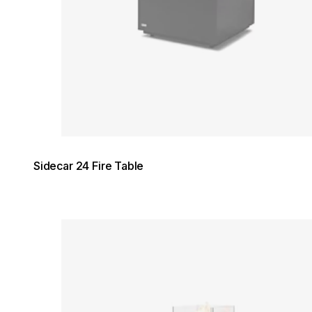
Sidecar 24 Fire Table
Loading image...