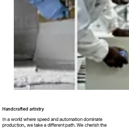
Handcrafted artistry
In a world where speed and automation dominate
production, we take a different path. We cherish the