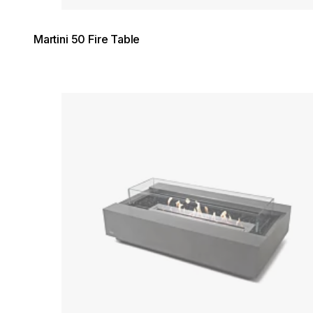
Martini 50 Fire Table
Loading image...