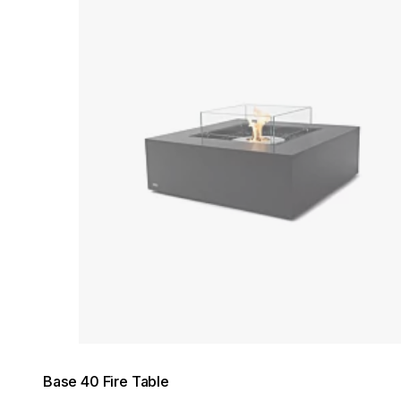
Loading image...
Base 40 Fire Table