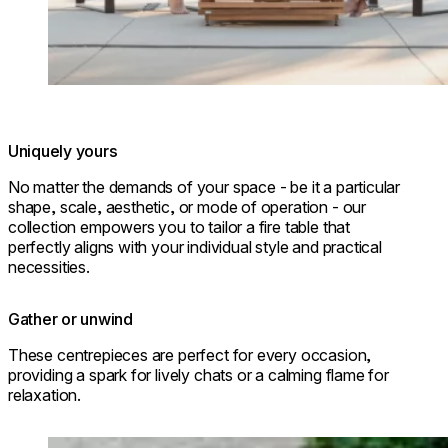
Uniquely yours
No matter the demands of your space - be it a particular
shape, scale, aesthetic, or mode of operation - our
collection empowers you to tailor a fire table that
perfectly aligns with your individual style and practical
necessities.
Gather or unwind
These centrepieces are perfect for every occasion,
providing a spark for lively chats or a calming flame for
relaxation.
Loading image...