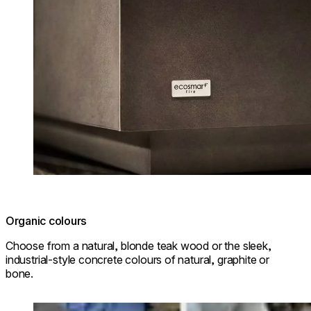
Organic colours
Choose from a natural, blonde teak wood or the sleek,
industrial-style concrete colours of natural, graphite or
bone.
Loading image...