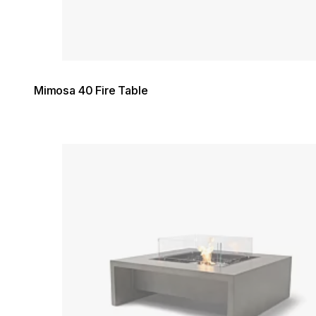
Mimosa 40 Fire Table
Loading image...