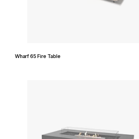
Wharf 65 Fire Table
Loading image...