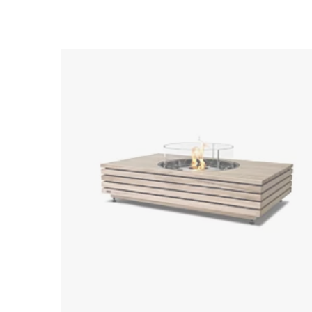
Loading image...