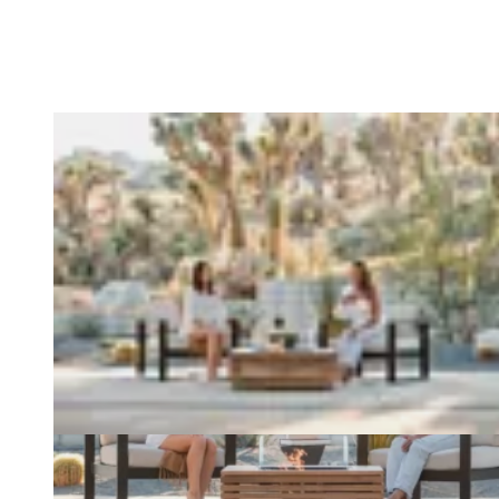
Loading image...