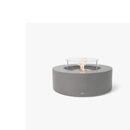
Loading image...
Loading image...