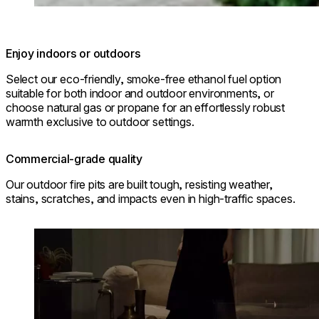
Enjoy indoors or outdoors
Select our eco-friendly, smoke-free ethanol fuel option
suitable for both indoor and outdoor environments, or
choose natural gas or propane for an effortlessly robust
warmth exclusive to outdoor settings.
Commercial-grade quality
Our outdoor fire pits are built tough, resisting weather,
stains, scratches, and impacts even in high-traffic spaces.
Loading image...