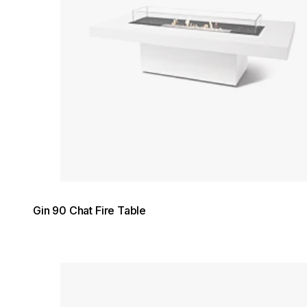
Gin 90 Chat Fire Table
Loading image...