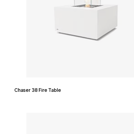
Chaser 38 Fire Table
Loading image...