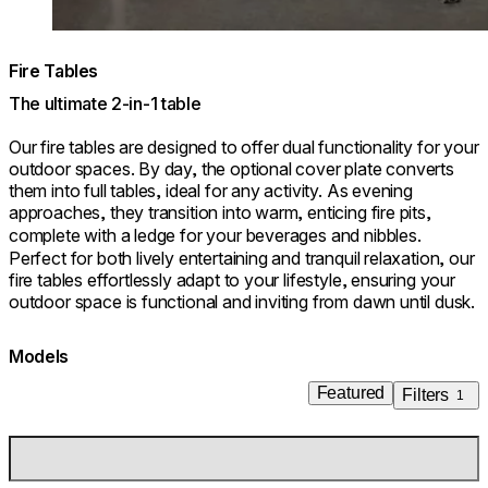
Fire Tables
The ultimate 2-in-1 table
Our fire tables are designed to offer dual functionality for your
outdoor spaces. By day, the optional cover plate converts
them into full tables, ideal for any activity. As evening
approaches, they transition into warm, enticing fire pits,
complete with a ledge for your beverages and nibbles.
Perfect for both lively entertaining and tranquil relaxation, our
fire tables effortlessly adapt to your lifestyle, ensuring your
outdoor space is functional and inviting from dawn until dusk.
Models
Featured
Filters
1