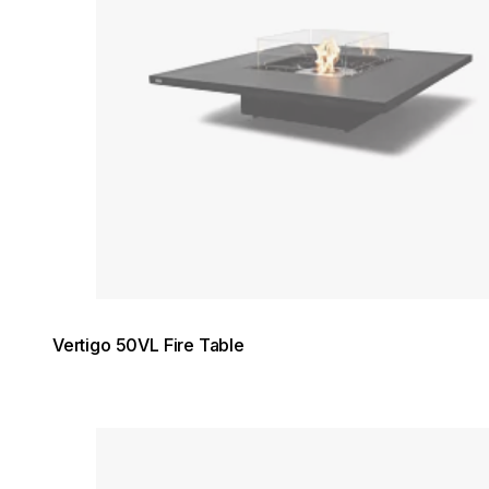
Vertigo 50VL Fire Table
Loading image...