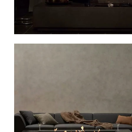
Loading image...