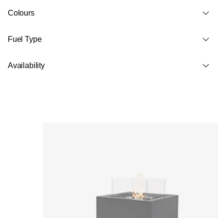
Colours
Fuel Type
Availability
Loading image...