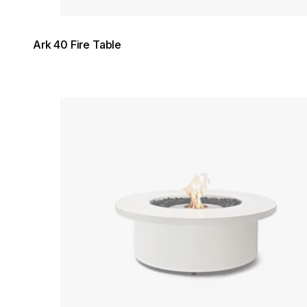
Ark 40 Fire Table
Loading image...