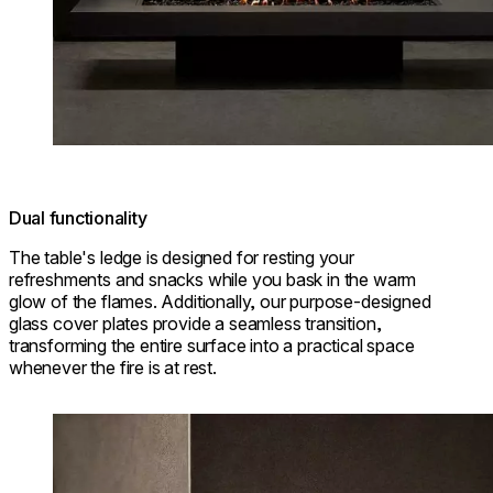
Dual functionality
The table's ledge is designed for resting your
refreshments and snacks while you bask in the warm
glow of the flames. Additionally, our purpose-designed
glass cover plates provide a seamless transition,
transforming the entire surface into a practical space
whenever the fire is at rest.
Loading image...