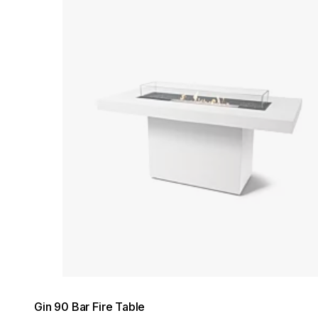
Loading image...
Gin 90 Bar Fire Table