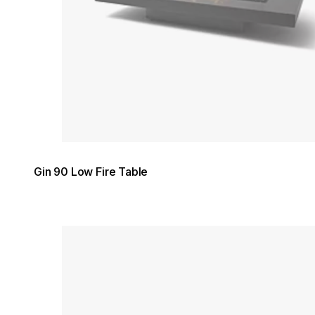
Gin 90 Low Fire Table
Loading image...