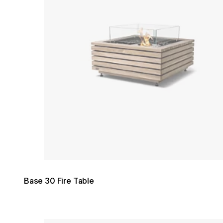
Base 30 Fire Table