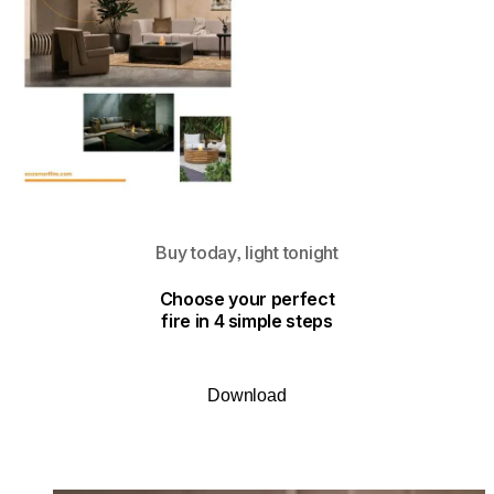
Buy today, light tonight
Choose your perfect
fire in 4 simple steps
Download