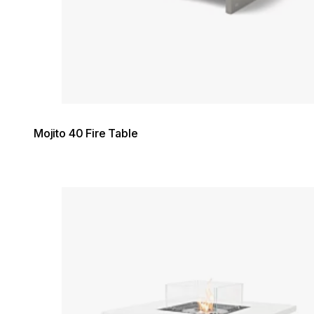
Mojito 40 Fire Table
Loading image...