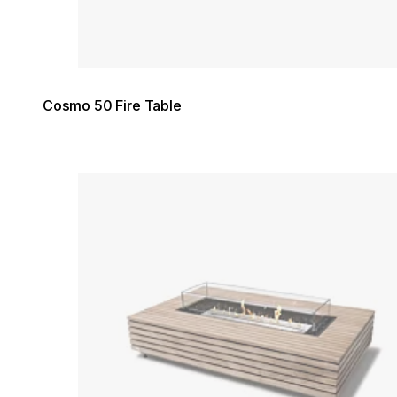
Cosmo 50 Fire Table
Loading image...