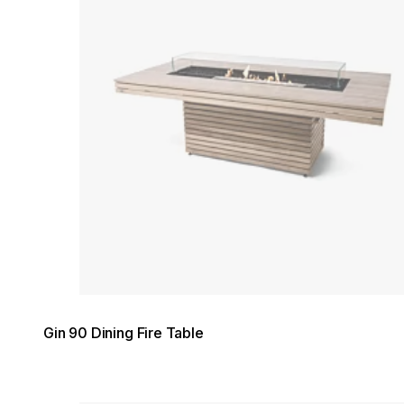
Gin 90 Dining Fire Table