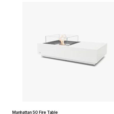
Loading image...
Manhattan 50 Fire Table