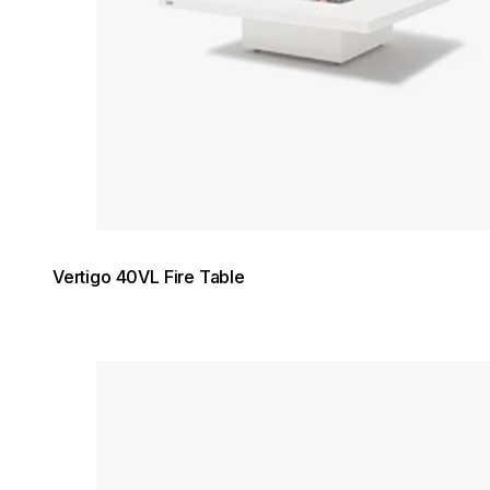
Vertigo 40VL Fire Table
Loading image...