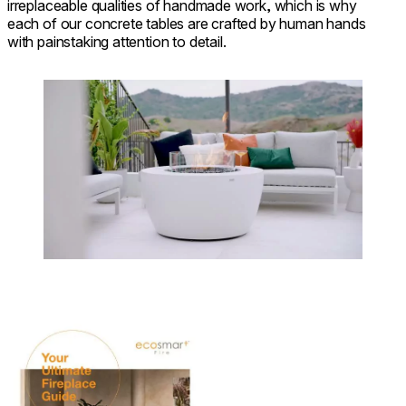
irreplaceable qualities of handmade work, which is why
each of our concrete tables are crafted by human hands
with painstaking attention to detail.
Loading image...
Download