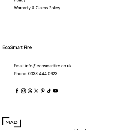
Warranty & Claims Policy
EcoSmart Fire
Email:
info@ecosmartfire.co.uk
Phone:
0333 444 0623
ecosmartfire
ecosmartfire
ecosmartfire
ecosmartfire
ecosmartfire
ecosmartfire
ecosmartfires
ecosmart-fireplaces
MAD Design