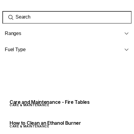
Ranges
Fuel Type
Care and Maintenance - Fire Tables
CARE & MAINTENANCE
How to Clean an Ethanol Burner
CARE & MAINTENANCE