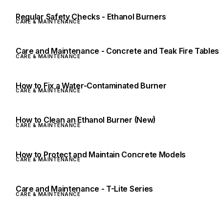
Regular Safety Checks - Ethanol Burners
CARE & MAINTENANCE
Care and Maintenance - Concrete and Teak Fire Table
CARE & MAINTENANCE
How to Fix a Water-Contaminated Burner
CARE & MAINTENANCE
How to Clean an Ethanol Burner (New)
CARE & MAINTENANCE
How to Protect and Maintain Concrete Models
CARE & MAINTENANCE
Care and Maintenance - T-Lite Series
CARE & MAINTENANCE