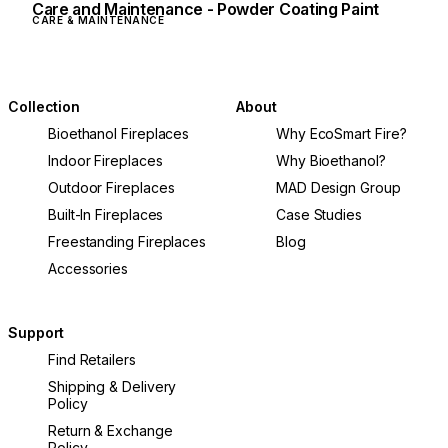
Care and Maintenance - Powder Coating Paint
CARE & MAINTENANCE
Collection
About
Bioethanol Fireplaces
Why EcoSmart Fire?
Indoor Fireplaces
Why Bioethanol?
Outdoor Fireplaces
MAD Design Group
Built-In Fireplaces
Case Studies
Freestanding Fireplaces
Blog
Accessories
Support
Find Retailers
Shipping & Delivery
Policy
Return & Exchange
Policy