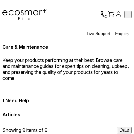
EcoSmart Fire
Op
Collection
About
Live Support
Enquiry
Support
Trade
Care & Maintenance
Keep your products performing at their best. Browse care
and maintenance guides for expert tips on cleaning, upkeep,
and preserving the quality of your products for years to
come.
I Need Help
Articles
Showing 9 items of 9
Date