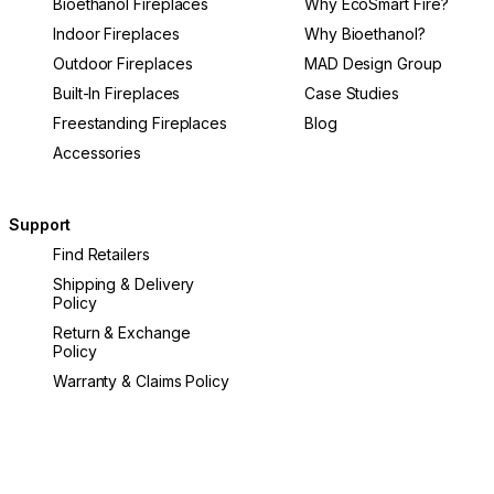
Bioethanol Fireplaces
Why EcoSmart Fire?
Indoor Fireplaces
Why Bioethanol?
Outdoor Fireplaces
MAD Design Group
Built-In Fireplaces
Case Studies
Freestanding Fireplaces
Blog
Accessories
Support
Find Retailers
Shipping & Delivery
Policy
Return & Exchange
Policy
Warranty & Claims Policy