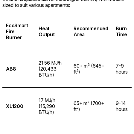
sized to suit various apartments:
EcoSmart
Heat
Recommended
Burn
Fire
Output
Area
Time
Burner
21.56 MJ/h
60+ m² (645+
7-9
AB8
(20,433
ft²)
hours
BTU/h)
17 MJ/h
65+ m² (700+
9-14
XL1200
(15,290
ft²)
hours
BTU/h)