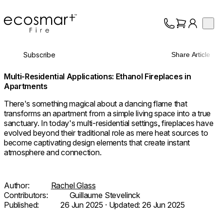
EcoSmart Fire
Op
Collection
About
Subscribe
Share Article
Support
Trade
Multi-Residential Applications: Ethanol Fireplaces in
Apartments
There's something magical about a dancing flame that
transforms an apartment from a simple living space into a true
sanctuary. In today's multi-residential settings, fireplaces have
evolved beyond their traditional role as mere heat sources to
become captivating design elements that create instant
atmosphere and connection.
Author:
Rachel Glass
Contributors:
Guillaume Stevelinck
Published:
26 Jun 2025
· Updated:
26 Jun 2025
© Interior Architecture: Moran Gozali /