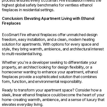
process ensures every EcoSmart Fire installation meets the
highest global safety benchmarks for ventless ethanol
fireplaces in residential settings.
Conclusion: Elevating Apartment Living with Ethanol
Fireplaces
EcoSmart Fire ethanol fireplaces offer unmatched design
freedom, easy installation, and a clean, modern heating
solution for apartments. With options for every space and
style, they bring warmth, ambience, and architectural interest
to multi-residential living.
Whether you're a developer seeking to differentiate your
property, an architect looking for design flexibility, or a
homeowner wanting to enhance your apartment, ethanol
fireplaces provide a sophisticated solution that combines
form, function, and environmental responsibility.
Ready to transform your apartment space? Consider how a
sleek, linear ethanol fireplace could become the heart of your
home-creating warmth, ambience, and a sense of luxury that
elevates everyday living.