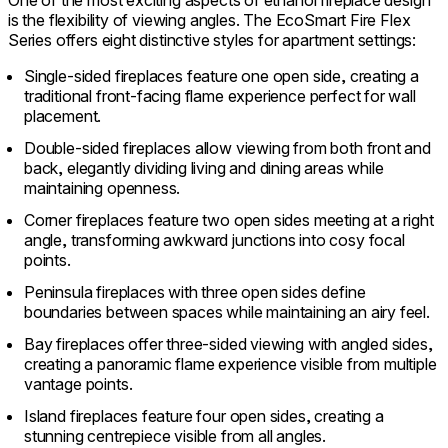
One of the most exciting aspects of ethanol fireplace design
is the flexibility of viewing angles. The EcoSmart Fire Flex
Series offers eight distinctive styles for apartment settings:
Single-sided fireplaces feature one open side, creating a
traditional front-facing flame experience perfect for wall
placement.
Double-sided fireplaces allow viewing from both front and
back, elegantly dividing living and dining areas while
maintaining openness.
Corner fireplaces feature two open sides meeting at a right
angle, transforming awkward junctions into cosy focal
points.
Peninsula fireplaces with three open sides define
boundaries between spaces while maintaining an airy feel.
Bay fireplaces offer three-sided viewing with angled sides,
creating a panoramic flame experience visible from multiple
vantage points.
Island fireplaces feature four open sides, creating a
stunning centrepiece visible from all angles.