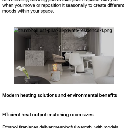
when you move or reposition it seasonally to create different
moods within your space.
Loading image...
Modern heating solutions and environmental benefits
Efficient heat output: matching room sizes
Ethanol fireplaces deliver meaningful warmth, with models