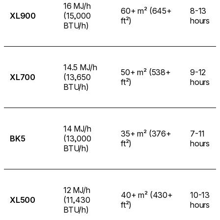
16 MJ/h
60+ m² (645+
8-13
XL900
(15,000
ft²)
hours
BTU/h)
14.5 MJ/h
50+ m² (538+
9-12
XL700
(13,650
ft²)
hours
BTU/h)
14 MJ/h
35+ m² (376+
7-11
BK5
(13,000
ft²)
hours
BTU/h)
12 MJ/h
40+ m² (430+
10-13
XL500
(11,430
ft²)
hours
BTU/h)