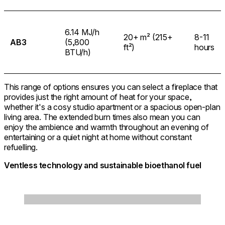
6.14 MJ/h
20+ m² (215+
8-11
AB3
(5,800
ft²)
hours
BTU/h)
This range of options ensures you can select a fireplace that
provides just the right amount of heat for your space,
whether it's a cosy studio apartment or a spacious open-plan
living area. The extended burn times also mean you can
enjoy the ambience and warmth throughout an evening of
entertaining or a quiet night at home without constant
refuelling.
Ventless technology and sustainable bioethanol fuel
Loading image...