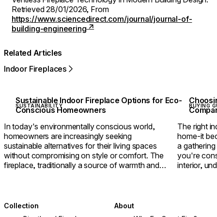
Retrieved 28/01/2026,
From
https://www.sciencedirect.com/journal/journal-of-
building-engineering
Related Articles
Indoor Fireplaces
Sustainable Indoor Fireplace Options for Eco-
Choosin
SUSTAINABILITY
BUYING G
Conscious Homeowners
Compari
In today's environmentally conscious world,
The right in
homeowners are increasingly seeking
home-it bec
sustainable alternatives for their living spaces
a gathering
without compromising on style or comfort. The
you're cons
fireplace, traditionally a source of warmth and
interior, u
ambience but also environmental concerns, has
between eth
undergone a remarkable transformation in recent
help you cr
years.
home.
Collection
About