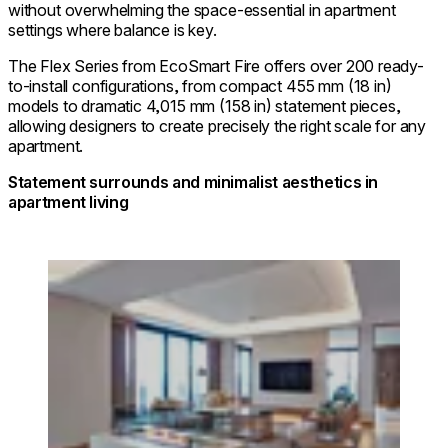
without overwhelming the space-essential in apartment
settings where balance is key.
The Flex Series from EcoSmart Fire offers over 200 ready-
to-install configurations, from compact 455 mm (18 in)
models to dramatic 4,015 mm (158 in) statement pieces,
allowing designers to create precisely the right scale for any
apartment.
Statement surrounds and minimalist aesthetics in
apartment living
Loading image...
© InterContinental Yokohama Pier 8