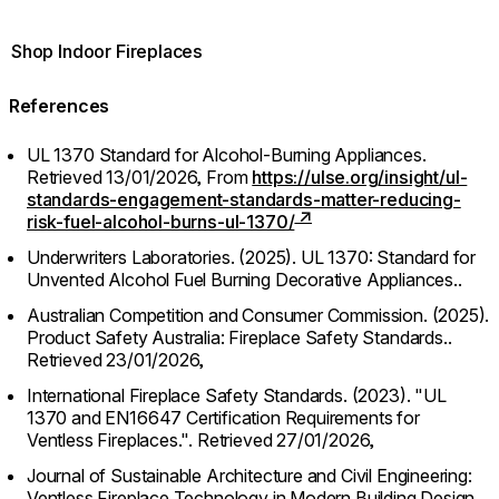
Shop Indoor Fireplaces
References
UL 1370 Standard for Alcohol-Burning Appliances.
Retrieved 13/01/2026,
From
https://ulse.org/insight/ul-
standards-engagement-standards-matter-reducing-
risk-fuel-alcohol-burns-ul-1370/
Underwriters Laboratories. (2025). UL 1370: Standard for
Unvented Alcohol Fuel Burning Decorative Appliances..
Australian Competition and Consumer Commission. (2025).
Product Safety Australia: Fireplace Safety Standards..
Retrieved 23/01/2026,
International Fireplace Safety Standards. (2023). "UL
1370 and EN16647 Certification Requirements for
Ventless Fireplaces.".
Retrieved 27/01/2026,
Journal of Sustainable Architecture and Civil Engineering:
Ventless Fireplace Technology in Modern Building Design.