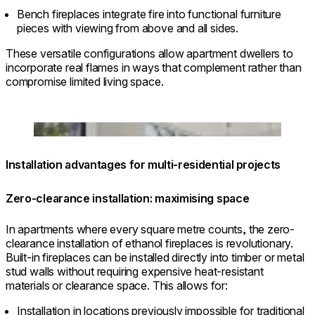
Bench fireplaces integrate fire into functional furniture
pieces with viewing from above and all sides.
These versatile configurations allow apartment dwellers to
incorporate real flames in ways that complement rather than
compromise limited living space.
Loading image...
Installation advantages for multi-residential projects
Zero-clearance installation: maximising space
In apartments where every square metre counts, the zero-
clearance installation of ethanol fireplaces is revolutionary.
Built-in fireplaces can be installed directly into timber or metal
stud walls without requiring expensive heat-resistant
materials or clearance space. This allows for:
Installation in locations previously impossible for traditional