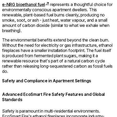
e-NRG bioethanol fuel
represents a thoughtful choice for
environmentally conscious apartment dwellers. This
renewable, plant-based fuel burns cleanly, producing no
smoke, soot, or ash - just heat, water vapour, and a small
amount of carbon dioxide (similar to what we exhale when
breathing).
The environmental benefits extend beyond the clean burn.
Without the need for electricity or gas infrastructure, ethanol
fireplaces have a smaller installation footprint. The fuel itself
is produced from fermented plant sugars, making it a
renewable resource that's part of a natural carbon cycle
rather than releasing long-sequestered carbon as fossil fuels
do.
Safety and Compliance in Apartment Settings
Advanced EcoSmart Fire Safety Features and Global
Standards
Safety is paramount in multi-residential environments.
EcoSmart Fire's ethanol fireplaces incorporate industry-