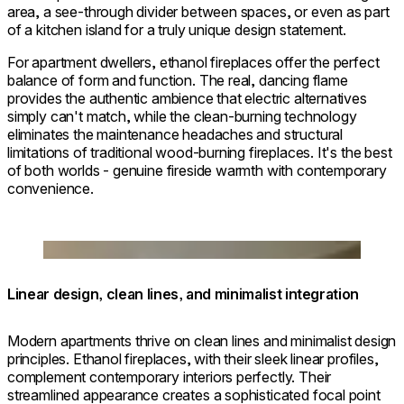
area, a see-through divider between spaces, or even as part
of a kitchen island for a truly unique design statement.
For apartment dwellers, ethanol fireplaces offer the perfect
balance of form and function. The real, dancing flame
provides the authentic ambience that electric alternatives
simply can't match, while the clean-burning technology
eliminates the maintenance headaches and structural
limitations of traditional wood-burning fireplaces. It's the best
of both worlds - genuine fireside warmth with contemporary
convenience.
© Architect & Interior Designer: Andrew Mikhael /
Photographer: Jeffrey Kilmer
Loading image...
Linear design, clean lines, and minimalist integration
Modern apartments thrive on clean lines and minimalist design
principles. Ethanol fireplaces, with their sleek linear profiles,
complement contemporary interiors perfectly. Their
streamlined appearance creates a sophisticated focal point