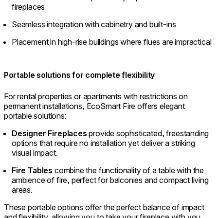
fireplaces
Seamless integration with cabinetry and built-ins
Placement in high-rise buildings where flues are impractical
Portable solutions for complete flexibility
For rental properties or apartments with restrictions on
permanent installations, EcoSmart Fire offers elegant
portable solutions:
Designer Fireplaces
provide sophisticated, freestanding
options that require no installation yet deliver a striking
visual impact.
Fire Tables
combine the functionality of a table with the
ambience of fire, perfect for balconies and compact living
areas.
These portable options offer the perfect balance of impact
and flexibility, allowing you to take your fireplace with you