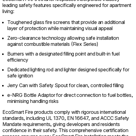
leading safety features specifically engineered for apartment
living:
Toughened glass fire screens that provide an additional
layer of protection while maintaining visual appeal
Zero-clearance technology allowing safe installation
against combustible materials (Flex Series)
Burners with a designated filling point and built-in fuel
efficiency
Dedicated lighting rod and lighter designed specifically for
safe ignition
Jerry Can with Safety Spout for clean, controlled filling
e-NRG Bottle Adaptor for direct connection to fuel bottles,
minimising handling risks
EcoSmart Fire products comply with rigorous international
standards, including UL 1370, EN 16647, and ACCC Safety
Mandate requirements, giving developers and residents
confidence in their safety. This comprehensive certification