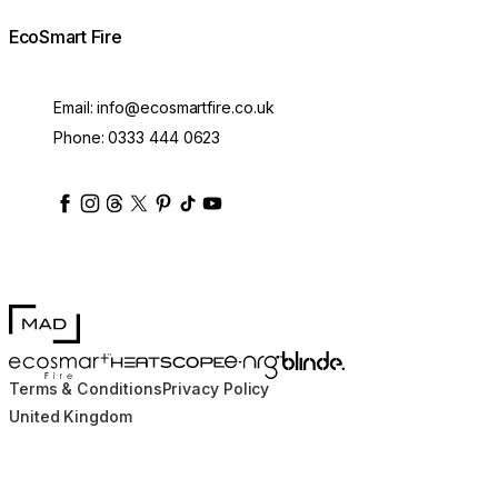
EcoSmart Fire
Email:
info@ecosmartfire.co.uk
Phone:
0333 444 0623
ecosmartfire
ecosmartfire
ecosmartfire
ecosmartfire
ecosmartfire
ecosmartfire
ecosmartfires
ecosmart-fireplaces
MAD Design
Blinde Design
EcoSmart Fire
e-NRG Bioethanol
HEATSCOPE® Heaters
Terms & Conditions
Privacy Policy
United Kingdom