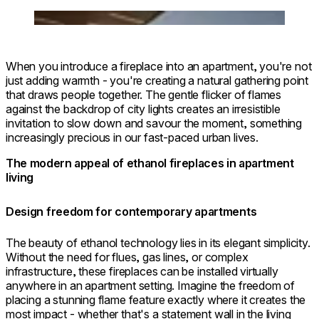
Photographers: Ruslan & Gali Paul
Loading image...
When you introduce a fireplace into an apartment, you're not
just adding warmth - you're creating a natural gathering point
that draws people together. The gentle flicker of flames
against the backdrop of city lights creates an irresistible
invitation to slow down and savour the moment, something
increasingly precious in our fast-paced urban lives.
The modern appeal of ethanol fireplaces in apartment
living
Design freedom for contemporary apartments
The beauty of ethanol technology lies in its elegant simplicity.
Without the need for flues, gas lines, or complex
infrastructure, these fireplaces can be installed virtually
anywhere in an apartment setting. Imagine the freedom of
placing a stunning flame feature exactly where it creates the
most impact - whether that's a statement wall in the living