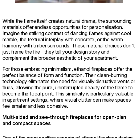
While the flame itself creates natural drama, the surrounding
materials offer endless opportunities for personalisation.
Imagine the striking contrast of dancing flames against cool
marble, the textural interplay with concrete, or the warm
harmony with timber surrounds. These material choices don't
just frame the fire - they tell your design story and
complement the broader aesthetic of your apartment.
For those embracing minimalism, ethanol fireplaces offer the
perfect balance of form and function. Their clean-burning
technology eliminates the need for visually disruptive vents or
flues, allowing the pure, uninterrupted beauty of the flame to
become the focal point. This simplicity is particularly valuable
in apartment settings, where visual clutter can make spaces
feel smaller and less cohesive.
Multi-sided and see-through fireplaces for open-plan
and compact spaces