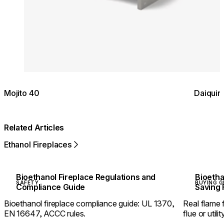
Mojito 40
Daiquir
Related Articles
Ethanol Fireplaces
Bioethanol Fireplace Regulations and
Bioetha
SAFETY
BUYING G
Compliance Guide
Saving 
Bioethanol fireplace compliance guide: UL 1370,
Real flame
EN 16647, ACCC rules.
flue or util