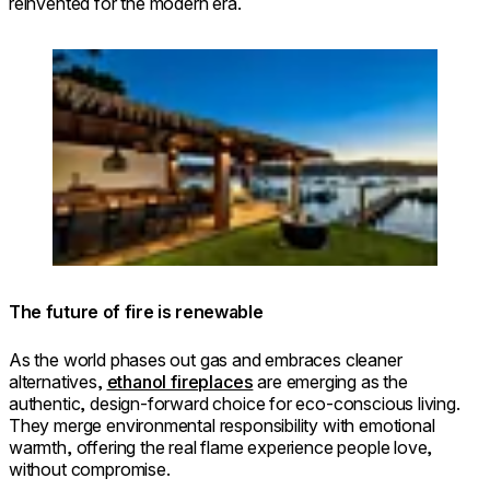
reinvented for the modern era.
Loading image...
© LJ Hooker Newport / Photo: Nuance
Photography
The future of fire is renewable
As the world phases out gas and embraces cleaner
alternatives,
ethanol fireplaces
are emerging as the
authentic, design-forward choice for eco-conscious living.
They merge environmental responsibility with emotional
warmth, offering the real flame experience people love,
without compromise.