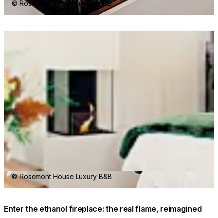
© Rosemont House Luxury B&B
Loading image...
© Rosemont House Luxury B&B
Enter the ethanol fireplace: the real flame, reimagined