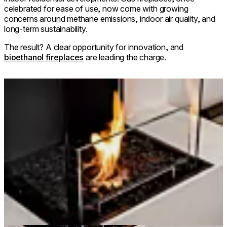
celebrated for ease of use, now come with growing
concerns around methane emissions, indoor air quality, and
long-term sustainability.
The result? A clear opportunity for innovation, and
bioethanol fireplaces
are leading the charge.
Loading image...