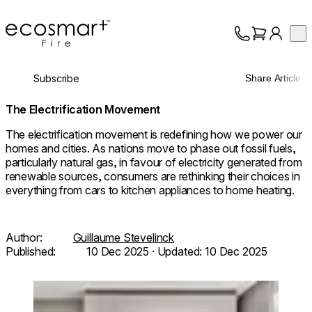
EcoSmart Fire
Op
Collection
About
Subscribe
Share Article
Support
Trade
The Electrification Movement
The electrification movement is redefining how we power our
homes and cities. As nations move to phase out fossil fuels,
particularly natural gas, in favour of electricity generated from
renewable sources, consumers are rethinking their choices in
everything from cars to kitchen appliances to home heating.
Author:
Guillaume Stevelinck
Published:
10 Dec 2025
· Updated:
10 Dec 2025
© Herbert / Architecture:
Loading image...
@taltamir_architecture.design /
Photo: @odedsmadar