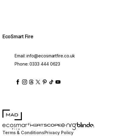
EcoSmart Fire
Email:
info@ecosmartfire.co.uk
Phone:
0333 444 0623
ecosmartfire
ecosmartfire
ecosmartfire
ecosmartfire
ecosmartfire
ecosmartfire
ecosmartfires
ecosmart-fireplaces
MAD Design
Blinde Design
EcoSmart Fire
e-NRG Bioethanol
HEATSCOPE® Heaters
Terms & Conditions
Privacy Policy