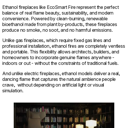
Ethanol fireplaces like EcoSmart Fire represent the perfect
balance of real flame beauty, sustainability, and modern
convenience. Powered by clean-burning, renewable
bioethanol made from plant by-products, these fireplaces
produce no smoke, no soot, and no harmful emissions.
Unlike gas fireplaces, which require fixed gas lines and
professional installation, ethanol fires are completely ventless
and portable. This flexibility allows architects, builders, and
homeowners to incorporate genuine flames anywhere -
indoors or out - without the constraints of traditional fuels.
And unlike electric fireplaces, ethanol models deliver a real,
dancing flame that captures the natural ambience people
crave, without depending on artificial light or visual
simulation.
Loading image...