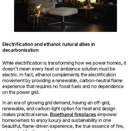
Electrification and ethanol: natural allies in
decarbonisation
While electrification is transforming how we power homes, it
doesn’t mean every heat or ambience solution must be
electric. In fact, ethanol complements the electrification
movement by providing a renewable, carbon-neutral flame
experience that requires no fossil fuels and no dependence
on the power grid.
In an era of growing grid demand, having an off-grid,
renewable, and carbon-light option for heat and design
makes practical sense.
Bioethanol fireplaces
empower
homeowners to enjoy luxury and sustainability in one
beautiful, flame-driven experience, the true essence of fire,