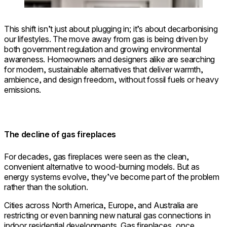
This shift isn’t just about plugging in; it’s about decarbonising
our lifestyles. The move away from gas is being driven by
both government regulation and growing environmental
awareness. Homeowners and designers alike are searching
for modern, sustainable alternatives that deliver warmth,
ambience, and design freedom, without fossil fuels or heavy
emissions.
The decline of gas fireplaces
For decades, gas fireplaces were seen as the clean,
convenient alternative to wood-burning models. But as
energy systems evolve, they’ve become part of the problem
rather than the solution.
Cities across North America, Europe, and Australia are
restricting or even banning new natural gas connections in
indoor residential developments. Gas fireplaces, once