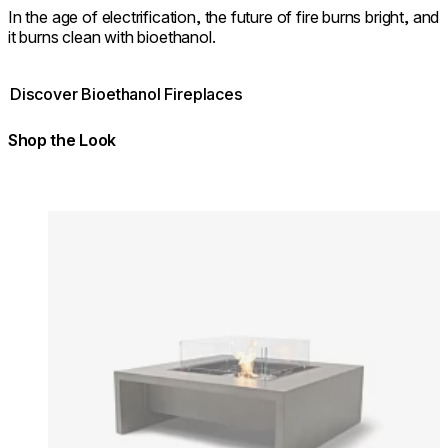
In the age of electrification, the future of fire burns bright, and
it burns clean with bioethanol.
Discover Bioethanol Fireplaces
Shop the Look
Colours:
Colours
Loading image...
Lo