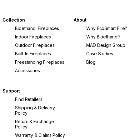
Collection
About
Bioethanol Fireplaces
Why EcoSmart Fire?
Indoor Fireplaces
Why Bioethanol?
Outdoor Fireplaces
MAD Design Group
Built-In Fireplaces
Case Studies
Freestanding Fireplaces
Blog
Accessories
Support
Find Retailers
Shipping & Delivery
Policy
Return & Exchange
Policy
Warranty & Claims Policy