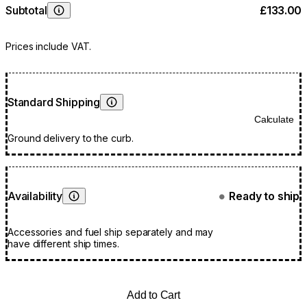
Subtotal
£133.00
Learn More
Prices include VAT.
Standard Shipping
Learn More
Calculate
Ground delivery to the curb.
Availability
Ready to ship
●
Learn More
Accessories and fuel ship separately and may
have different ship times.
Add to Cart