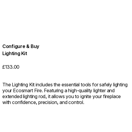
Configure & Buy
Lighting Kit
£133.00
The Lighting Kit includes the essential tools for safely lighting
your Ecosmart Fire. Featuring a high-quality lighter and
extended lighting rod, it allows you to ignite your fireplace
with confidence, precision, and control.