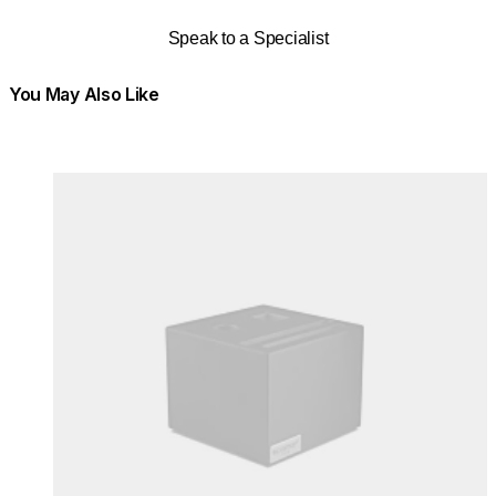
Speak to a Specialist
You May Also Like
Colours:
Colours
Loading image...
Lo