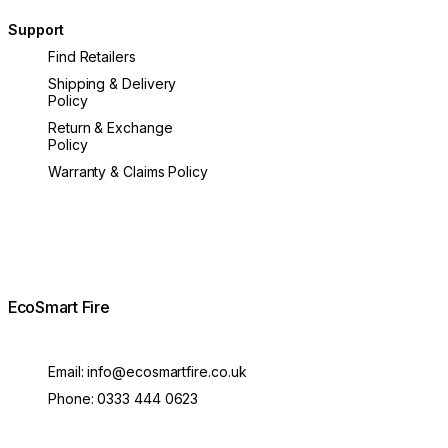
Support
Find Retailers
Shipping & Delivery
Policy
Return & Exchange
Policy
Warranty & Claims Policy
EcoSmart Fire
Email:
info@ecosmartfire.co.uk
Phone:
0333 444 0623