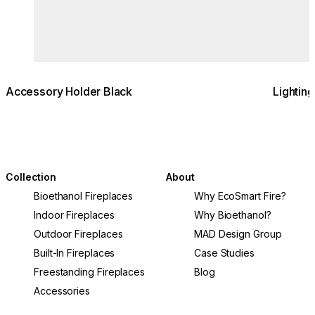
Accessory Holder Black
Lightin
Collection
About
Bioethanol Fireplaces
Why EcoSmart Fire?
Indoor Fireplaces
Why Bioethanol?
Outdoor Fireplaces
MAD Design Group
Built-In Fireplaces
Case Studies
Freestanding Fireplaces
Blog
Accessories