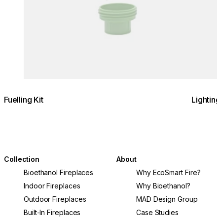
Fuelling Kit
Lighting
Collection
About
Bioethanol Fireplaces
Why EcoSmart Fire?
Indoor Fireplaces
Why Bioethanol?
Outdoor Fireplaces
MAD Design Group
Built-In Fireplaces
Case Studies