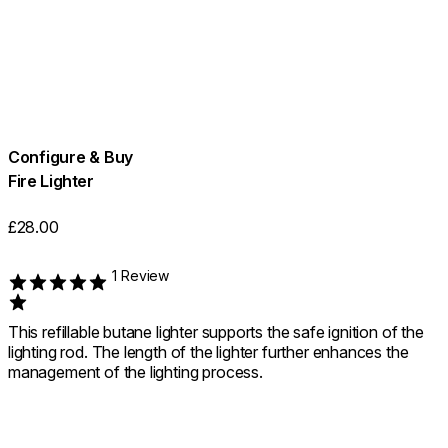
Configure & Buy
Fire Lighter
£28.00
1 Review
Rated 1 out of 5
This refillable butane lighter supports the safe ignition of the
lighting rod. The length of the lighter further enhances the
management of the lighting process.