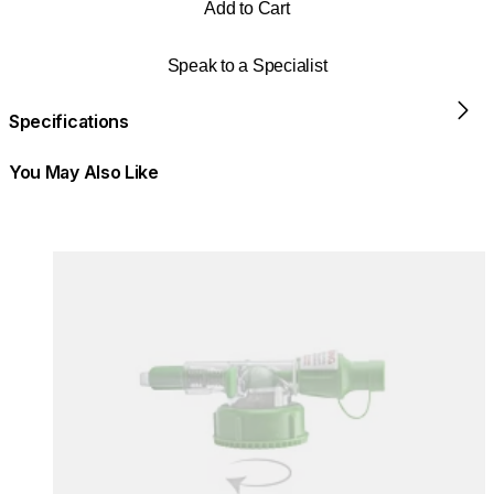
Add to Cart
Speak to a Specialist
Specifications
You May Also Like
Colours:
Colours
Loading image...
Lo