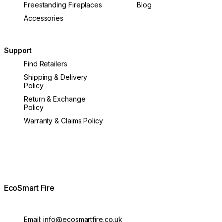
Freestanding Fireplaces
Blog
Accessories
Support
Find Retailers
Shipping & Delivery
Policy
Return & Exchange
Policy
Warranty & Claims Policy
EcoSmart Fire
Email:
info@ecosmartfire.co.uk