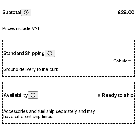
Subtotal
£28.00
Learn More
Prices include VAT.
Standard Shipping
Learn More
Calculate
Ground delivery to the curb.
Availability
Ready to ship
●
Learn More
Accessories and fuel ship separately and may
have different ship times.