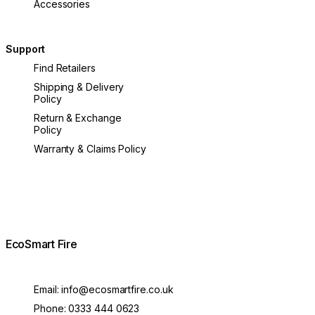
Accessories
Support
Find Retailers
Shipping & Delivery
Policy
Return & Exchange
Policy
Warranty & Claims Policy
EcoSmart Fire
Email:
info@ecosmartfire.co.uk
Phone:
0333 444 0623