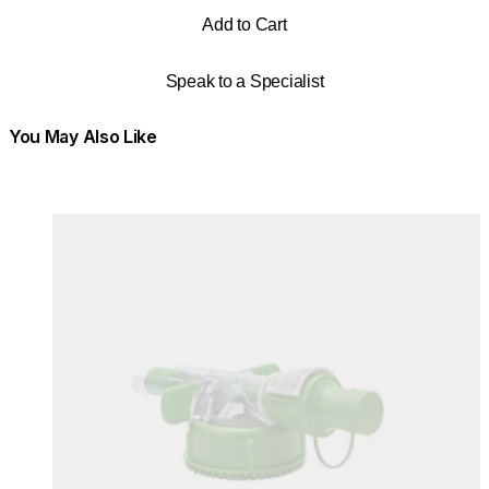
Add to Cart
Speak to a Specialist
You May Also Like
Colours:
Colours
Loading image...
Lo