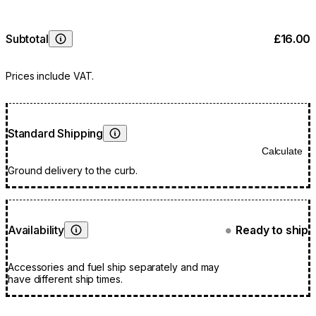
Subtotal
£16.00
Learn More
Prices include VAT.
Standard Shipping
Learn More
Calculate
Ground delivery to the curb.
Availability
Ready to ship
●
Learn More
Accessories and fuel ship separately and may
have different ship times.