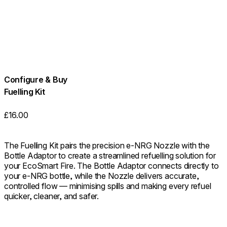
Configure & Buy
Fuelling Kit
£16.00
The Fuelling Kit pairs the precision e-NRG Nozzle with the
Bottle Adaptor to create a streamlined refuelling solution for
your EcoSmart Fire. The Bottle Adaptor connects directly to
your e-NRG bottle, while the Nozzle delivers accurate,
controlled flow — minimising spills and making every refuel
quicker, cleaner, and safer.