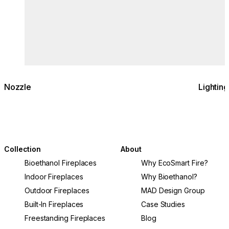
Nozzle
Lighting
Collection
About
Bioethanol Fireplaces
Why EcoSmart Fire?
Indoor Fireplaces
Why Bioethanol?
Outdoor Fireplaces
MAD Design Group
Built-In Fireplaces
Case Studies
Freestanding Fireplaces
Blog