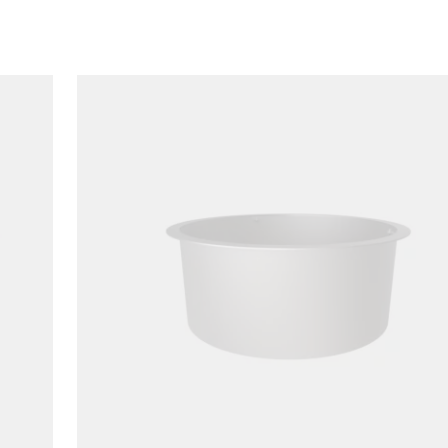
Loading image...