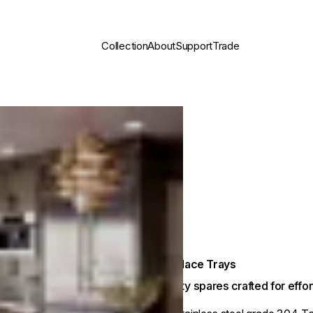
Collection
About
Support
Trade
Fireplace Trays
Quality spares crafted for eff