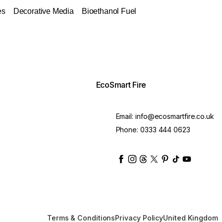
es
Decorative Media
Bioethanol Fuel
EcoSmart Fire
Email:
info@ecosmartfire.co.uk
Phone:
0333 444 0623
ecosmartfire
ecosmartfire
ecosmartfire
ecosmartfire
ecosmartfire
ecosmartfire
ecosmartfir
ecosmart
Terms & Conditions
Privacy Policy
United Kingdom