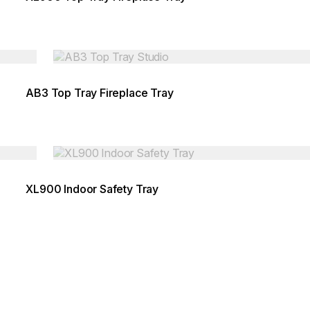
Loading image...
AB3 Top Tray Fireplace Tray
Loading image...
XL900 Indoor Safety Tray