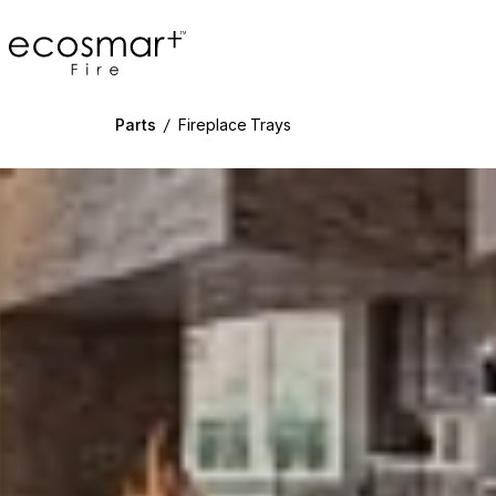
EcoSmart Fire
Parts
/
Fireplace Trays
g image...