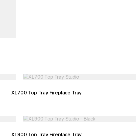
Loading image...
XL700 Top Tray Fireplace Tray
Loading image...
XL900 Top Tray Fireplace Tray