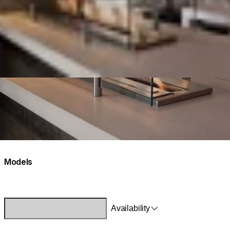
Models
Availability