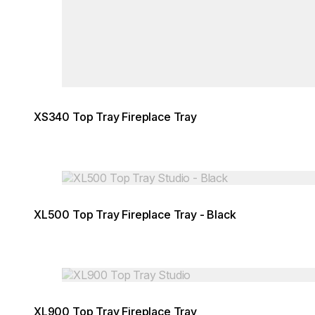
XS340 Top Tray Fireplace Tray
Loading image...
XL500 Top Tray Fireplace Tray - Black
Loading image...
XL900 Top Tray Fireplace Tray