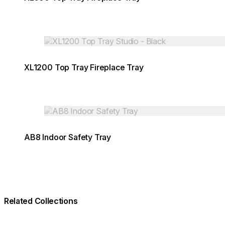
Loading image...
XL1200 Top Tray Fireplace Tray
Loading image...
AB8 Indoor Safety Tray
Related Collections