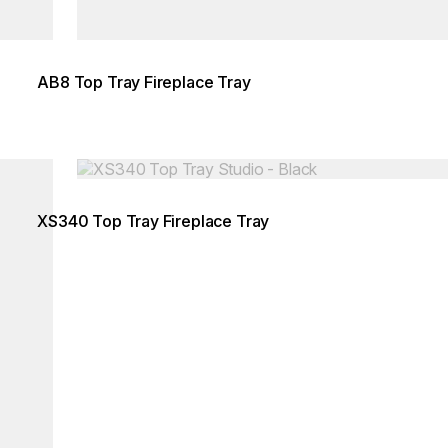
AB8 Top Tray Fireplace Tray
Loading image...
XS340 Top Tray Fireplace Tray