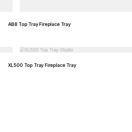
AB8 Top Tray Fireplace Tray
Loading image...
XL500 Top Tray Fireplace Tray