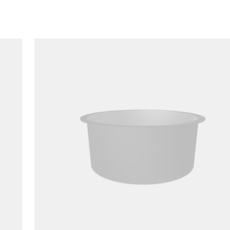
Loading image...