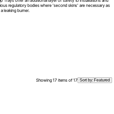
 Trays offer an additional layer of safety to installations and
ious regulatory bodies where 'second skins' are necessary as
 a leaking burner.
Showing 17 items of 17
Sort by:
Featured