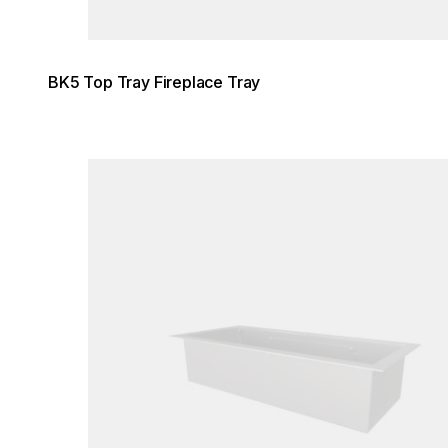
BK5 Top Tray Fireplace Tray
Loading image...