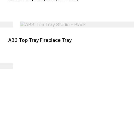
Loading image...
AB3 Top Tray Fireplace Tray