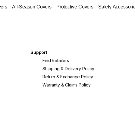
vers
All-Season Covers
Protective Covers
Safety Accessori
Support
?
Find Retailers
Shipping & Delivery Policy
Return & Exchange Policy
Warranty & Claims Policy
crete