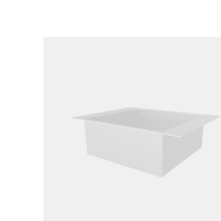
Loading image...