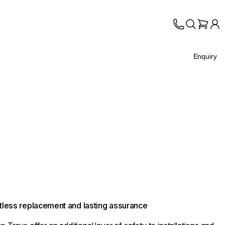
Enquiry
ortless replacement and lasting assurance