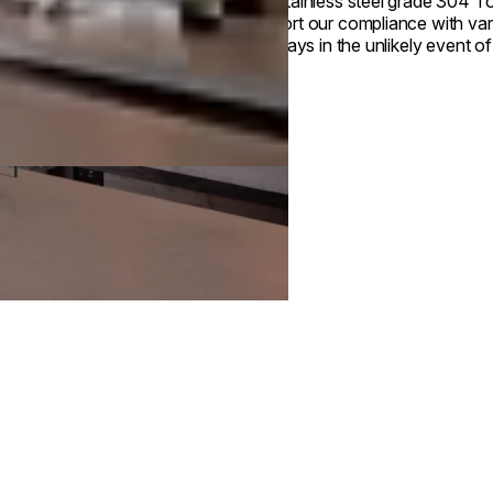
Our stainless steel grade 304 Top
support our compliance with var
drip trays in the unlikely event of