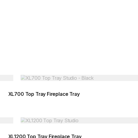
Loading image...
XL700 Top Tray Fireplace Tray
Loading image...
XL1200 Top Tray Fireplace Tray