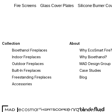
Fire Screens
Glass Cover Plates
Silicone Burner Co
Collection
About
Bioethanol Fireplaces
Why EcoSmart Fire
Indoor Fireplaces
Why Bioethanol?
Outdoor Fireplaces
MAD Design Group
Built-In Fireplaces
Case Studies
Freestanding Fireplaces
Blog
Accessories
MAD Design
Fluid Con
Blinde Design
EcoSmart Fire
e-NRG Bioethanol
HEATSCOPE® Heaters