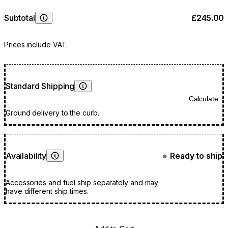
Subtotal
£245.00
Learn More
Prices include VAT.
Standard Shipping
Learn More
Calculate
Ground delivery to the curb.
Availability
Ready to ship
●
Learn More
Accessories and fuel ship separately and may
have different ship times.