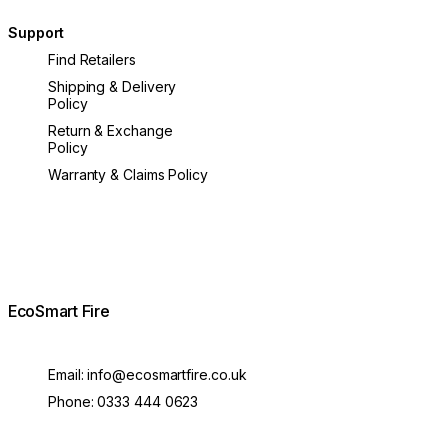
Support
Find Retailers
Shipping & Delivery
Policy
Return & Exchange
Policy
Warranty & Claims Policy
EcoSmart Fire
Email:
info@ecosmartfire.co.uk
Phone:
0333 444 0623