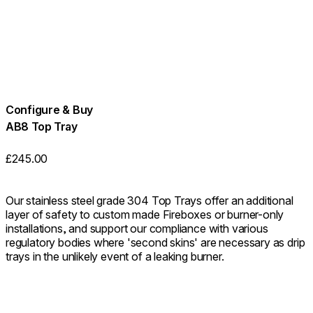
Configure & Buy
AB8 Top Tray
£245.00
Our stainless steel grade 304 Top Trays offer an additional
layer of safety to custom made Fireboxes or burner-only
installations, and support our compliance with various
regulatory bodies where 'second skins' are necessary as drip
trays in the unlikely event of a leaking burner.