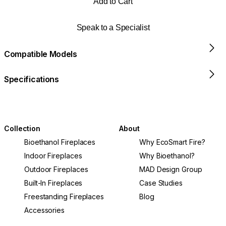
Add to Cart
Speak to a Specialist
Compatible Models
Specifications
Collection
About
Bioethanol Fireplaces
Why EcoSmart Fire?
Indoor Fireplaces
Why Bioethanol?
Outdoor Fireplaces
MAD Design Group
Built-In Fireplaces
Case Studies
Freestanding Fireplaces
Blog
Accessories