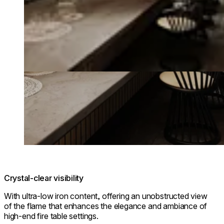
Crystal-clear visibility
With ultra-low iron content, offering an unobstructed view
of the flame that enhances the elegance and ambiance of
high-end fire table settings.