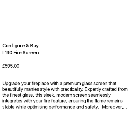
Configure & Buy
L130 Fire Screen
£595.00
Upgrade your fireplace with a premium glass screen that
beautifully marries style with practicality. Expertly crafted from
the finest glass, this sleek, modern screen seamlessly
integrates with your fire feature, ensuring the flame remains
stable while optimising performance and safety. Moreover, it
provides an additional layer of safety as a sturdy barrier. The
outcome is a fireplace that not only looks beautifully polished
but also functions with seamless efficiency.