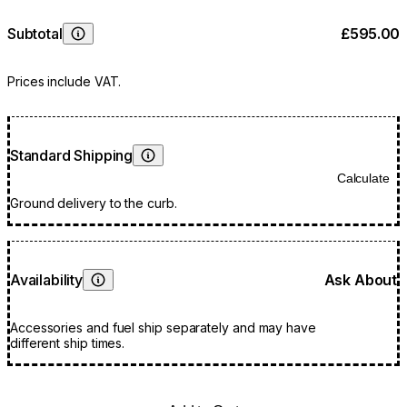
Subtotal
£595.00
Learn More
Prices include VAT.
Standard Shipping
Learn More
Calculate
Ground delivery to the curb.
Availability
Ask About
Learn More
Accessories and fuel ship separately and may have
different ship times.