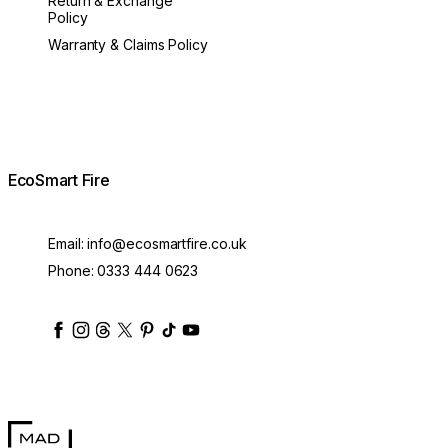
Return & Exchange
Policy
Warranty & Claims Policy
EcoSmart Fire
Email:
info@ecosmartfire.co.uk
Phone:
0333 444 0623
ecosmartfire
ecosmartfire
ecosmartfire
ecosmartfire
ecosmartfire
ecosmartfire
ecosmartfires
ecosmart-fireplaces
MAD Design