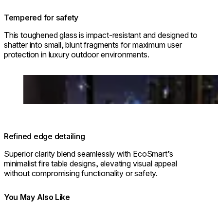
Tempered for safety
This toughened glass is impact-resistant and designed to
shatter into small, blunt fragments for maximum user
protection in luxury outdoor environments.
Loading image...
Refined edge detailing
Superior clarity blend seamlessly with EcoSmart’s
minimalist fire table designs, elevating visual appeal
without compromising functionality or safety.
You May Also Like