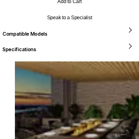
Add to Cart
Speak to a Specialist
Compatible Models
Specifications
Loading image...