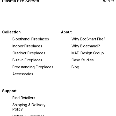
Plasma Fire Screen
Twin Fe
Collection
About
Bioethanol Fireplaces
Why EcoSmart Fire?
Indoor Fireplaces
Why Bioethanol?
Outdoor Fireplaces
MAD Design Group
Built-In Fireplaces
Case Studies
Freestanding Fireplaces
Blog
Accessories
Support
Find Retailers
Shipping & Delivery
Policy