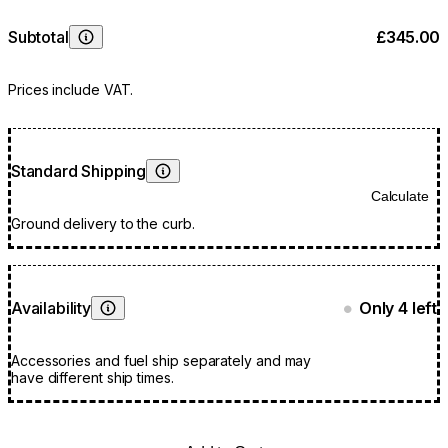
Subtotal
£345.00
Learn More
Prices include VAT.
Standard Shipping
Learn More
Calculate
Ground delivery to the curb.
Availability
Only 4 left
●
Learn More
Accessories and fuel ship separately and may
have different ship times.