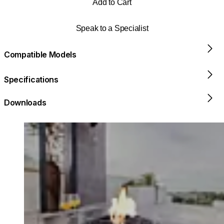
Add to Cart
Speak to a Specialist
Compatible Models
Specifications
Downloads
Loading image...