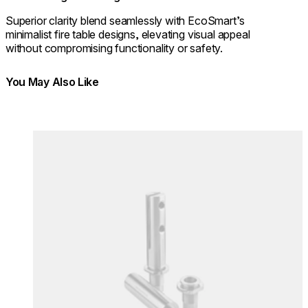
Superior clarity blend seamlessly with EcoSmart’s
minimalist fire table designs, elevating visual appeal
without compromising functionality or safety.
You May Also Like
Colours:
Colours
Loading image...
Lo