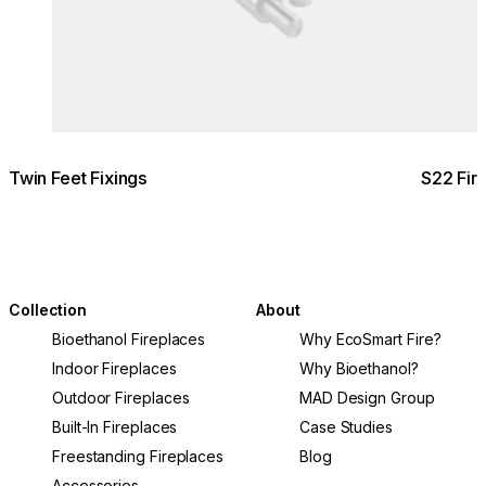
Twin Feet Fixings
S22 Fir
Collection
About
Bioethanol Fireplaces
Why EcoSmart Fire?
Indoor Fireplaces
Why Bioethanol?
Outdoor Fireplaces
MAD Design Group
Built-In Fireplaces
Case Studies
Freestanding Fireplaces
Blog
Accessories