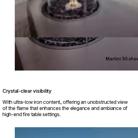
Martini 50 sh
Crystal-clear visibility
With ultra-low iron content, offering an unobstructed view
of the flame that enhances the elegance and ambiance of
high-end fire table settings.
Loading image...