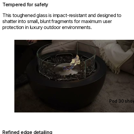
Tempered for safety
This toughened glass is impact-resistant and designed to
shatter into small, blunt fragments for maximum user
protection in luxury outdoor environments.
Loading image...
Pod 30 sho
Refined edge detailing