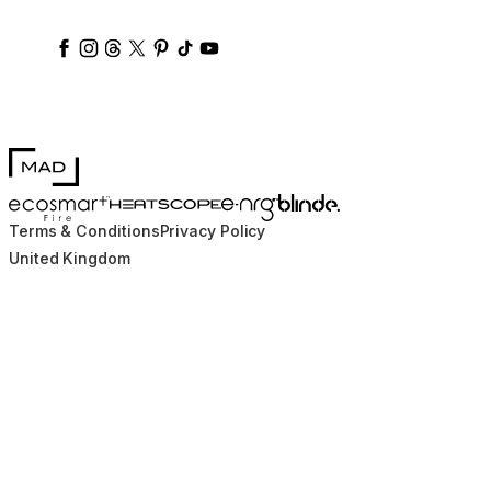
ecosmartfire
ecosmartfire
ecosmartfire
ecosmartfire
ecosmartfire
ecosmartfire
ecosmartfires
ecosmart-fireplaces
MAD Design
Blinde Design
EcoSmart Fire
e-NRG Bioethanol
HEATSCOPE® Heaters
Terms & Conditions
Privacy Policy
United Kingdom