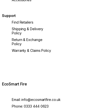
Support
Find Retailers
Shipping & Delivery
Policy
Return & Exchange
Policy
Warranty & Claims Policy
EcoSmart Fire
Email:
info@ecosmartfire.co.uk
Phone:
0333 444 0623