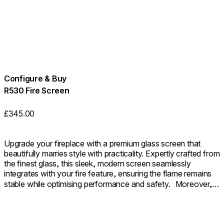
Configure & Buy
R530 Fire Screen
£345.00
Upgrade your fireplace with a premium glass screen that
beautifully marries style with practicality. Expertly crafted from
the finest glass, this sleek, modern screen seamlessly
integrates with your fire feature, ensuring the flame remains
stable while optimising performance and safety. Moreover, it
provides an additional layer of safety as a sturdy barrier. The
outcome is a fireplace that not only looks beautifully polished
but also functions with seamless efficiency.