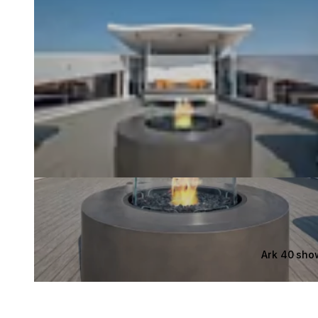
Ark 40 sho