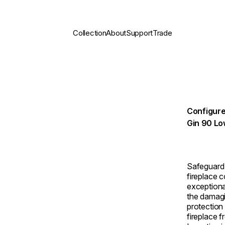
Collection
About
Support
Trade
Configure
Gin 90 Lo
Safeguard 
fireplace c
exceptiona
the damagi
protection
fireplace 