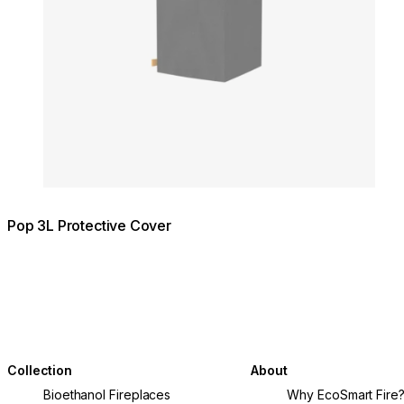
Pop 3L Protective Cover
Collection
About
Bioethanol Fireplaces
Why EcoSmart Fire