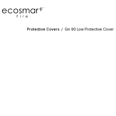
EcoSmart Fire
Protective Covers
/
Gin 90 Low Protective Cover