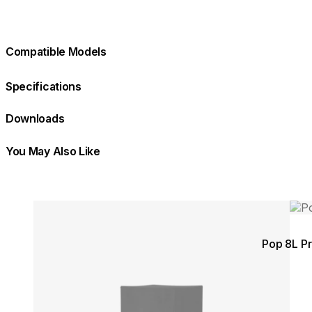
Compatible Models
Specifications
Downloads
You May Also Like
Colours:
Colours:
Loading image...
Load
Pop 8L Pr