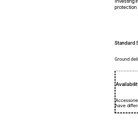
Investing 
protection 
Standard 
Ground deli
Availabili
Accessorie
have differ