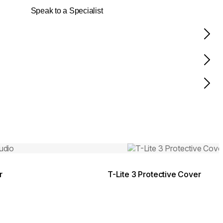
Speak to a Specialist
Colours:
.
Loading image...
r
T-Lite 3 Protective Cover