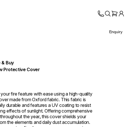
Enquiry
 & Buy
w Protective Cover
your fire feature with ease using a high-quality
over made from Oxford fabric. This fabric is
lly durable and features a UV coating to resist
ng effects of sunlight. Offering comprehensive
 throughout the year, this cover shields your
from the elements and daily dust accumulation.