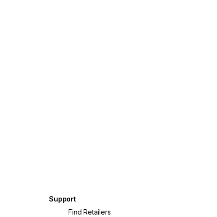
Support
?
Find Retailers