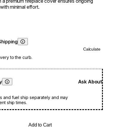
in a premium fireplace cover ensures ongoing
with minimal effort.
Shipping
Learn More
Calculate
very to the curb.
ty
Ask About
Learn More
s and fuel ship separately and may
ent ship times.
Add to Cart