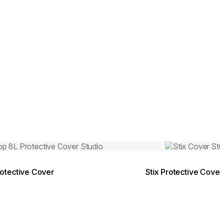
Colours:
ing image...
Loading image..
otective Cover
Stix Protective Cove