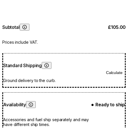
Subtotal
£105.00
Learn More
Prices include VAT.
Standard Shipping
Learn More
Calculate
Ground delivery to the curb.
Availability
Ready to ship
●
Learn More
Accessories and fuel ship separately and may
have different ship times.