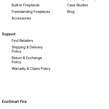
Built-In Fireplaces
Case Studies
Freestanding Fireplaces
Blog
Accessories
Support
Find Retailers
Shipping & Delivery
Policy
Return & Exchange
Policy
Warranty & Claims Policy
EcoSmart Fire