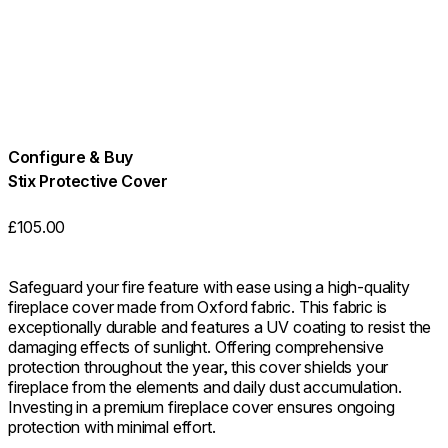
Configure & Buy
Stix Protective Cover
£105.00
Safeguard your fire feature with ease using a high-quality
fireplace cover made from Oxford fabric. This fabric is
exceptionally durable and features a UV coating to resist the
damaging effects of sunlight. Offering comprehensive
protection throughout the year, this cover shields your
fireplace from the elements and daily dust accumulation.
Investing in a premium fireplace cover ensures ongoing
protection with minimal effort.