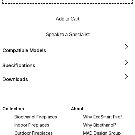
Add to Cart
Speak to a Specialist
Compatible Models
Specifications
Downloads
Collection
About
Bioethanol Fireplaces
Why EcoSmart Fire?
Indoor Fireplaces
Why Bioethanol?
Outdoor Fireplaces
MAD Design Group