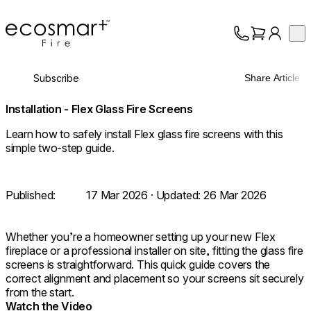
EcoSmart Fire
Op
Collection
About
Subscribe
Share Article
Support
Trade
Installation - Flex Glass Fire Screens
Learn how to safely install Flex glass fire screens with this
simple two-step guide.
Published:
17 Mar 2026
· Updated:
26 Mar 2026
Whether you’re a homeowner setting up your new Flex
fireplace or a professional installer on site, fitting the glass fire
screens is straightforward. This quick guide covers the
correct alignment and placement so your screens sit securely
from the start.
Watch the Video