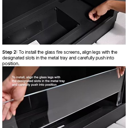
Step 2:
To install the glass fire screens, align legs with the
designated slots in the metal tray and carefully push into
position.