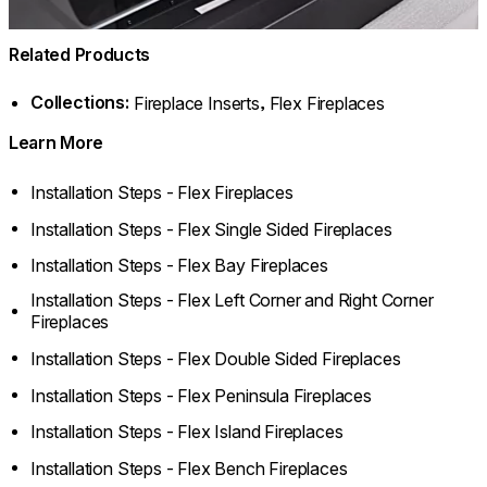
Related Products
Collections:
,
Fireplace Inserts
Flex Fireplaces
Learn More
Installation Steps - Flex Fireplaces
Installation Steps - Flex Single Sided Fireplaces
Installation Steps - Flex Bay Fireplaces
Installation Steps - Flex Left Corner and Right Corner
Fireplaces
Installation Steps - Flex Double Sided Fireplaces
Installation Steps - Flex Peninsula Fireplaces
Installation Steps - Flex Island Fireplaces
Installation Steps - Flex Bench Fireplaces