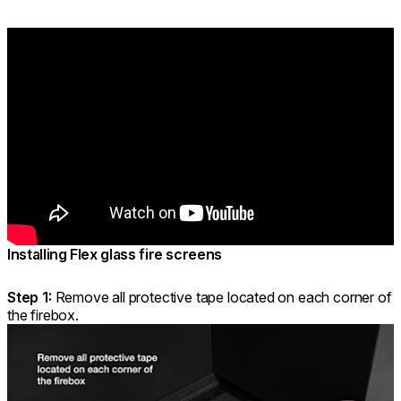
Installing Flex glass fire screens
Step 1:
Remove all protective tape located on each corner of
the firebox.