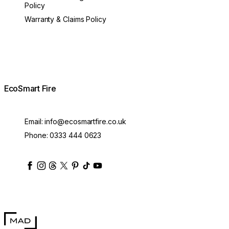
Policy
Warranty & Claims Policy
EcoSmart Fire
Email:
info@ecosmartfire.co.uk
Phone:
0333 444 0623
ecosmartfire
ecosmartfire
ecosmartfire
ecosmartfire
ecosmartfire
ecosmartfire
ecosmartfires
ecosmart-fireplaces
MAD Design