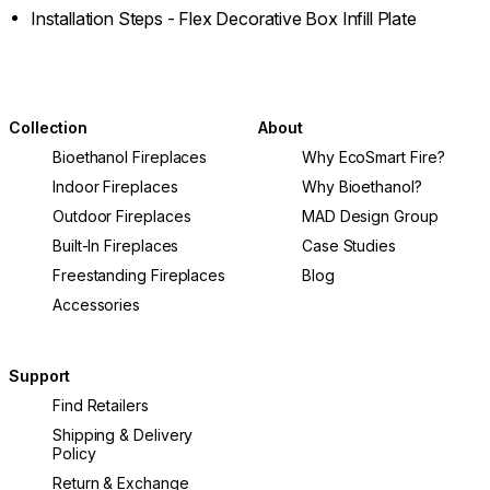
Installation Steps - Flex Decorative Box Infill Plate
Collection
About
Bioethanol Fireplaces
Why EcoSmart Fire?
Indoor Fireplaces
Why Bioethanol?
Outdoor Fireplaces
MAD Design Group
Built-In Fireplaces
Case Studies
Freestanding Fireplaces
Blog
Accessories
Support
Find Retailers
Shipping & Delivery
Policy
Return & Exchange