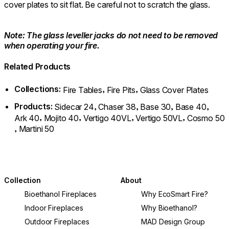
cover plates to sit flat. Be careful not to scratch the glass.
Note: The glass leveller jacks do not need to be removed
when operating your fire.
Related Products
Collections:
,
,
Fire Tables
Fire Pits
Glass Cover Plates
Products:
,
,
,
,
Sidecar 24
Chaser 38
Base 30
Base 40
,
,
,
,
Ark 40
Mojito 40
Vertigo 40VL
Vertigo 50VL
Cosmo 50
,
Martini 50
Collection
About
Bioethanol Fireplaces
Why EcoSmart Fire?
Indoor Fireplaces
Why Bioethanol?
Outdoor Fireplaces
MAD Design Group