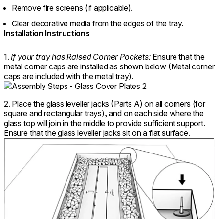
Remove fire screens (if applicable).
Clear decorative media from the edges of the tray.
Installation Instructions
1.
If your tray has Raised Corner Pockets:
Ensure that the
metal corner caps are installed as shown below (Metal corner
caps are included with the metal tray).
2. Place the glass leveller jacks (Parts A) on all corners (for
square and rectangular trays), and on each side where the
glass top will join in the middle to provide sufficient support.
Ensure that the glass leveller jacks sit on a flat surface.