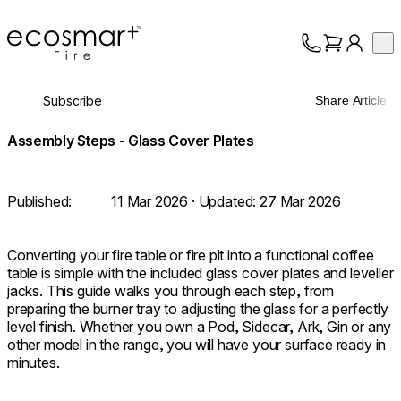
EcoSmart Fire
Op
Collection
About
Subscribe
Share Article
Support
Trade
Assembly Steps - Glass Cover Plates
Published:
11 Mar 2026
· Updated:
27 Mar 2026
Converting your fire table or fire pit into a functional coffee
table is simple with the included glass cover plates and leveller
jacks. This guide walks you through each step, from
preparing the burner tray to adjusting the glass for a perfectly
level finish. Whether you own a Pod, Sidecar, Ark, Gin or any
other model in the range, you will have your surface ready in
minutes.