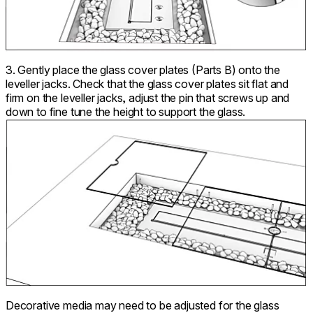
3. Gently place the glass cover plates (Parts B) onto the
leveller jacks. Check that the glass cover plates sit flat and
firm on the leveller jacks, adjust the pin that screws up and
down to fine tune the height to support the glass.
Decorative media may need to be adjusted for the glass