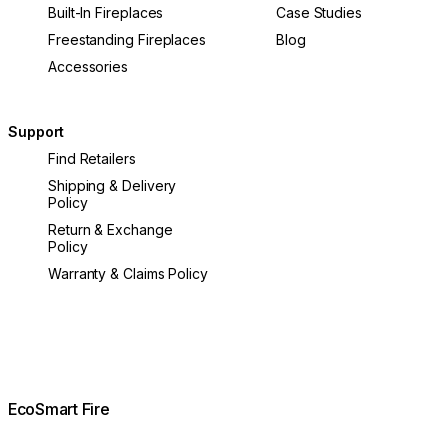
Built-In Fireplaces
Case Studies
Freestanding Fireplaces
Blog
Accessories
Support
Find Retailers
Shipping & Delivery
Policy
Return & Exchange
Policy
Warranty & Claims Policy
EcoSmart Fire