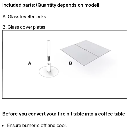
Included parts: (Quantity depends on model)
A. Glass leveller jacks
B. Glass cover plates
Before you convert your fire pit table into a coffee table
Ensure burner is off and cool.