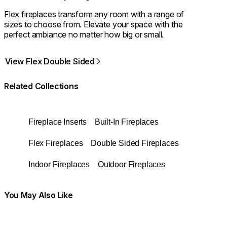
Flex fireplaces transform any room with a range of
sizes to choose from. Elevate your space with the
perfect ambiance no matter how big or small.
View Flex Double Sided
Related Collections
Fireplace Inserts
Built-In Fireplaces
Flex Fireplaces
Double Sided Fireplaces
Indoor Fireplaces
Outdoor Fireplaces
You May Also Like