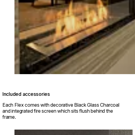
Included accessories
Each Flex comes with decorative Black Glass Charcoal
and integrated fire screen which sits flush behind the
frame.
Loading image...