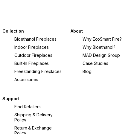
Collection
About
Bioethanol Fireplaces
Why EcoSmart Fire?
Indoor Fireplaces
Why Bioethanol?
Outdoor Fireplaces
MAD Design Group
Built-In Fireplaces
Case Studies
Freestanding Fireplaces
Blog
Accessories
Support
Find Retailers
Shipping & Delivery
Policy
Return & Exchange
Policy