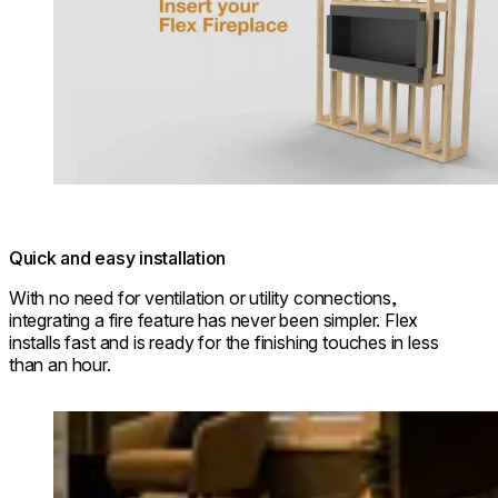
Quick and easy installation
With no need for ventilation or utility connections,
integrating a fire feature has never been simpler. Flex
installs fast and is ready for the finishing touches in less
than an hour.
Loading image...