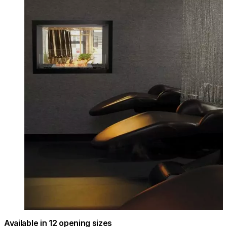
Available in 12 opening sizes