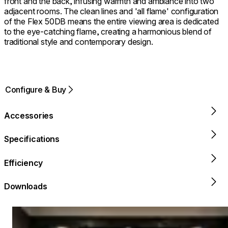
front and the back, infusing warmth and ambiance into two
adjacent rooms. The clean lines and 'all flame' configuration
of the Flex 50DB means the entire viewing area is dedicated
to the eye-catching flame, creating a harmonious blend of
traditional style and contemporary design.
Configure & Buy
Accessories
Specifications
Efficiency
Downloads
Loading image...