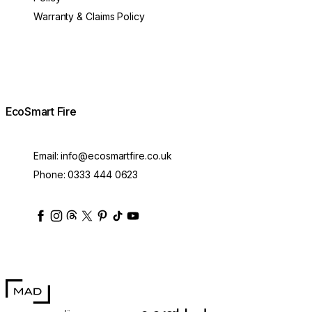
Warranty & Claims Policy
EcoSmart Fire
Email:
info@ecosmartfire.co.uk
Phone:
0333 444 0623
ecosmartfire
ecosmartfire
ecosmartfire
ecosmartfire
ecosmartfire
ecosmartfire
ecosmartfires
ecosmart-fireplaces
MAD Design