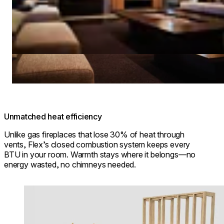
Unmatched heat efficiency
Unlike gas fireplaces that lose 30% of heat through
vents, Flex’s closed combustion system keeps every
BTU in your room. Warmth stays where it belongs—no
energy wasted, no chimneys needed.
Loading image...