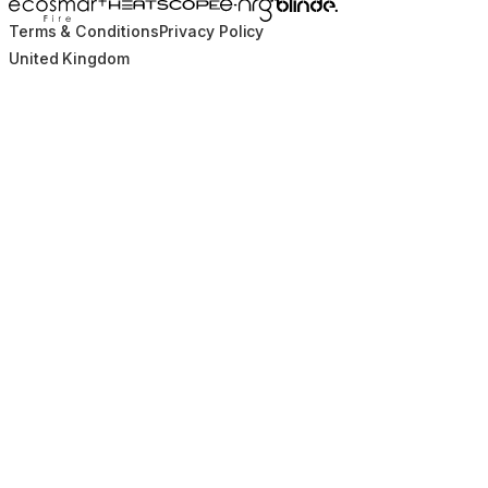
Blinde Design
EcoSmart Fire
e-NRG Bioethanol
HEATSCOPE® Heaters
Terms & Conditions
Privacy Policy
United Kingdom