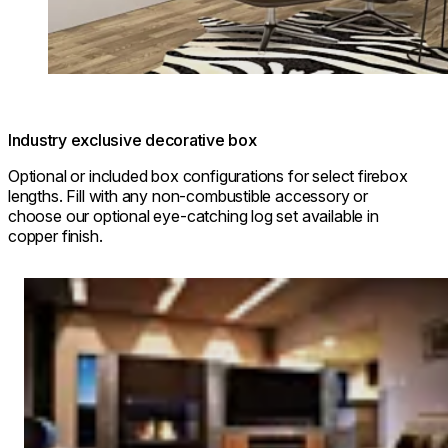
Industry exclusive decorative box
Optional or included box configurations for select firebox
lengths. Fill with any non-combustible accessory or
choose our optional eye-catching log set available in
copper finish.
Loading image...