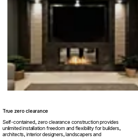
True zero clearance
Self-contained, zero clearance construction provides
unlimited installation freedom and flexibility for builders,
architects, interior designers, landscapers and