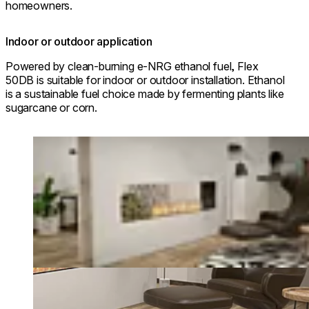
homeowners.
Indoor or outdoor application
Powered by clean-burning e-NRG ethanol fuel, Flex
50DB is suitable for indoor or outdoor installation. Ethanol
is a sustainable fuel choice made by fermenting plants like
sugarcane or corn.
Loading image...