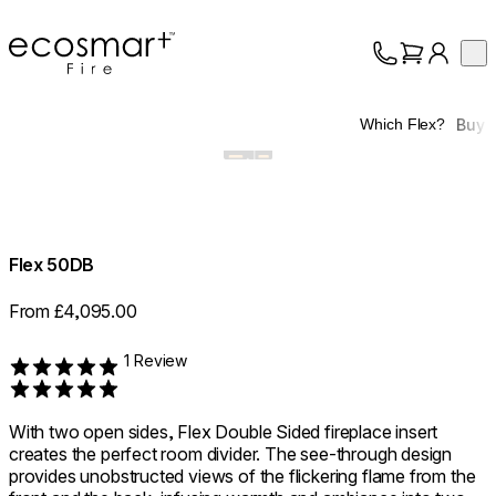
EcoSmart Fire
Op
Collection
About
Buy
Which Flex?
Support
Trade
Flex 50DB
From £4,095.00
1 Review
Rated 5 out of 5
With two open sides, Flex Double Sided fireplace insert
creates the perfect room divider. The see-through design
provides unobstructed views of the flickering flame from the