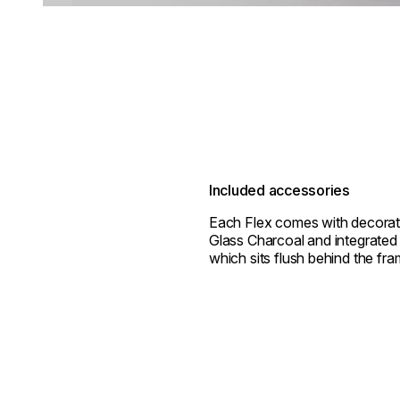
Included accessories
Each Flex comes with decorat
Glass Charcoal and integrated 
which sits flush behind the fra