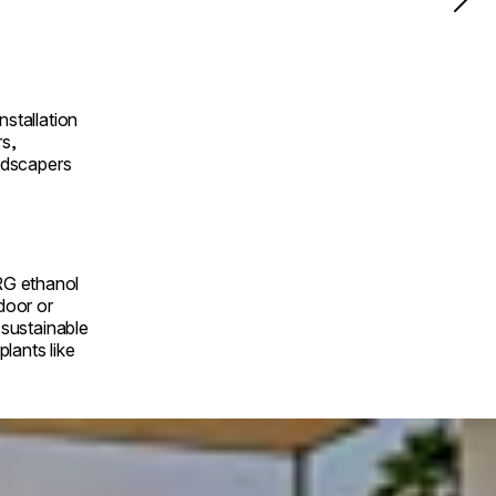
nstallation
rs,
andscapers
RG ethanol
ndoor or
a sustainable
lants like