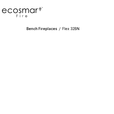
EcoSmart Fire
Bench Fireplaces
/
Flex 32BN