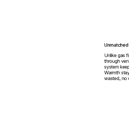
Unmatched 
Unlike gas f
through ven
system keep
Warmth stay
wasted, no