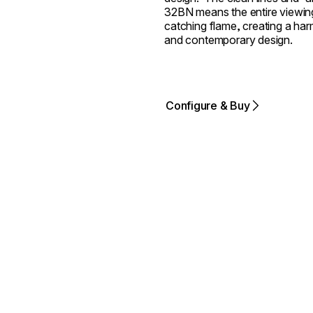
32BN means the entire viewing
catching flame, creating a harm
and contemporary design.
Configure & Buy