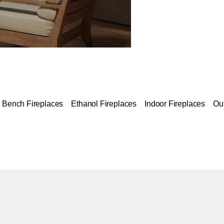
Bench Fireplaces
Ethanol Fireplaces
Indoor Fireplaces
Ou
Colours:
ing image...
Loading image..