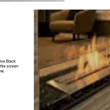
Loading image...
ive Black
fire screen
me.