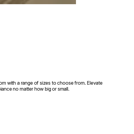
oom with a range of sizes to choose from. Elevate
iance no matter how big or small.