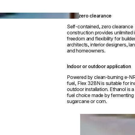
True zero clearance
Self-contained, zero clearance
construction provides unlimited i
freedom and flexibility for builde
architects, interior designers, l
and homeowners.
Indoor or outdoor application
Powered by clean-burning e-N
fuel, Flex 32BN is suitable for i
outdoor installation. Ethanol is 
fuel choice made by fermenting p
sugarcane or corn.
Loading image...