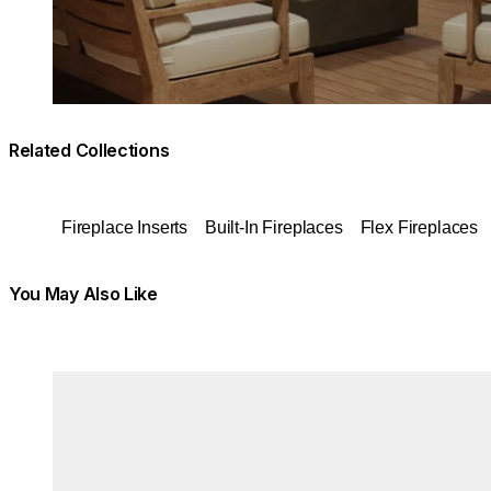
Related Collections
Fireplace Inserts
Built-In Fireplaces
Flex Fireplaces
You May Also Like
Colours:
Colours:
Loading image...
Load