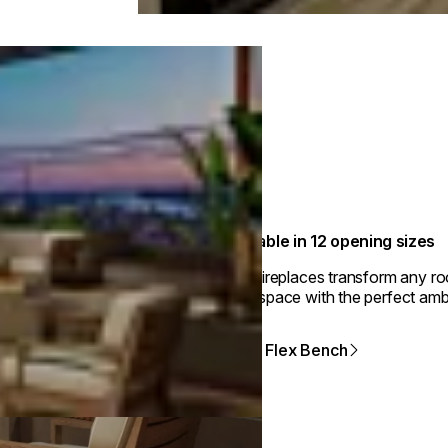
Available in 12 opening sizes
Flex fireplaces transform any r
your space with the perfect amb
View Flex Bench