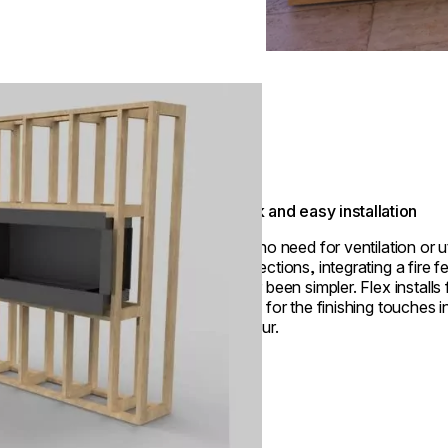
Quick and easy installation
With no need for ventilation or ut
connections, integrating a fire f
never been simpler. Flex installs 
ready for the finishing touches i
an hour.