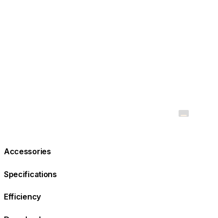
Accessories
Specifications
Efficiency