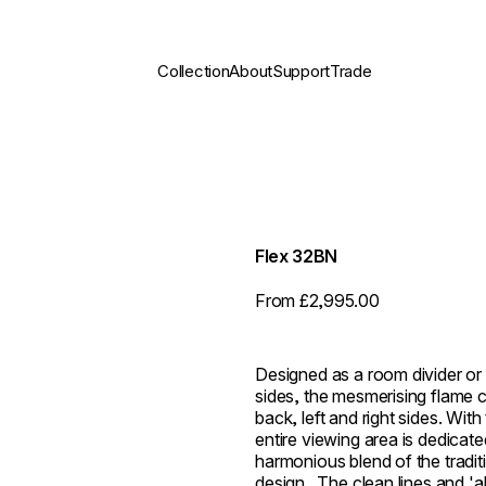
Collection
About
Support
Trade
Flex 32BN
From £2,995.00
Designed as a room divider or 
sides, the mesmerising flame c
back, left and right sides. With
entire viewing area is dedicate
harmonious blend of the traditi
design. ⁠ The clean lines and 'a