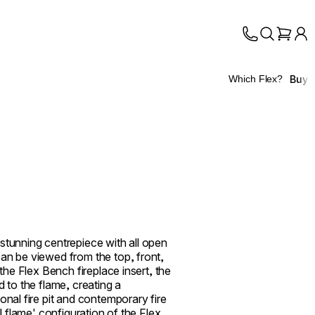
Buy
Which Flex?
stunning centrepiece with all open
an be viewed from the top, front,
 the Flex Bench fireplace insert, the
d to the flame, creating a
onal fire pit and contemporary fire
ll flame' configuration of the Flex