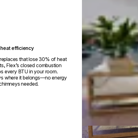
heat efficiency
ireplaces that lose 30% of heat
ts, Flex’s closed combustion
s every BTU in your room.
s where it belongs—no energy
 chimneys needed.