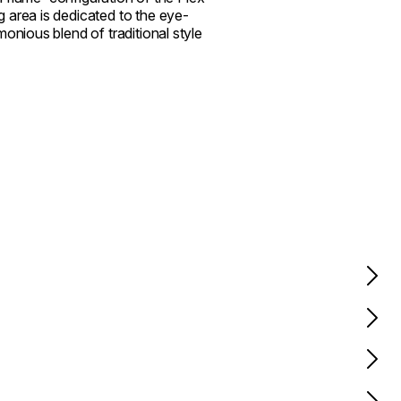
 area is dedicated to the eye-
onious blend of traditional style