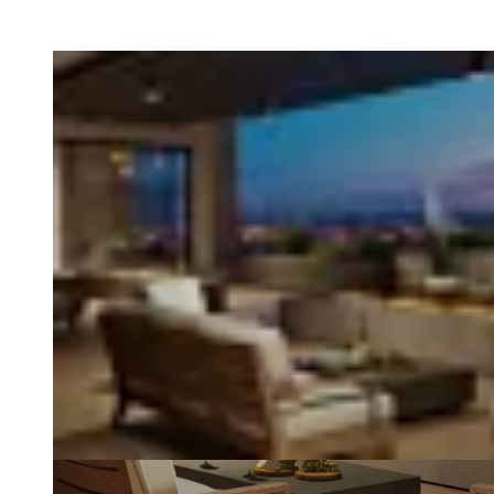
Loading image...