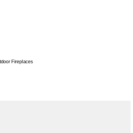
tdoor Fireplaces
Colours:
.
Loading image...