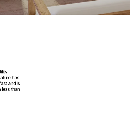
ility
eature has
fast and is
n less than