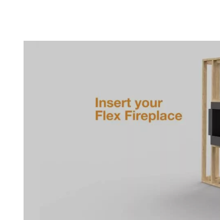
Loading image...