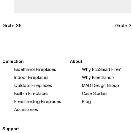
Grate 36
Grate 3
Collection
About
Bioethanol Fireplaces
Why EcoSmart Fire?
Indoor Fireplaces
Why Bioethanol?
Outdoor Fireplaces
MAD Design Group
Built-In Fireplaces
Case Studies
Freestanding Fireplaces
Blog
Accessories
Support