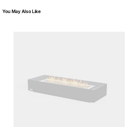
You May Also Like
Colours:
Colours
Loading image...
Lo