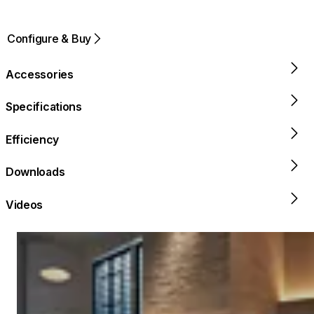
Configure & Buy
Accessories
Specifications
Efficiency
Downloads
Videos
Loading image...