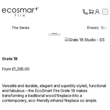
EcoSmart Fire
Op
Collection
About
The Series
Buy
Enquiry
Support
Trade
360°
Grate 18
From £1,295.00
Versatile and durable, elegant and superbly styled, functional
and fabulous – the EcoSmart Fire Grate 18 makes
transforming a traditional wood fireplace into a
contemporary, eco-friendly ethanol fireplace so simple.