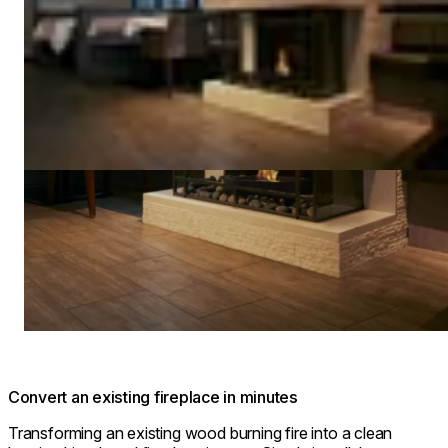
Convert an existing fireplace in minutes
Transforming an existing wood burning fire into a clean