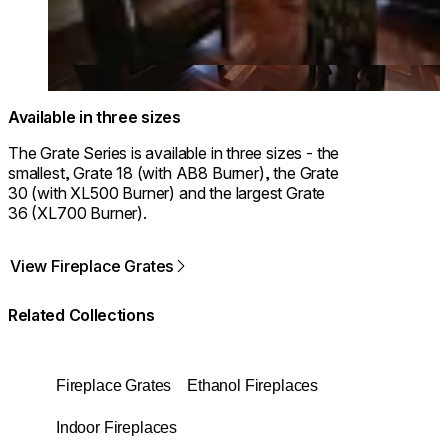
Available in three sizes
The Grate Series is available in three sizes - the
smallest, Grate 18 (with AB8 Burner), the Grate
30 (with XL500 Burner) and the largest Grate
36 (XL700 Burner).
View Fireplace Grates
Related Collections
Fireplace Grates
Ethanol Fireplaces
Indoor Fireplaces