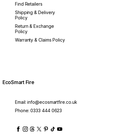
Find Retailers
Shipping & Delivery
Policy
Return & Exchange
Policy
Warranty & Claims Policy
EcoSmart Fire
Email:
info@ecosmartfire.co.uk
Phone:
0333 444 0623
ecosmartfire
ecosmartfire
ecosmartfire
ecosmartfire
ecosmartfire
ecosmartfire
ecosmartfires
ecosmart-fireplaces