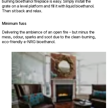
burning bioethanol fireplace is easy. Simply install the
grate on a level platform and fill it with liquid bioethanol.
Then sit back and relax.
Minimum fuss
Delivering the ambience of an open fire – but minus the
mess, odour, sparks and soot due to the clean-burning,
eco-friendly e-NRG bioethanol.
Loading image...