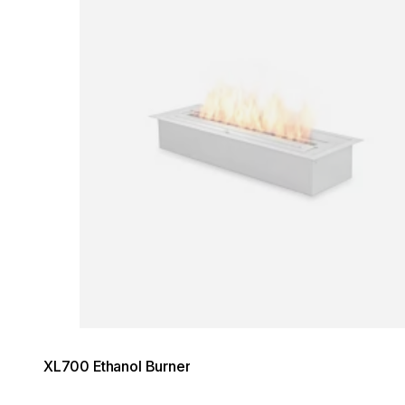
XL700 Ethanol Burner