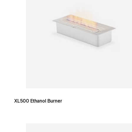
XL500 Ethanol Burner
Loading image...