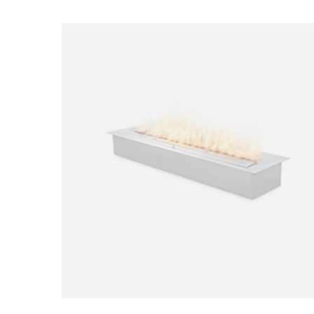
Loading image...