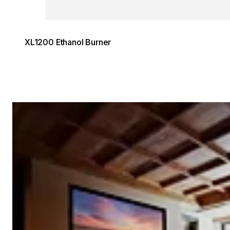
XL1200 Ethanol Burner
Loading image...