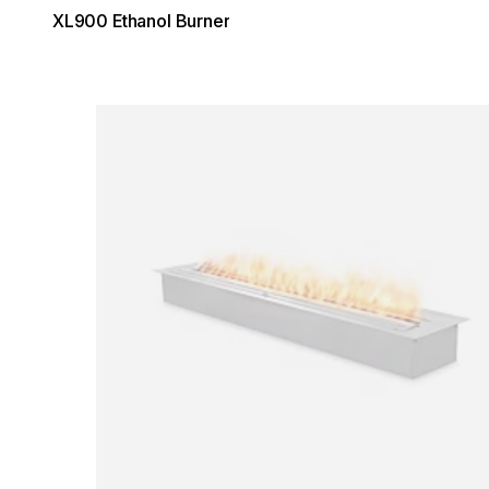
XL900 Ethanol Burner
Loading image...