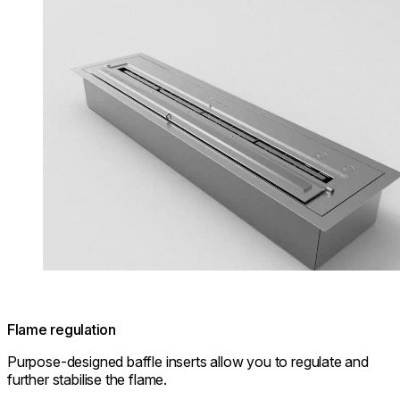
Flame regulation
Purpose-designed baffle inserts allow you to regulate and
further stabilise the flame.