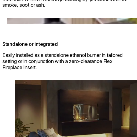
smoke, soot or ash.
© Park Hyatt Niseko Hanazono
Loading image...
Standalone or integrated
Easily installed as a standalone ethanol burner in tailored
setting or in conjunction with a zero-clearance Flex
Fireplace Insert.
Loading image...