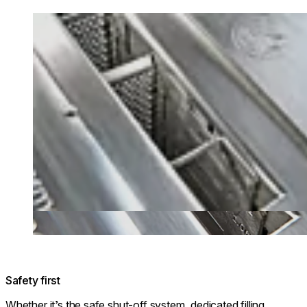
Loading image...
Safety first
Whether it’s the safe shut-off system, dedicated filling