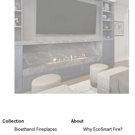
Collection
About
Bioethanol Fireplaces
Why EcoSmart Fire?