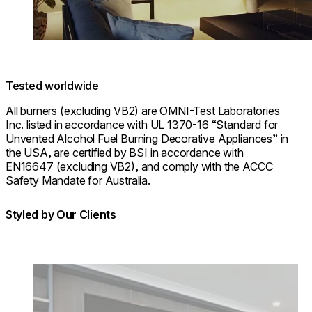
Tested worldwide
All burners (excluding VB2) are OMNI-Test Laboratories
Inc. listed in accordance with UL 1370-16 “Standard for
Unvented Alcohol Fuel Burning Decorative Appliances” in
the USA, are certified by BSI in accordance with
EN16647 (excluding VB2), and comply with the ACCC
Safety Mandate for Australia.
Styled by Our Clients
Loading image...