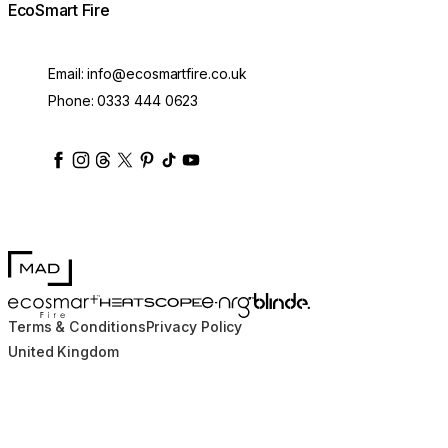
EcoSmart Fire
Email:
info@ecosmartfire.co.uk
Phone:
0333 444 0623
ecosmartfire
ecosmartfire
ecosmartfire
ecosmartfire
ecosmartfire
ecosmartfire
ecosmartfires
ecosmart-fireplaces
MAD Design
Blinde Design
EcoSmart Fire
e-NRG Bioethanol
HEATSCOPE® Heaters
Terms & Conditions
Privacy Policy
United Kingdom