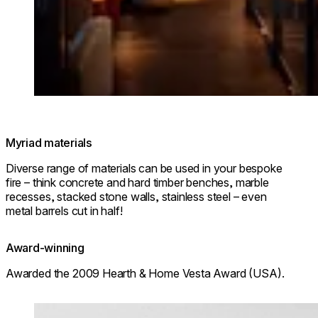
© Park Hyatt Niseko Hanazono
Myriad materials
Diverse range of materials can be used in your bespoke
fire – think concrete and hard timber benches, marble
recesses, stacked stone walls, stainless steel – even
metal barrels cut in half!
Award-winning
Awarded the 2009 Hearth & Home Vesta Award (USA).
Loading image...