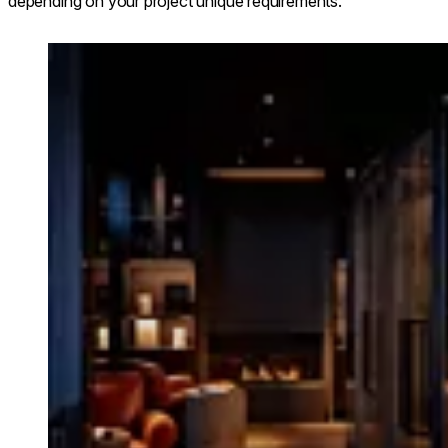
depending on your project unique requirements.
Loading image...