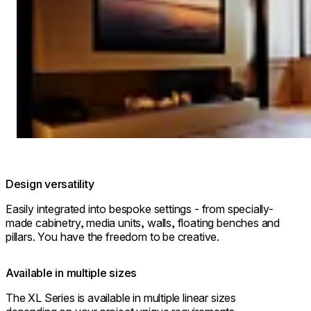
© The Royal Park Canvas-Kyoto Nijo
Design versatility
Easily integrated into bespoke settings - from specially-
made cabinetry, media units, walls, floating benches and
pillars. You have the freedom to be creative.
Available in multiple sizes
The XL Series is available in multiple linear sizes