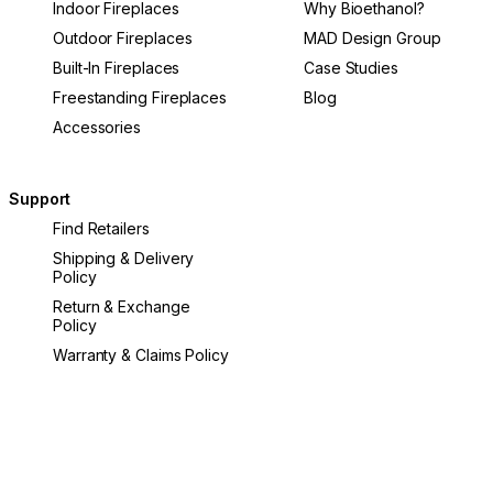
Indoor Fireplaces
Why Bioethanol?
Outdoor Fireplaces
MAD Design Group
Built-In Fireplaces
Case Studies
Freestanding Fireplaces
Blog
Accessories
Support
Find Retailers
Shipping & Delivery
Policy
Return & Exchange
Policy
Warranty & Claims Policy