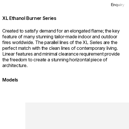
Enquiry
XL Ethanol Burner Series
Created to satisfy demand for an elongated flame; the key
feature of many stunning tailor-made indoor and outdoor
fires worldwide. The parallel lines of the XL Series are the
perfect match with the clean lines of contemporary living.
Linear features and minimal clearance requirement provide
the freedom to create a stunning horizontal piece of
architecture.
Models
Loading image...