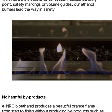
point, safety markings or volume guides, our ethanol
burners lead the way in safety.
Loading image...
No harmful by-products
e-NRG bioethanol produces a beautiful orange flame
from start to finish without producing by-products such as