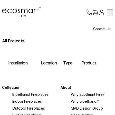
EcoSmart Fire
Op
Collection
About
Contact Us
Support
Trade
All Projects
Installation
Location
Type
Product
Image
Collection
About
Bioethanol Fireplaces
Why EcoSmart Fire?
Indoor Fireplaces
Why Bioethanol?
Outdoor Fireplaces
MAD Design Group