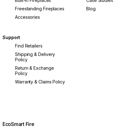
Built-In Fireplaces
Case Studies
Freestanding Fireplaces
Blog
Accessories
Support
Find Retailers
Shipping & Delivery
Policy
Return & Exchange
Policy
Warranty & Claims Policy
EcoSmart Fire