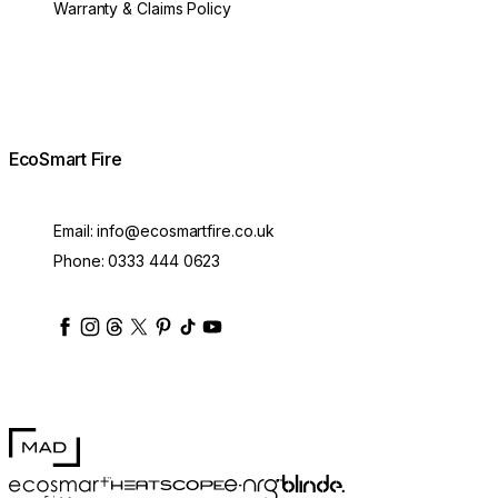
Warranty & Claims Policy
EcoSmart Fire
Email:
info@ecosmartfire.co.uk
Phone:
0333 444 0623
ecosmartfire
ecosmartfire
ecosmartfire
ecosmartfire
ecosmartfire
ecosmartfire
ecosmartfires
ecosmart-fireplaces
MAD Design
Blinde Design
EcoSmart Fire
e-NRG Bioethanol
HEATSCOPE® Heaters