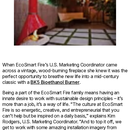
When EcoSmart Fire’s U.S. Marketing Coordinator came
across a vintage, wood-burning fireplace she knew it was the
perfect opportunity to breathe new life into a mid-century
classic with a
BK5 Bioethanol Burner
.
Being a part of the EcoSmart Fire family means having an
innate desire to work with sustainable design principles – it’s
more than a job, it’s a way of life. “The culture at EcoSmart
Fire is so energetic, creative, and entrepreneurial that you
can’t help but be inspired on a daily basis,” explains Kim
Rodgers, U.S. Marketing Coordinator. “And to top it off, we
get to work with some amazing installation imagery from