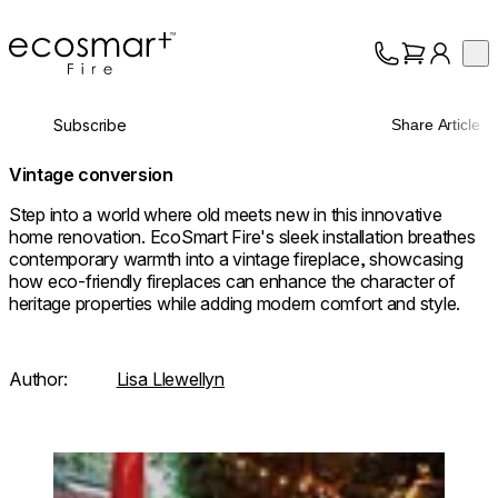
EcoSmart Fire
Op
Collection
About
Subscribe
Share Article
Support
Trade
Vintage conversion
Step into a world where old meets new in this innovative
home renovation. EcoSmart Fire's sleek installation breathes
contemporary warmth into a vintage fireplace, showcasing
how eco-friendly fireplaces can enhance the character of
heritage properties while adding modern comfort and style.
Author:
Lisa Llewellyn
Loading image...