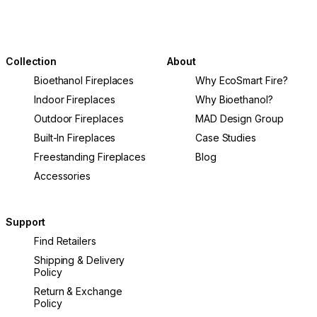
Collection
About
Bioethanol Fireplaces
Why EcoSmart Fire?
Indoor Fireplaces
Why Bioethanol?
Outdoor Fireplaces
MAD Design Group
Built-In Fireplaces
Case Studies
Freestanding Fireplaces
Blog
Accessories
Support
Find Retailers
Shipping & Delivery
Policy
Return & Exchange
Policy