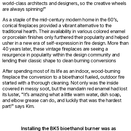
world-class architects and designers, so the creative wheels
are always spinning!”
As a staple of the mid-century modern home in the 60’s,
conical fireplaces provided a vibrant alternative to the
traditional hearth. Their availability in various colored enamel
or porcelain finishes only furthered their popularity and helped
usher in a new era of self-expression in fire design. More than
40 years later, these vintage fireplaces are seeing a
resurgence in popularity within the design community and
lending their classic shape to clean burning conversions
After spending most of its life as an indoor, wood-burning
fireplace the conversion to a bioethanol fueled, outdoor fire
started with a thorough cleaning. Not only was the inside
covered in messy soot, but the mandarin red enamel had lost
its luster, “It’s amazing what a little warm water, dish soap,
and elbow grease can do, and luckily that was the hardest
part!” says Kim.
Installing the BK5 bioethanol burner was as