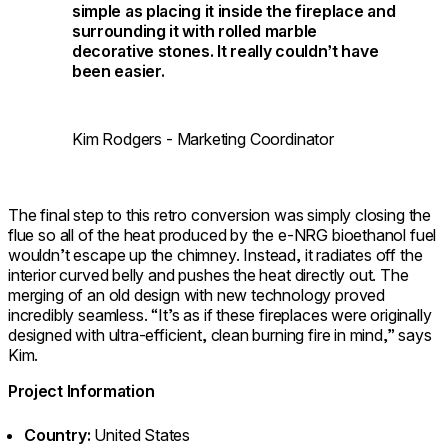
simple as placing it inside the fireplace and
surrounding it with rolled marble
decorative stones. It really couldn’t have
been easier.
Kim Rodgers - Marketing Coordinator
The final step to this retro conversion was simply closing the
flue so all of the heat produced by the e-NRG bioethanol fuel
wouldn’t escape up the chimney. Instead, it radiates off the
interior curved belly and pushes the heat directly out. The
merging of an old design with new technology proved
incredibly seamless. “It’s as if these fireplaces were originally
designed with ultra-efficient, clean burning fire in mind,” says
Kim.
Project Information
Country:
United States