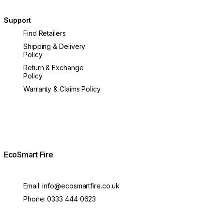
Support
Find Retailers
Shipping & Delivery
Policy
Return & Exchange
Policy
Warranty & Claims Policy
EcoSmart Fire
Email:
info@ecosmartfire.co.uk
Phone:
0333 444 0623