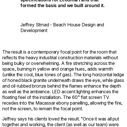
formed the basis and we built around it.
Jeffrey Strnad - Beach House Design and
Development
The result is a contemporary focal point for the room that
reflects the heavy industrial construction materials without
being bulky or overwhelming. A fire stretching across the
space, burning in yellow and orange hues, adds warmth
(unlike the cool, blue tones of gas). The long horizontal ledge
of honed black granite underneath draws the eye, while glass
and oil-rubbed bronze behind the flames enhance the depth
as well as the ambience. LED accent lighting enhances the
floating feel of the installation. The 60” flat screen TV
recedes into the Macassar ebony panelling, allowing the fire,
not the screen, to remain the focal point.
Jeffrey says his clients loved the result. “Once it was all put
together and working, the client (as well as our team) were