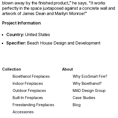
blown away by the finished product,” he says. “It works
perfectly in the space juxtaposed against a concrete wall and
artwork of James Dean and Marilyn Monroe!”
Project Information
Country:
United States
Specifier:
Beach House Design and Development
Collection
About
Bioethanol Fireplaces
Why EcoSmart Fire?
Indoor Fireplaces
Why Bioethanol?
Outdoor Fireplaces
MAD Design Group
Built-In Fireplaces
Case Studies
Freestanding Fireplaces
Blog
Accessories