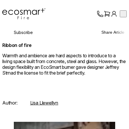
EcoSmart Fire
Op
Collection
About
Subscribe
Share Article
Support
Trade
Ribbon of fire
Warmth and ambience are hard aspects to introduce to a
living space built from concrete, steel and glass. However, the
design flexibility an EcoSmart burner gave designer Jeffrey
Strnad the license to fit the brief perfectly.
Author:
Lisa Llewellyn
Loading image...