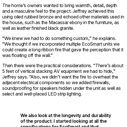
The home’s owners wanted to bring warmth, detail, depth
and a masculine feel to the project. Jeffrey achieved this
using oiled rubbed bronze and echoed other materials used in
the house, such as the Macassar ebony in the furniture, as
well as leather finished black granite.
“We knew we had to do something custom,” he explains.
“We thought if we incorporated multiple EcoSmart units we
could create a long ribbon fire that gave the perception that it
was floating off the wall.”
Then there were the practical considerations. “There’s about
5 feet of vertical stacking AV equipment we had to hide,”
Jeffrey says. “Also, we didn’t want the fire to overheat the
adjacent electrical components so we added firewalls,
soundproofing for speakers hidden under the unit as well as
select and well-placed LED strip lighting.
We also look at the longevity and durability
of the product. I started looking at all the
specifications for EcoSmart and that