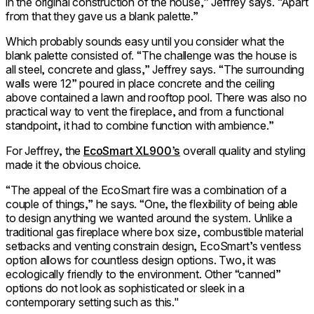
in the original construction of the house,” Jeffrey says. “Apart
from that they gave us a blank palette.”
Which probably sounds easy until you consider what the
blank palette consisted of. “The challenge was the house is
all steel, concrete and glass,” Jeffrey says. “The surrounding
walls were 12” poured in place concrete and the ceiling
above contained a lawn and rooftop pool. There was also no
practical way to vent the fireplace, and from a functional
standpoint, it had to combine function with ambience.”
For Jeffrey, the
EcoSmart XL900’s
overall quality and styling
made it the obvious choice.
“The appeal of the EcoSmart fire was a combination of a
couple of things,” he says. “One, the flexibility of being able
to design anything we wanted around the system. Unlike a
traditional gas fireplace where box size, combustible material
setbacks and venting constrain design, EcoSmart’s ventless
option allows for countless design options. Two, it was
ecologically friendly to the environment. Other “canned”
options do not look as sophisticated or sleek in a
contemporary setting such as this."