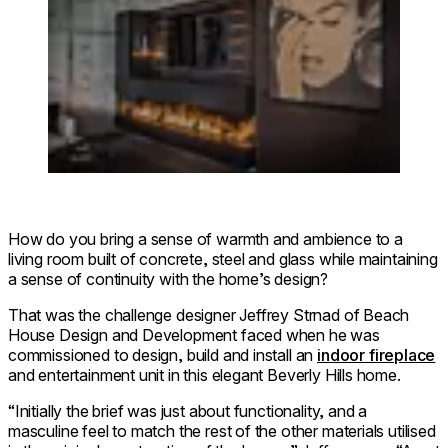
How do you bring a sense of warmth and ambience to a
living room built of concrete, steel and glass while maintaining
a sense of continuity with the home’s design?
That was the challenge designer Jeffrey Strnad of Beach
House Design and Development faced when he was
commissioned to design, build and install an
indoor fireplace
and entertainment unit in this elegant Beverly Hills home.
“Initially the brief was just about functionality, and a
masculine feel to match the rest of the other materials utilised