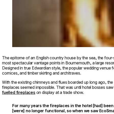
The epitome of an English country house by the sea, the four-
most spectacular vantage points in Bournemouth, a large resor
Designed in true Edwardian style, the popular wedding venue f
cornices, and timber skirting and architraves.
With the existing chimneys and flues boarded up long ago, the 
fireplaces seemed impossible. That was until hotel bosses sa
fuelled fireplaces
on display at a trade show.
For many years the fireplaces in the hotel [had] be
[were] no longer functional, so when we saw EcoSma