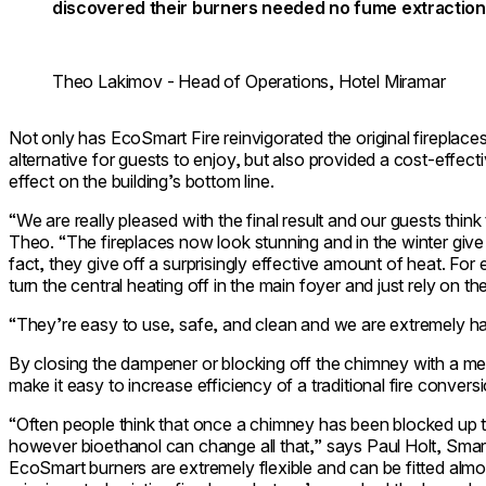
discovered their burners needed no fume extraction
Theo Lakimov - Head of Operations, Hotel Miramar
Not only has EcoSmart Fire reinvigorated the original fireplace
alternative for guests to enjoy, but also provided a cost-effecti
effect on the building’s bottom line.
“We are really pleased with the final result and our guests think 
Theo. “The fireplaces now look stunning and in the winter give t
fact, they give off a surprisingly effective amount of heat. For
turn the central heating off in the main foyer and just rely on th
“They’re easy to use, safe, and clean and we are extremely happ
By closing the dampener or blocking off the chimney with a met
make it easy to increase efficiency of a traditional fire conversi
“Often people think that once a chimney has been blocked up th
however bioethanol can change all that,” says Paul Holt, Sma
EcoSmart burners are extremely flexible and can be fitted al