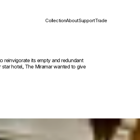
Collection
About
Support
Trade
o reinvigorate its empty and redundant
r star hotel, The Miramar wanted to give