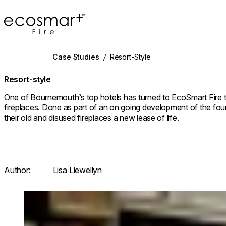
EcoSmart Fire
Case Studies
/
Resort-Style
Resort-style
One of Bournemouth’s top hotels has turned to EcoSmart Fire t
fireplaces. Done as part of an on going development of the fou
their old and disused fireplaces a new lease of life.
Author:
Lisa Llewellyn
Loading image...