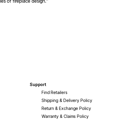
es of fireplace design.”
Support
?
Find Retailers
Shipping & Delivery Policy
Return & Exchange Policy
Warranty & Claims Policy