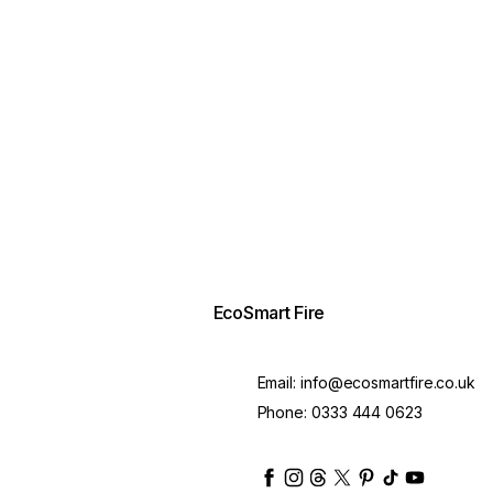
EcoSmart Fire
Email:
info@ecosmartfire.co.uk
Phone:
0333 444 0623
ecosmartfire
ecosmartfire
ecosmartfire
ecosmartfire
ecosmartfire
ecosmartfire
ecosmartfir
ecosmart