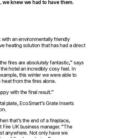
, we knew we had to have them.
s with an environmentally friendly
ve heating solution that has had a direct
the fires are absolutely fantastic,” says
he hotel an incredibly cosy feel. In
 example, this winter we were able to
e heat from the fires alone.
y with the final result.”
al plate, EcoSmart’s Grate Inserts
on.
en that’s the end of a fireplace,
rt Fire UK business manager. “The
most anywhere. Not only have we