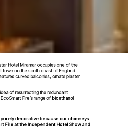
star Hotel Miramar occupies one of the
t town on the south coast of England.
eatures curved balconies, ornate plaster
idea of resurrecting the redundant
w EcoSmart Fire’s range of
bioethanol
en purely decorative because our chimneys
rt Fire at the Independent Hotel Show and