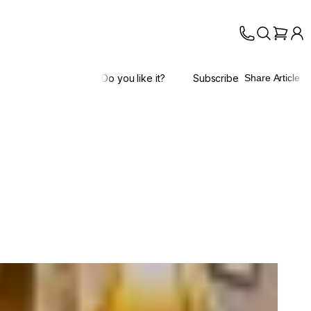
Do you like it?
Subscribe
Share Article