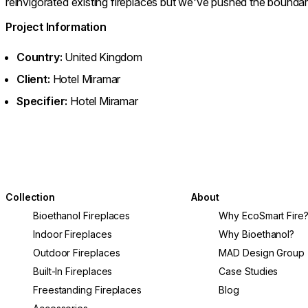
reinvigorated existing fireplaces but we’ve pushed the boundari
Project Information
Country:
United Kingdom
Client:
Hotel Miramar
Specifier:
Hotel Miramar
Collection
About
Bioethanol Fireplaces
Why EcoSmart Fire
Indoor Fireplaces
Why Bioethanol?
Outdoor Fireplaces
MAD Design Group
Built-In Fireplaces
Case Studies
Freestanding Fireplaces
Blog