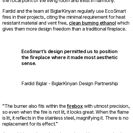
the focal point of the living room and exist in harmony.”
Fardid and the team at BiglarKinyan regularly use EcoSmart
fires in their projects, citing the minimal requirement for heat
resistant material and vent free,
clean burning ethanol
which
gives them more design freedom than a traditional fireplace.
EcoSmart’s design permitted us to position
the fireplace where it made most aesthetic
sense.
Fardid Biglar - BiglarKinyan Design Partnership
“The burner also fits within the
firebox
with utmost precision,
so even when the fire is not lit, it looks great. When the flame
is lit, it reflects in the stainless steel, magnifying it. There is no
replacement for its effect.”