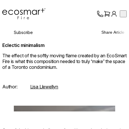
EcoSmart Fire
Op
Collection
About
Subscribe
Share Article
Support
Trade
Eclectic minimalism
The effect of the softly moving flame created by an EcoSmart
Fire is what this composition needed to truly ‘make’ the space
of a Toronto condominium.
Author:
Lisa Llewellyn
Loading image...