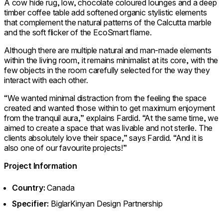
A cow hide rug, low, chocolate coloured lounges and a deep
timber coffee table add softened organic stylistic elements
that complement the natural patterns of the Calcutta marble
and the soft flicker of the EcoSmart flame.
Although there are multiple natural and man-made elements
within the living room, it remains minimalist at its core, with the
few objects in the room carefully selected for the way they
interact with each other.
“We wanted minimal distraction from the feeling the space
created and wanted those within to get maximum enjoyment
from the tranquil aura,” explains Fardid. “At the same time, we
aimed to create a space that was livable and not sterile. The
clients absolutely love their space,” says Fardid. “And it is
also one of our favourite projects!”
Project Information
Country:
Canada
Specifier:
BiglarKinyan Design Partnership