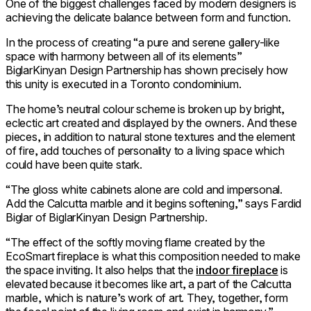
One of the biggest challenges faced by modern designers is
achieving the delicate balance between form and function.
In the process of creating “a pure and serene gallery-like
space with harmony between all of its elements”
BiglarKinyan Design Partnership has shown precisely how
this unity is executed in a Toronto condominium.
The home’s neutral colour scheme is broken up by bright,
eclectic art created and displayed by the owners. And these
pieces, in addition to natural stone textures and the element
of fire, add touches of personality to a living space which
could have been quite stark.
“The gloss white cabinets alone are cold and impersonal.
Add the Calcutta marble and it begins softening,” says Fardid
Biglar of BiglarKinyan Design Partnership.
“The effect of the softly moving flame created by the
EcoSmart fireplace is what this composition needed to make
the space inviting. It also helps that the
indoor fireplace
is
elevated because it becomes like art, a part of the Calcutta
marble, which is nature’s work of art. They, together, form