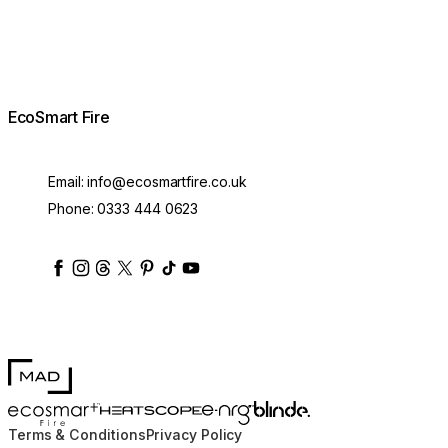
EcoSmart Fire
Email:
info@ecosmartfire.co.uk
Phone:
0333 444 0623
ecosmartfire
ecosmartfire
ecosmartfire
ecosmartfire
ecosmartfire
ecosmartfire
ecosmartfires
ecosmart-fireplaces
MAD Design
Blinde Design
EcoSmart Fire
e-NRG Bioethanol
HEATSCOPE® Heaters
Terms & Conditions
Privacy Policy