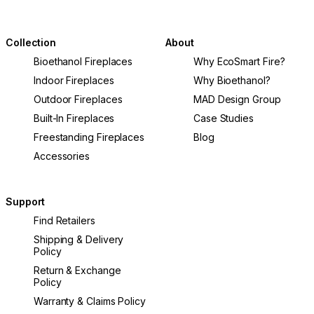
Collection
About
Bioethanol Fireplaces
Why EcoSmart Fire?
Indoor Fireplaces
Why Bioethanol?
Outdoor Fireplaces
MAD Design Group
Built-In Fireplaces
Case Studies
Freestanding Fireplaces
Blog
Accessories
Support
Find Retailers
Shipping & Delivery
Policy
Return & Exchange
Policy
Warranty & Claims Policy