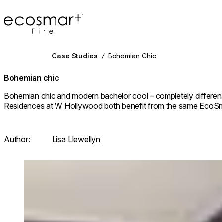
EcoSmart Fire
Case Studies
/
Bohemian Chic
Bohemian chic
Bohemian chic and modern bachelor cool – completely different s
Residences at W Hollywood both benefit from the same EcoSm
Author:
Lisa Llewellyn
Loading image...