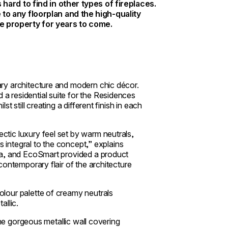
s hard to find in other types of fireplaces.
e to any floorplan and the high-quality
he property for years to come.
ry architecture and modern chic décor.
 residential suite for the Residences
 still creating a different finish in each
tic luxury feel set by warm neutrals,
s integral to the concept,” explains
ea, and EcoSmart provided a product
contemporary flair of the architecture
lour palette of creamy neutrals
allic.
the gorgeous metallic wall covering