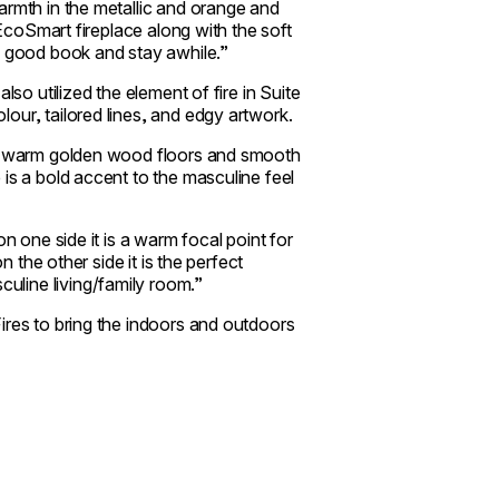
armth in the metallic and orange and
 EcoSmart fireplace along with the soft
d good book and stay awhile.”
lso utilized the element of fire in Suite
our, tailored lines, and edgy artwork.
es, warm golden wood floors and smooth
is a bold accent to the masculine feel
n one side it is a warm focal point for
n the other side it is the perfect
uline living/family room.”
ires to bring the indoors and outdoors