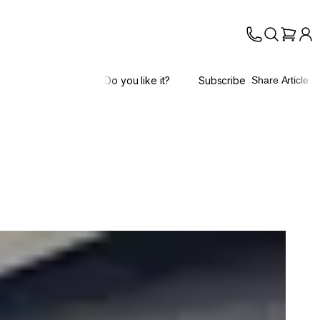
Do you like it?
Subscribe
Share Article