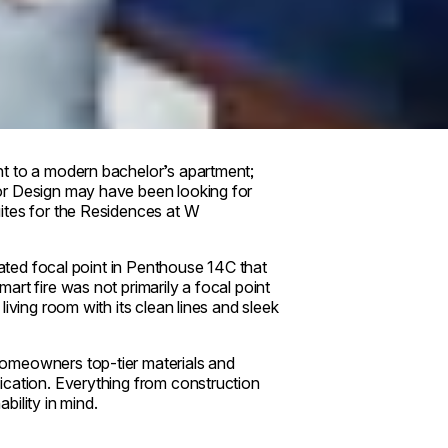
nt to a modern bachelor’s apartment;
or Design may have been looking for
ites for the Residences at W
mated focal point in Penthouse 14C that
rt fire was not primarily a focal point
living room with its clean lines and sleek
homeowners top-tier materials and
ication. Everything from construction
ility in mind.