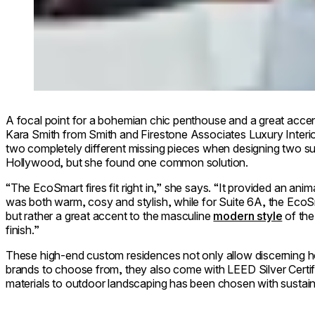
A focal point for a bohemian chic penthouse and a great acce
Kara Smith from Smith and Firestone Associates Luxury Interi
two completely different missing pieces when designing two su
Hollywood, but she found one common solution.
“The EcoSmart fires fit right in,” she says. “It provided an ani
was both warm, cosy and stylish, while for Suite 6A, the EcoSma
but rather a great accent to the masculine
modern style
of the 
finish.”
These high-end custom residences not only allow discerning 
brands to choose from, they also come with LEED Silver Certif
materials to outdoor landscaping has been chosen with sustainab