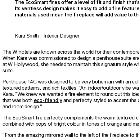
The EcoSmart fires offer a level of fit and finish that’
Its ventless design makes it easy to add a fire featur
materials used mean the fireplace will add value to t
Kara Smith - Interior Designer
The W hotels are known across the world for their contempora
When Kara was commissioned to design a penthouse suite and a
at W Hollywood, she needed to maintain this signature style whilst
suite.
Penthouse 14C was designed to be very bohemian with an eclec
textured patterns, and rich textiles. “An indoor/outdoor vibe wa
Kara. “We knew we wanted a fire element to round out this id
that was both
eco-friendly
and perfectly styled to accent the 
and room design.”
The EcoSmart fire perfectly complements the warm textured co
combined with pops of bright colour in tones of orange and met
“From the amazing mirrored wall to the left of the fireplace to 