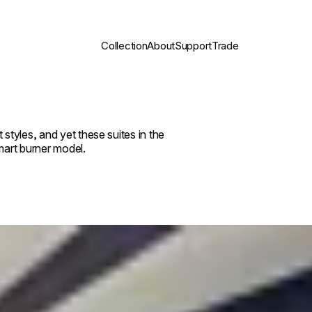
Collection
About
Support
Trade
tyles, and yet these suites in the
art burner model.