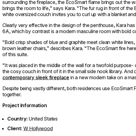
surrounding the fireplace, the EcoSmart flame brings out the w
brings the room to life,” says Kara. “The fur rug in front of the
white oversized couch invites you to curl up with a blanket an
Clearly very effective in the design of the penthouse, Kara has a
6A, which by contrast is a modern masculine room with bold col
“Bold crisp shades of blue and graphite meet clean white lin
brown leather chairs,” describes Kara. “The EcoSmart fire here 
of this suite.
“It was placed in the middle of the wall for a twofold purpose- o
the cosy couch in front of it in the small side nook library. And o
contemporary sleek fireplace
in a new modern take on a masc
Despite being vastly different, both residences use EcoSmart F
together.
Project Information
Country:
United States
Client:
W Hollywood