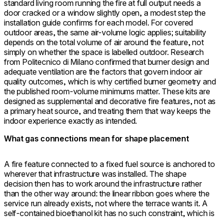
standard living room running the fire at full output needs a
door cracked or a window slightly open, a modest step the
installation guide confirms for each model. For covered
outdoor areas, the same air-volume logic applies; suitability
depends on the total volume of air around the feature, not
simply on whether the space is labelled outdoor. Research
from Politecnico di Milano confirmed that burner design and
adequate ventilation are the factors that govern indoor air
quality outcomes, which is why certified burner geometry and
the published room-volume minimums matter. These kits are
designed as supplemental and decorative fire features, not as
a primary heat source, and treating them that way keeps the
indoor experience exactly as intended.
What gas connections mean for shape placement
A fire feature connected to a fixed fuel source is anchored to
wherever that infrastructure was installed. The shape
decision then has to work around the infrastructure rather
than the other way around: the linear ribbon goes where the
service run already exists, not where the terrace wants it. A
self-contained bioethanol kit has no such constraint, which is