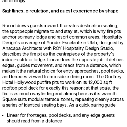
accordingly.
Sightlines, circulation, and guest experience by shape
Round draws guests inward. It creates destination seating,
the spot people migrate to and stay at, which is why fire pits
anchor so many lodge and resort common areas. Hospitality
Design's coverage of Yonder Escalante in Utah, designed by
Anacapa Architects with ROY Hospitality Design Studio,
describes the fire pit as the centrepiece of the property's
indoor-outdoor lodge. Linear does the opposite job: it defines
edges, guides movement, and reads from a distance, which
makes it the natural choice for entry approaches, pool decks,
and terraces viewed from inside a dining room. The Godfrey
Hotel Hollywood put fire pits to work on its 12,000 sq ft
rooftop pool deck for exactly this reason; at that scale, the
fire is as much wayfinding and atmosphere as it is warmth.
Square suits modular terrace zones, repeating cleanly across
a series of identical seating bays. As a quick pairing guide:
Linear for frontages, pool decks, and any edge guests
should read from a distance