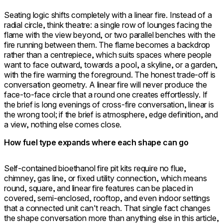
Seating logic shifts completely with a linear fire. Instead of a
radial circle, think theatre: a single row of lounges facing the
flame with the view beyond, or two parallel benches with the
fire running between them. The flame becomes a backdrop
rather than a centrepiece, which suits spaces where people
want to face outward, towards a pool, a skyline, or a garden,
with the fire warming the foreground. The honest trade-off is
conversation geometry. A linear fire will never produce the
face-to-face circle that a round one creates effortlessly. If
the brief is long evenings of cross-fire conversation, linear is
the wrong tool; if the brief is atmosphere, edge definition, and
a view, nothing else comes close.
How fuel type expands where each shape can go
Self-contained bioethanol fire pit kits require no flue,
chimney, gas line, or fixed utility connection, which means
round, square, and linear fire features can be placed in
covered, semi-enclosed, rooftop, and even indoor settings
that a connected unit can't reach. That single fact changes
the shape conversation more than anything else in this article,