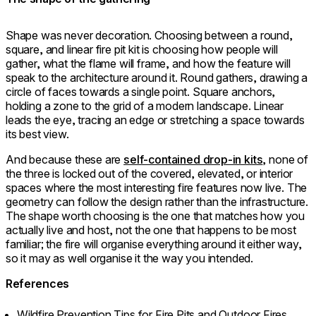
Shape was never decoration. Choosing between a round,
square, and linear fire pit kit is choosing how people will
gather, what the flame will frame, and how the feature will
speak to the architecture around it. Round gathers, drawing a
circle of faces towards a single point. Square anchors,
holding a zone to the grid of a modern landscape. Linear
leads the eye, tracing an edge or stretching a space towards
its best view.
And because these are
self-contained drop-in kits
, none of
the three is locked out of the covered, elevated, or interior
spaces where the most interesting fire features now live. The
geometry can follow the design rather than the infrastructure.
The shape worth choosing is the one that matches how you
actually live and host, not the one that happens to be most
familiar; the fire will organise everything around it either way,
so it may as well organise it the way you intended.
References
Wildfire Prevention Tips for Fire Pits and Outdoor Fires.