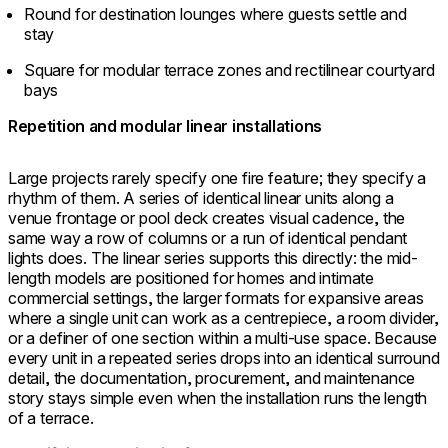
Round for destination lounges where guests settle and
stay
Square for modular terrace zones and rectilinear courtyard
bays
Repetition and modular linear installations
Large projects rarely specify one fire feature; they specify a
rhythm of them. A series of identical linear units along a
venue frontage or pool deck creates visual cadence, the
same way a row of columns or a run of identical pendant
lights does. The linear series supports this directly: the mid-
length models are positioned for homes and intimate
commercial settings, the larger formats for expansive areas
where a single unit can work as a centrepiece, a room divider,
or a definer of one section within a multi-use space. Because
every unit in a repeated series drops into an identical surround
detail, the documentation, procurement, and maintenance
story stays simple even when the installation runs the length
of a terrace.