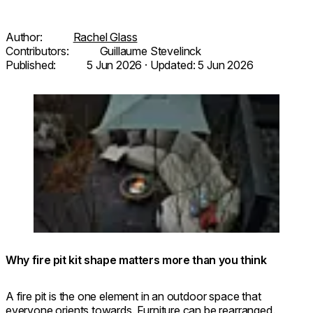
Author:
Rachel Glass
Contributors:
Guillaume Stevelinck
Published:
5 Jun 2026
· Updated:
5 Jun 2026
Loading image...
© FUFU Kyu-Karuizawa, Restful
Round 20 Fire
Forest
Pit Kit
Why fire pit kit shape matters more than you think
A fire pit is the one element in an outdoor space that
everyone orients towards. Furniture can be rearranged,