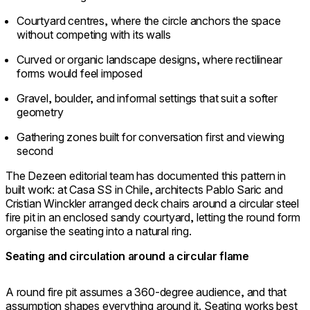
Courtyard centres, where the circle anchors the space
without competing with its walls
Curved or organic landscape designs, where rectilinear
forms would feel imposed
Gravel, boulder, and informal settings that suit a softer
geometry
Gathering zones built for conversation first and viewing
second
The Dezeen editorial team has documented this pattern in
built work: at Casa SS in Chile, architects Pablo Saric and
Cristian Winckler arranged deck chairs around a circular steel
fire pit in an enclosed sandy courtyard, letting the round form
organise the seating into a natural ring.
Seating and circulation around a circular flame
A round fire pit assumes a 360-degree audience, and that
assumption shapes everything around it. Seating works best