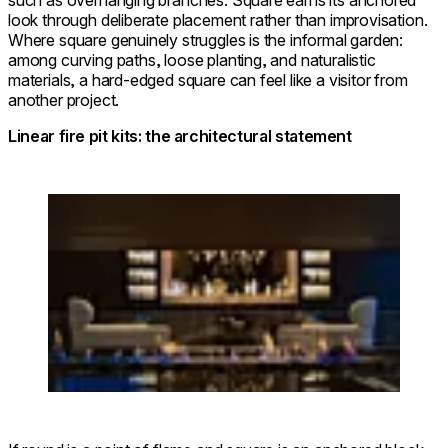
such as overhanging branches. Square earns its anchored
look through deliberate placement rather than improvisation.
Where square genuinely struggles is the informal garden:
among curving paths, loose planting, and naturalistic
materials, a hard-edged square can feel like a visitor from
another project.
Linear fire pit kits: the architectural statement
Loading image...
Linear 65 Fire Pit Kit