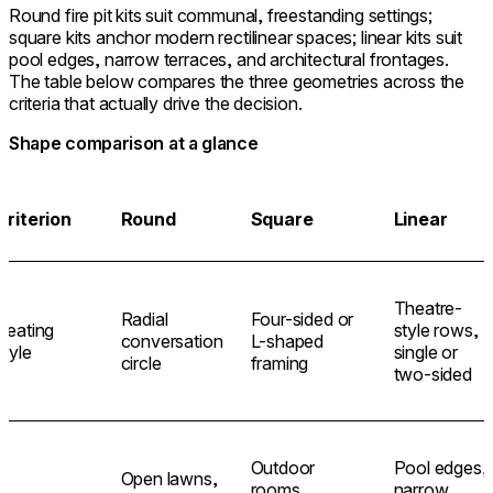
Round fire pit kits suit communal, freestanding settings;
square kits anchor modern rectilinear spaces; linear kits suit
pool edges, narrow terraces, and architectural frontages.
The table below compares the three geometries across the
criteria that actually drive the decision.
Shape comparison at a glance
Criterion
Round
Square
Linear
Theatre-
Radial
Four-sided or
Seating
style rows,
conversation
L-shaped
style
single or
circle
framing
two-sided
Outdoor
Pool edges,
Open lawns,
rooms,
narrow