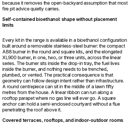
because it removes the open-backyard assumption that most
fire pit advice quietly carries.
Self-contained bioethanol: shape without placement
limits
Every kit in the range is available in a bioethanol configuration
built around a removable stainless-steel burner: the compact
AB8 burner in the round and square kits, and the elongated
XL900 burner, in one, two, or three units, across the linear
series. The burner sits inside the drop-in tray, the fuel lives
inside the burner, and nothing needs to be trenched,
plumbed, or vented. The practical consequence is that
geometry can follow design intent rather than infrastructure.
A round centrepiece can sit in the middle of a lawn fifty
metres from the house. A linear ribbon can run along a
rooftop parapet where no gas line will ever go. A square
anchor can hold a semi-enclosed courtyard without a flue
penetrating the roof above it.
Covered terraces, rooftops, and indoor-outdoor rooms