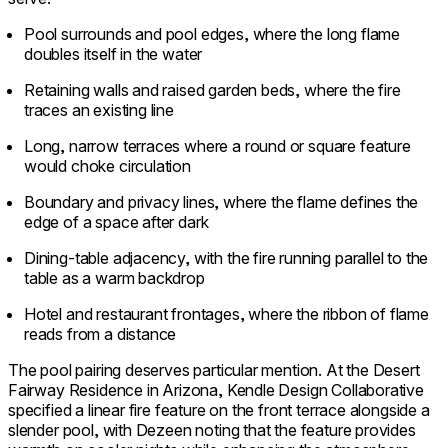
Pool surrounds and pool edges, where the long flame
doubles itself in the water
Retaining walls and raised garden beds, where the fire
traces an existing line
Long, narrow terraces where a round or square feature
would choke circulation
Boundary and privacy lines, where the flame defines the
edge of a space after dark
Dining-table adjacency, with the fire running parallel to the
table as a warm backdrop
Hotel and restaurant frontages, where the ribbon of flame
reads from a distance
The pool pairing deserves particular mention. At the Desert
Fairway Residence in Arizona, Kendle Design Collaborative
specified a linear fire feature on the front terrace alongside a
slender pool, with Dezeen noting that the feature provides