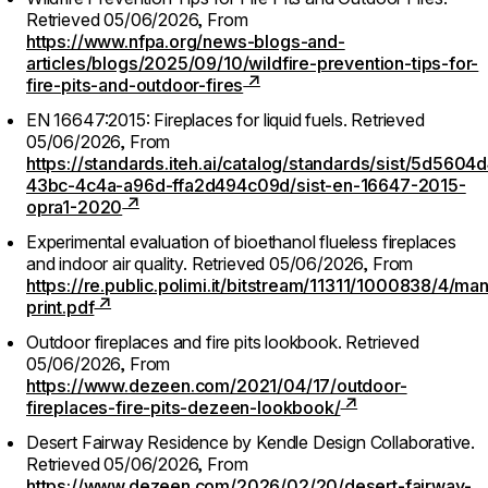
Retrieved 05/06/2026,
From
https://www.nfpa.org/news-blogs-and-
articles/blogs/2025/09/10/wildfire-prevention-tips-for-
fire-pits-and-outdoor-fires
EN 16647:2015: Fireplaces for liquid fuels.
Retrieved
05/06/2026,
From
https://standards.iteh.ai/catalog/standards/sist/5d5604
43bc-4c4a-a96d-ffa2d494c09d/sist-en-16647-2015-
opra1-2020
Experimental evaluation of bioethanol flueless fireplaces
and indoor air quality.
Retrieved 05/06/2026,
From
https://re.public.polimi.it/bitstream/11311/1000838/4/m
print.pdf
Outdoor fireplaces and fire pits lookbook.
Retrieved
05/06/2026,
From
https://www.dezeen.com/2021/04/17/outdoor-
fireplaces-fire-pits-dezeen-lookbook/
Desert Fairway Residence by Kendle Design Collaborative.
Retrieved 05/06/2026,
From
https://www.dezeen.com/2026/02/20/desert-fairway-