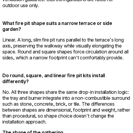
outdoor use only.
What fire pit shape suits a narrow terrace or side
garden?
Linear. A long, slim fire pit runs parallel to the terrace's long
axis, preserving the walkway while visually elongating the
space. Round and square shapes force circulation around all
sides, which a narrow footprint can't comfortably provide.
Do round, square, and linear fire pit kits install
differently?
No. All three shapes share the same drop-in installation logic:
the tray and burner integrate into a non-combustible surround
such as stone, concrete, brick, or tile. The differences
between shapes are dimensional, footprint and weight, rather
than procedural, so shape choice doesn't change the
installation approach.
The shape of the gathering