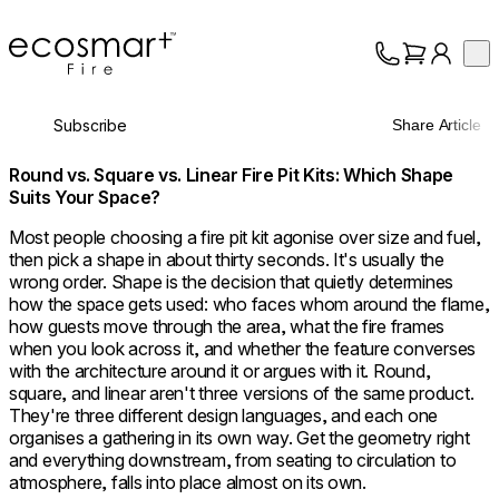
EcoSmart Fire
Op
Collection
About
Subscribe
Share Article
Support
Trade
Round vs. Square vs. Linear Fire Pit Kits: Which Shape
Suits Your Space?
Most people choosing a fire pit kit agonise over size and fuel,
then pick a shape in about thirty seconds. It's usually the
wrong order. Shape is the decision that quietly determines
how the space gets used: who faces whom around the flame,
how guests move through the area, what the fire frames
when you look across it, and whether the feature converses
with the architecture around it or argues with it. Round,
square, and linear aren't three versions of the same product.
They're three different design languages, and each one
organises a gathering in its own way. Get the geometry right
and everything downstream, from seating to circulation to
atmosphere, falls into place almost on its own.