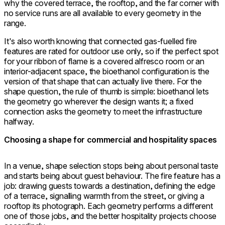
why the covered terrace, the rooftop, and the far corner with
no service runs are all available to every geometry in the
range.
It's also worth knowing that connected gas-fuelled fire
features are rated for outdoor use only, so if the perfect spot
for your ribbon of flame is a covered alfresco room or an
interior-adjacent space, the bioethanol configuration is the
version of that shape that can actually live there. For the
shape question, the rule of thumb is simple: bioethanol lets
the geometry go wherever the design wants it; a fixed
connection asks the geometry to meet the infrastructure
halfway.
Choosing a shape for commercial and hospitality spaces
In a venue, shape selection stops being about personal taste
and starts being about guest behaviour. The fire feature has a
job: drawing guests towards a destination, defining the edge
of a terrace, signalling warmth from the street, or giving a
rooftop its photograph. Each geometry performs a different
one of those jobs, and the better hospitality projects choose