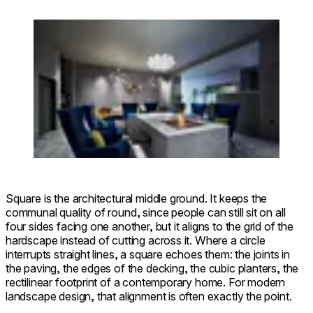
Loading image...
Square 22 Fire Pit Kit
Square is the architectural middle ground. It keeps the
communal quality of round, since people can still sit on all
four sides facing one another, but it aligns to the grid of the
hardscape instead of cutting across it. Where a circle
interrupts straight lines, a square echoes them: the joints in
the paving, the edges of the decking, the cubic planters, the
rectilinear footprint of a contemporary home. For modern
landscape design, that alignment is often exactly the point.