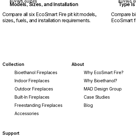
BUYING GUIDES
BUYING G
Models, Sizes, and Installation
Type Is 
Compare all six EcoSmart Fire pit kit models,
Compare bi
sizes, fuels, and installation requirements.
EcoSmart fir
Collection
About
Bioethanol Fireplaces
Why EcoSmart Fire?
Indoor Fireplaces
Why Bioethanol?
Outdoor Fireplaces
MAD Design Group
Built-In Fireplaces
Case Studies
Freestanding Fireplaces
Blog
Accessories
Support