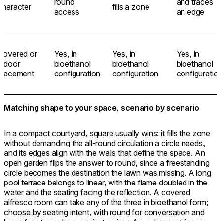
round
and traces
character
fills a zone
access
an edge
Covered or
Yes, in
Yes, in
Yes, in
indoor
bioethanol
bioethanol
bioethanol
placement
configuration
configuration
configuratio
Matching shape to your space, scenario by scenario
In a compact courtyard, square usually wins: it fills the zone
without demanding the all-round circulation a circle needs,
and its edges align with the walls that define the space. An
open garden flips the answer to round, since a freestanding
circle becomes the destination the lawn was missing. A long
pool terrace belongs to linear, with the flame doubled in the
water and the seating facing the reflection. A covered
alfresco room can take any of the three in bioethanol form;
choose by seating intent, with round for conversation and