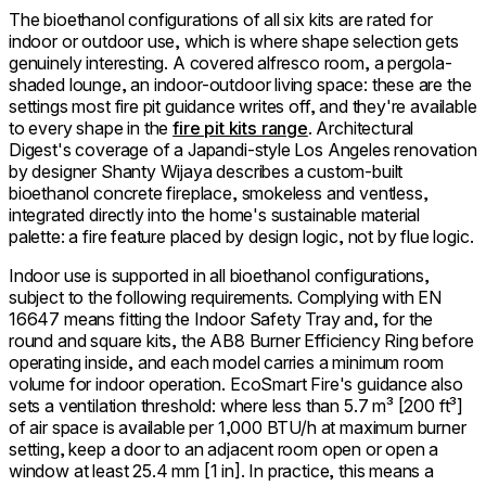
The bioethanol configurations of all six kits are rated for
indoor or outdoor use, which is where shape selection gets
genuinely interesting. A covered alfresco room, a pergola-
shaded lounge, an indoor-outdoor living space: these are the
settings most fire pit guidance writes off, and they're available
to every shape in the
fire pit kits range
. Architectural
Digest's coverage of a Japandi-style Los Angeles renovation
by designer Shanty Wijaya describes a custom-built
bioethanol concrete fireplace, smokeless and ventless,
integrated directly into the home's sustainable material
palette: a fire feature placed by design logic, not by flue logic.
Indoor use is supported in all bioethanol configurations,
subject to the following requirements. Complying with EN
16647 means fitting the Indoor Safety Tray and, for the
round and square kits, the AB8 Burner Efficiency Ring before
operating inside, and each model carries a minimum room
volume for indoor operation. EcoSmart Fire's guidance also
sets a ventilation threshold: where less than 5.7 m³ [200 ft³]
of air space is available per 1,000 BTU/h at maximum burner
setting, keep a door to an adjacent room open or open a
window at least 25.4 mm [1 in]. In practice, this means a