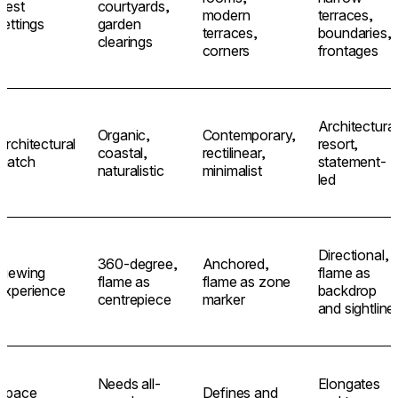
Best
courtyards,
modern
terraces,
settings
garden
terraces,
boundaries,
clearings
corners
frontages
Architectural
Organic,
Contemporary,
Architectural
resort,
coastal,
rectilinear,
match
statement-
naturalistic
minimalist
led
Directional,
360-degree,
Anchored,
Viewing
flame as
flame as
flame as zone
experience
backdrop
centrepiece
marker
and sightline
Needs all-
Elongates
Space
Defines and