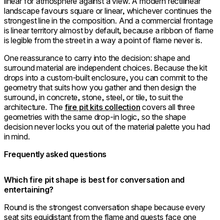
linear for atmosphere against a view. A modern rectilinear
landscape favours square or linear, whichever continues the
strongest line in the composition. And a commercial frontage
is linear territory almost by default, because a ribbon of flame
is legible from the street in a way a point of flame never is.
One reassurance to carry into the decision: shape and
surround material are independent choices. Because the kit
drops into a custom-built enclosure, you can commit to the
geometry that suits how you gather and then design the
surround, in concrete, stone, steel, or tile, to suit the
architecture. The
fire pit kits collection
covers all three
geometries with the same drop-in logic, so the shape
decision never locks you out of the material palette you had
in mind.
Frequently asked questions
Which fire pit shape is best for conversation and
entertaining?
Round is the strongest conversation shape because every
seat sits equidistant from the flame and guests face one