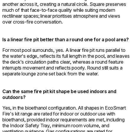
another across it, creating a natural circle. Square preserves
much of that face-to-face quality while suiting modern
rectilinear spaces; linear prioritises atmosphere and views
over cross-fire conversation.
Is a linear fire pit better than a round one for a pool area?
For most pool surrounds, yes. A linear fire pit runs parallel to
the water's edge, reflects its full length in the pool, and leaves
the deck's circulation paths clear, whereas a round feature
interrupts movement and reflects poorly. Round still suits a
separate lounge zone set back from the water.
Can the same fire pit kit shape be used indoors and
outdoors?
Yes, in the bioethanol configuration. All shapes in EcoSmart
Fire's kit range are rated for indoor or outdoor use with
bioethanol, provided indoor requirements are met, including
the Indoor Safety Tray, minimum room volume, and
ventilation guidance. Gas configurations are rated for