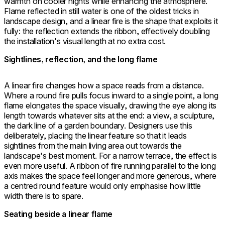
warmth on cooler nights while enhancing the atmosphere.
Flame reflected in still water is one of the oldest tricks in
landscape design, and a linear fire is the shape that exploits it
fully: the reflection extends the ribbon, effectively doubling
the installation's visual length at no extra cost.
Sightlines, reflection, and the long flame
A linear fire changes how a space reads from a distance.
Where a round fire pulls focus inward to a single point, a long
flame elongates the space visually, drawing the eye along its
length towards whatever sits at the end: a view, a sculpture,
the dark line of a garden boundary. Designers use this
deliberately, placing the linear feature so that it leads
sightlines from the main living area out towards the
landscape's best moment. For a narrow terrace, the effect is
even more useful. A ribbon of fire running parallel to the long
axis makes the space feel longer and more generous, where
a centred round feature would only emphasise how little
width there is to spare.
Seating beside a linear flame