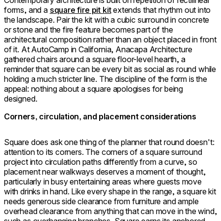
Contemporary architecture is built on repetition of rectilinear
forms, and a
square fire pit kit
extends that rhythm out into
the landscape. Pair the kit with a cubic surround in concrete
or stone and the fire feature becomes part of the
architectural composition rather than an object placed in front
of it. At AutoCamp in California, Anacapa Architecture
gathered chairs around a square floor-level hearth, a
reminder that square can be every bit as social as round while
holding a much stricter line. The discipline of the form is the
appeal: nothing about a square apologises for being
designed.
Corners, circulation, and placement considerations
Square does ask one thing of the planner that round doesn't:
attention to its corners. The corners of a square surround
project into circulation paths differently from a curve, so
placement near walkways deserves a moment of thought,
particularly in busy entertaining areas where guests move
with drinks in hand. Like every shape in the range, a square kit
needs generous side clearance from furniture and ample
overhead clearance from anything that can move in the wind,