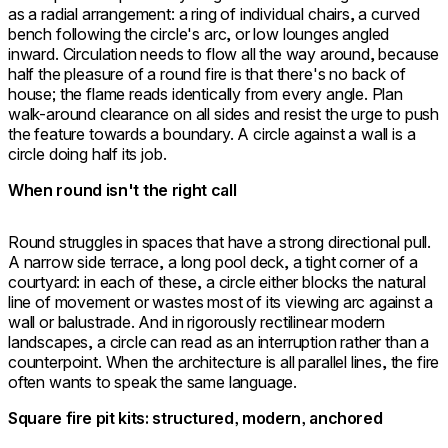
as a radial arrangement: a ring of individual chairs, a curved
bench following the circle's arc, or low lounges angled
inward. Circulation needs to flow all the way around, because
half the pleasure of a round fire is that there's no back of
house; the flame reads identically from every angle. Plan
walk-around clearance on all sides and resist the urge to push
the feature towards a boundary. A circle against a wall is a
circle doing half its job.
When round isn't the right call
Round struggles in spaces that have a strong directional pull.
A narrow side terrace, a long pool deck, a tight corner of a
courtyard: in each of these, a circle either blocks the natural
line of movement or wastes most of its viewing arc against a
wall or balustrade. And in rigorously rectilinear modern
landscapes, a circle can read as an interruption rather than a
counterpoint. When the architecture is all parallel lines, the fire
often wants to speak the same language.
Square fire pit kits: structured, modern, anchored