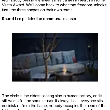
technology behind the linear series carries a Hearth & Home
Vesta Award. We'll come back to what that freedom unlocks;
first, the three shapes on their own terms.
Round fire pit kits: the communal classic
Loading image...
© FUFU Kyu-Karuizawa, Restful
Round 20 Fire
Forest
Pit Kit
The circle is the oldest seating plan in human history, and it
still works for the same reason it always has: everyone sits
equidistant from the flame, nobody occupies the head of the