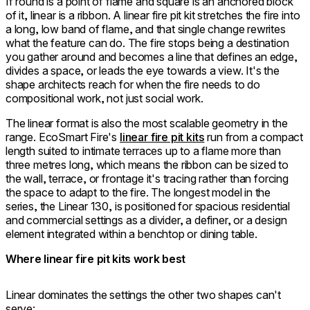
If round is a point of flame and square is an anchored block
of it, linear is a ribbon. A linear fire pit kit stretches the fire into
a long, low band of flame, and that single change rewrites
what the feature can do. The fire stops being a destination
you gather around and becomes a line that defines an edge,
divides a space, or leads the eye towards a view. It's the
shape architects reach for when the fire needs to do
compositional work, not just social work.
The linear format is also the most scalable geometry in the
range. EcoSmart Fire's
linear fire pit kits
run from a compact
length suited to intimate terraces up to a flame more than
three metres long, which means the ribbon can be sized to
the wall, terrace, or frontage it's tracing rather than forcing
the space to adapt to the fire. The longest model in the
series, the Linear 130, is positioned for spacious residential
and commercial settings as a divider, a definer, or a design
element integrated within a benchtop or dining table.
Where linear fire pit kits work best
Linear dominates the settings the other two shapes can't
serve: