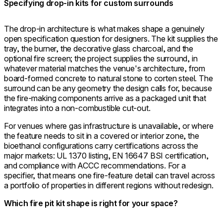
Specifying drop-in kits for custom surrounds
The drop-in architecture is what makes shape a genuinely
open specification question for designers. The kit supplies the
tray, the burner, the decorative glass charcoal, and the
optional fire screen; the project supplies the surround, in
whatever material matches the venue's architecture, from
board-formed concrete to natural stone to corten steel. The
surround can be any geometry the design calls for, because
the fire-making components arrive as a packaged unit that
integrates into a non-combustible cut-out.
For venues where gas infrastructure is unavailable, or where
the feature needs to sit in a covered or interior zone, the
bioethanol configurations carry certifications across the
major markets: UL 1370 listing, EN 16647 BSI certification,
and compliance with ACCC recommendations. For a
specifier, that means one fire-feature detail can travel across
a portfolio of properties in different regions without redesign.
Which fire pit kit shape is right for your space?