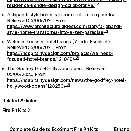
residence-kendle-design-collaborative/
A Japandi-style home transforms into a zen paradise.
Retrieved 05/06/2026,
From
https://www.architecturaldigest.com/story/a-japandi-
style-home-transforms-into-a-zen-paradise
Wellness-focused hotel brands (Yonder Escalante).
Retrieved 05/06/2026,
From
https://hospitalitydesign.com/projects/wellness-
focused-hotel-brands/121049/
The Godfrey Hotel Hollywood opens.
Retrieved
05/06/2026,
From
https://hospitalitydesign.com/news/the-godfrey-hotel-
hollywood-opens/128250/
Related Articles
Fire Pit Kits
Complete Guide to EcoSmart Fire Pit Kits:
Ethanol