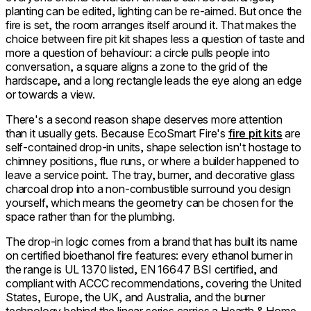
planting can be edited, lighting can be re-aimed. But once the
fire is set, the room arranges itself around it. That makes the
choice between fire pit kit shapes less a question of taste and
more a question of behaviour: a circle pulls people into
conversation, a square aligns a zone to the grid of the
hardscape, and a long rectangle leads the eye along an edge
or towards a view.
There's a second reason shape deserves more attention
than it usually gets. Because EcoSmart Fire's
fire pit kits
are
self-contained drop-in units, shape selection isn't hostage to
chimney positions, flue runs, or where a builder happened to
leave a service point. The tray, burner, and decorative glass
charcoal drop into a non-combustible surround you design
yourself, which means the geometry can be chosen for the
space rather than for the plumbing.
The drop-in logic comes from a brand that has built its name
on certified bioethanol fire features: every ethanol burner in
the range is UL 1370 listed, EN 16647 BSI certified, and
compliant with ACCC recommendations, covering the United
States, Europe, the UK, and Australia, and the burner