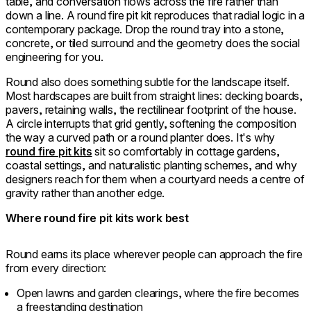
table, and conversation flows across the fire rather than
down a line. A round fire pit kit reproduces that radial logic in a
contemporary package. Drop the round tray into a stone,
concrete, or tiled surround and the geometry does the social
engineering for you.
Round also does something subtle for the landscape itself.
Most hardscapes are built from straight lines: decking boards,
pavers, retaining walls, the rectilinear footprint of the house.
A circle interrupts that grid gently, softening the composition
the way a curved path or a round planter does. It's why
round fire pit kits
sit so comfortably in cottage gardens,
coastal settings, and naturalistic planting schemes, and why
designers reach for them when a courtyard needs a centre of
gravity rather than another edge.
Where round fire pit kits work best
Round earns its place wherever people can approach the fire
from every direction:
Open lawns and garden clearings, where the fire becomes
a freestanding destination