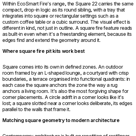
Within EcoSmart Fire's range, the Square 22 carries the same
compact, drop-in logic as its round sibling, with a tray that
integrates into square or rectangular settings such as a
custom coffee table or a cubic surround. The visual effect is
different in kind, not just in outline. A square fire feature reads
as built-in even when it's a freestanding element, because its
edges find and extend the geometry around it.
Where square fire pit kits work best
Square comes into its own in defined zones. An outdoor
room framed by an L-shaped lounge, a courtyard with crisp
boundaries, a terrace organised into functional quadrants: in
each case the square anchors the zone the way a rug
anchors a living room. It's also the most forgiving shape for
corner placements. A circle adrift in a corner looks like it's
lost; a square slotted near a corner looks deliberate, its edges
parallel to the walls that frame it.
Matching square geometry to modern architecture