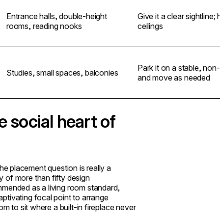
Entrance halls, double-height
Give it a clear sightline; 
rooms, reading nooks
ceilings
Park it on a stable, no
Studies, small spaces, balconies
and move as needed
e social heart of
 the placement question is really a
 of more than fifty design
mmended as a living room standard,
ptivating focal point to arrange
m to sit where a built-in fireplace never