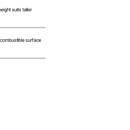
height suits taller
n-combustible surface