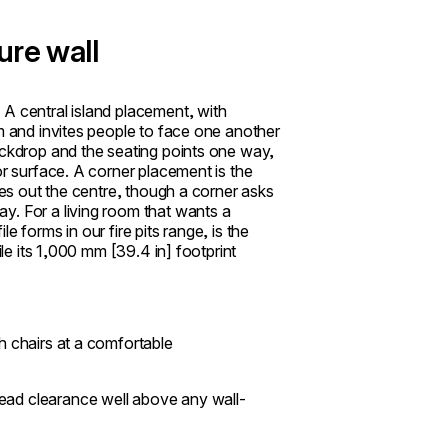
ure wall
A central island placement, with
om and invites people to face one another
ackdrop and the seating points one way,
or surface. A corner placement is the
les out the centre, though a corner asks
y. For a living room that wants a
 forms in our fire pits range, is the
ile its 1,000 mm [39.4 in] footprint
th chairs at a comfortable
head clearance well above any wall-