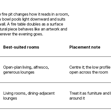
e fire pit changes how it reads in a room,
ow bowl pools light downward and suits
ll. A fire table doubles as a surface
lptural piece behaves like an artwork and
herever the evening goes.
Best-suited rooms
Placement note
Open-plan living, alfresco,
Centre it; the low profil
generous lounges
open across the room
Living rooms, dining-adjacent
Treat it as furniture and
lounges
around it