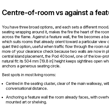
Centre-of-room vs against a feat
You have three broad options, and each sets a different mood. 
seating wrapping around it, makes the fire the heart of the ro
across the flame. Against a feature wall, the fire becomes a b
which suits rooms that already orient toward a particular view 
quiet third option, useful when traffic flow through the room ru
more of your clearance check because two walls are now in pla
central island placement, the Pod 40 bowl, one of the low-profile
natural fit: its 504 mm [19.8 in] height keeps sightlines open wh
anchors a generous seating circle.
Best spots in most living rooms:
Centred in the seating cluster, clear of the main walkway, wi
conversational distance.
Anchoring a feature wall the room already faces, with over
mounted art or shelving.