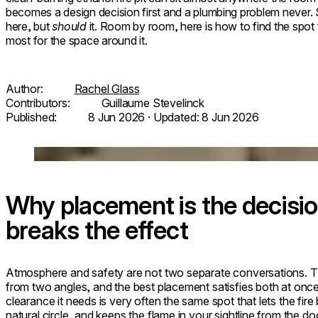
becomes a design decision first and a plumbing problem never. S
here, but
should
it. Room by room, here is how to find the spot 
most for the space around it.
Author:
Rachel Glass
Contributors:
Guillaume Stevelinck
Published:
8 Jun 2026
· Updated:
8 Jun 2026
Loading image...
Why placement is the decisio
breaks the effect
Atmosphere and safety are not two separate conversations. 
from two angles, and the best placement satisfies both at once
clearance it needs is very often the same spot that lets the fire 
natural circle, and keeps the flame in your sightline from the doo