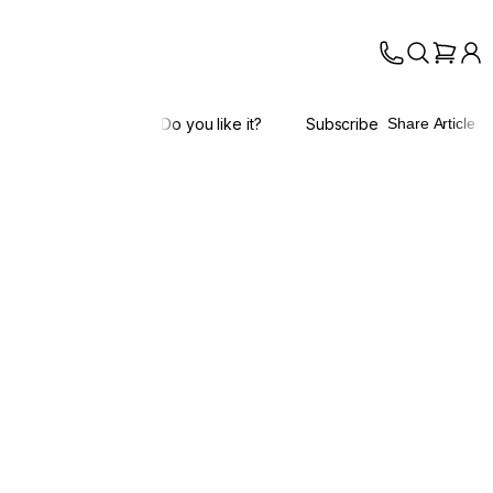
Do you like it?
Subscribe
Share Article