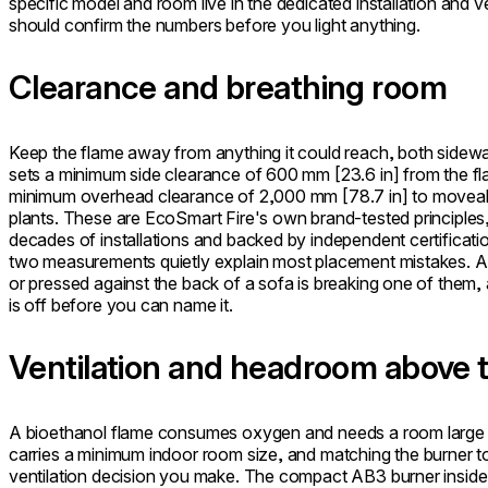
specific model and room live in the dedicated installation and 
should confirm the numbers before you light anything.
Clearance and breathing room
Keep the flame away from anything it could reach, both side
sets a minimum side clearance of 600 mm [23.6 in] from the flam
minimum overhead clearance of 2,000 mm [78.7 in] to moveabl
plants. These are EcoSmart Fire's own brand-tested principle
decades of installations and backed by independent certifica
two measurements quietly explain most placement mistakes. A f
or pressed against the back of a sofa is breaking one of them,
is off before you can name it.
Ventilation and headroom above 
A bioethanol flame consumes oxygen and needs a room large e
carries a minimum indoor room size, and matching the burner to
ventilation decision you make. The compact AB3 burner inside 