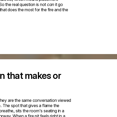
o the real question is not
can
it go
that does the most for the fire and the
n that makes or
They are the same conversation viewed
. The spot that gives a flame the
breathe, sits the room's seating in a
rway. When a fire pit feels right in a