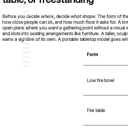
Before you decide
where
, decide
what shape
. The form of th
how close people can sit, and how much floor it asks for. A l
open plans where you want a gathering point without a visual wa
and slots into seating arrangements like furniture. A taller, scu
earns a sightline of its own. A portable tabletop model goes w
Form
Low fire bowl
Fire table