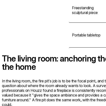
Freestanding
sculptural piece
Portable tabletop
The living room: anchoring th
the home
In the living room, the fire pit's job is to be the focal point, and
question about where the room already wants to look. A survey
professionals on Houzz found a fireplace is consistently reco
valued because it "gives the space ambiance and provides a ca
furniture around." A fire pit does the same work, with the freedo
could.