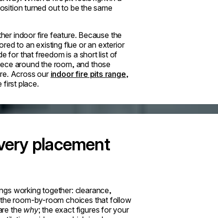
position turned out to be the same
ther indoor fire feature. Because the
ed to an existing flue or an exterior
 for that freedom is a short list of
iece around the room, and those
ere. Across our
indoor fire pits range
,
 first place.
every placement
ngs working together: clearance,
d the room-by-room choices that follow
are the
why
; the exact figures for your