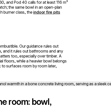
 30, and Pod 40 calls for at least 116 m³
atch; the same bowl in an open-plan
ch burner class, the
indoor fire pits
ombustible. Our guidance rules out
ce, and it rules out bathrooms and any
tters too, especially over timber. A
ial floors, while a heavier bowl belongs
k to surfaces room by room later,
he room: bowl,