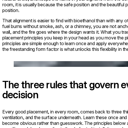
room, it is usually because the safe position and the beautiful 
position.
That alignment is easier to find with bioethanol than with any o
fuel burns without smoke, ash, or a chimney, you are not anchor
wall, and the fire goes where the design wants it. What you trade
placement principles you keep in your head as you move the p
principles are simple enough to learn once and apply everywh
the freestanding form factor is what unlocks this flexibility in the
Loading image...
The three rules that govern 
decision
Every good placement, in every room, comes back to three thi
ventilation, and the surface underneath. Learn these once an
become obvious rather than guesswork. The principles below 