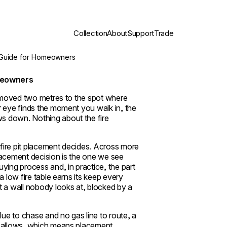
Collection
About
Support
Trade
 Guide for Homeowners
omeowners
e, moved two metres to the spot where
r eye finds the moment you walk in, the
s down. Nothing about the fire
fire pit placement decides. Across more
lacement decision is the one we see
ying process and, in practice, the part
a low fire table earns its keep every
t a wall nobody looks at, blocked by a
ue to chase and no gas line to route, a
om allows, which means placement