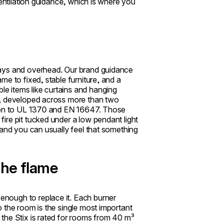
ventilation guidance, which is where you
ways and overhead. Our brand guidance
e to fixed, stable furniture, and a
e items like curtains and hanging
s, developed across more than two
tion to UL 1370 and EN 16647. Those
ire pit tucked under a low pendant light
 and you can usually feel that something
the flame
nough to replace it. Each burner
 the room is the single most important
the Stix is rated for rooms from 40 m³