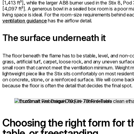
[1,413 ft³], while the larger AB8 burner used in the Stix 8, Pod
[4,097 ft³]. A generous bowl in a sealed box room is a poor m
living space is ideal. For the room-size requirements behind ea
ventilation guidance
has the airflow detail.
The surface underneath it
The floor beneath the flame has to be stable, level, and non-c
grass, artificial turf, carpet, loose rock, and any uneven surfa
small room that cannot meet the ventilation minimum. Weight ma
lightweight piece like the Stix sits comfortably on most resident
on concrete, stone, or a reinforced surface. We will come bac
because the floor is often the detail that decides the final spot.
Loading image...
Choosing the right form for t
table, or freestanding