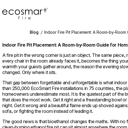
EcoSmart Fire
Blog
/
Indoor Fire Pit Placement: A Room-by-Room
Indoor Fire Pit Placement: A Room-by-Room Guide for H
A fire pit in the wrong corner is just an object. The same piec
every chair in the room already faces it, becomes the thing you
warmth your guests gather around, the reason the evening slow
changed. Only where it sits.
That gap between forgettable and unforgettable is what indoor 
than 250,000 EcoSmart Fire installations in 75 countries, the p
homeowners underestimate most. It is the quietest part of the bu
that does the most work. Get it right and a freestanding bowl or 
night. Get it wrong and a beautiful flame ends up shoved agains
sofa, or fighting the room instead of leading it.
The good news is that bioethanol changes the maths. With no fl
clean-burning ethanol fire pit can sit almost anywhere the ro