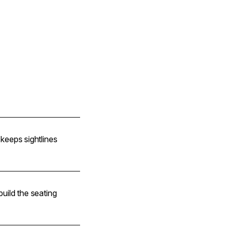
e keeps sightlines
 build the seating