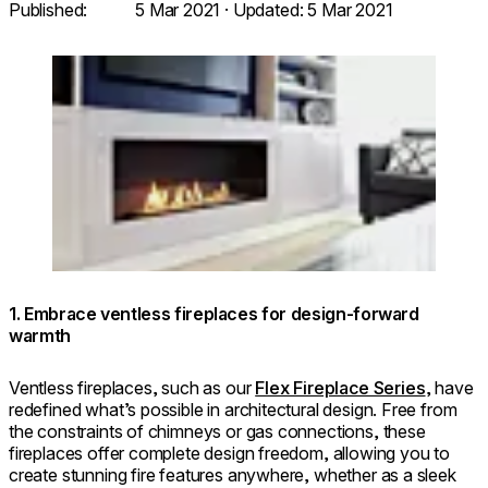
Published:
5 Mar 2021
· Updated:
5 Mar 2021
Loading image...
1. Embrace ventless fireplaces for design-forward
warmth
Ventless fireplaces, such as our
Flex Fireplace Series
, have
redefined what’s possible in architectural design. Free from
the constraints of chimneys or gas connections, these
fireplaces offer complete design freedom, allowing you to
create stunning fire features anywhere, whether as a sleek