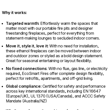
Why it works:
Targeted warmth:
Effortlessly warm the spaces that
matter most with our portable fire pits and designer
freestanding fireplaces, perfect for everything from
statement-making lounges to secluded indoor corners.
Move it, style it, love it:
With no need for installation,
these ethanol fireplaces can be moved between indoor
and outdoor zones or styled as a bold design statement.
Great for seasonal entertaining or layout flexibility.
No fixed connections
: With no flue, gas line, or electricity
required, EcoSmart Fires offer complete design flexibility,
perfect for retrofits, apartments, and off-grid living.
Global compliance:
Certified for safety and performance
across key international standards, including EN 16647
(Europe/UK), UL 1370 (USA/Canada), and ACCC Safety
Mandate (Australia/NZ)