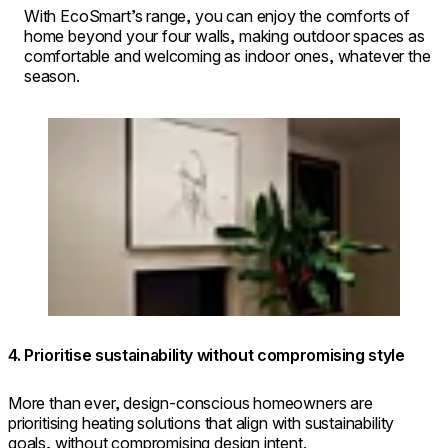
With EcoSmart’s range, you can enjoy the comforts of
home beyond your four walls, making outdoor spaces as
comfortable and welcoming as indoor ones, whatever the
season.
Loading image...
4. Prioritise sustainability without compromising style
More than ever, design-conscious homeowners are
prioritising heating solutions that align with sustainability
goals, without compromising design intent.