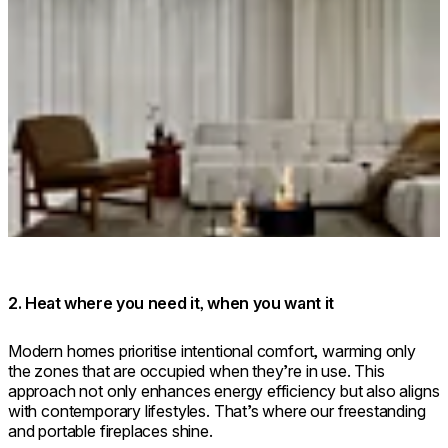
Loading image...
2. Heat where you need it, when you want it
Modern homes prioritise intentional comfort, warming only
the zones that are occupied when they’re in use. This
approach not only enhances energy efficiency but also aligns
with contemporary lifestyles. That’s where our freestanding
and portable fireplaces shine.