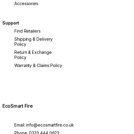
Accessories
Support
Find Retailers
Shipping & Delivery
Policy
Return & Exchange
Policy
Warranty & Claims Policy
EcoSmart Fire
Email:
info@ecosmartfire.co.uk
Phone:
0333 444 0623