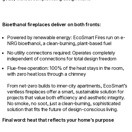
Bioethanol fireplaces deliver on both fronts:
Powered by renewable energy: EcoSmart Fires run on e-
NRG bioethanol, a clean-burning, plant-based fuel
No utility connections required: Operates completely
independent of connections for total design freedom
Flue-free operation: 100% of the heat stays in the room,
with zero heat loss through a chimney
From net-zero builds to inner-city apartments, EcoSmart’s
ventless fireplaces offer a smart, sustainable solution for
projects that value both efficiency and aesthetic integrity.
No smoke, no soot, just a clean-burning, sophisticated
solution that fits the future of design-conscious living.
Final word: heat that reflects your home’s purpose