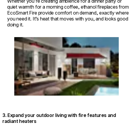
Whether you’re creating ambience for a dinner party or
quiet warmth for a morning coffee, ethanol fireplaces from
EcoSmart Fire provide comfort on demand, exactly where
you need it. It’s heat that moves with you, and looks good
doing it.
Loading image...
3. Expand your outdoor living with fire features and
radiant heaters