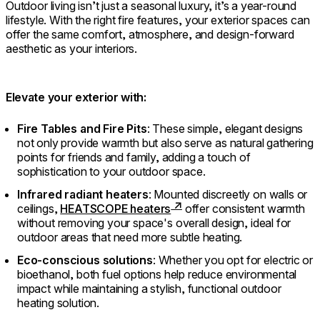
Outdoor living isn’t just a seasonal luxury, it’s a year-round
lifestyle. With the right fire features, your exterior spaces can
offer the same comfort, atmosphere, and design-forward
aesthetic as your interiors.
Elevate your exterior with:
Fire Tables and Fire Pits
: These simple, elegant designs
not only provide warmth but also serve as natural gathering
points for friends and family, adding a touch of
sophistication to your outdoor space.
Infrared radiant heaters
: Mounted discreetly on walls or
ceilings,
HEATSCOPE heaters
offer consistent warmth
without removing your space's overall design, ideal for
outdoor areas that need more subtle heating.
Eco-conscious solutions
: Whether you opt for electric or
bioethanol, both fuel options help reduce environmental
impact while maintaining a stylish, functional outdoor
heating solution.