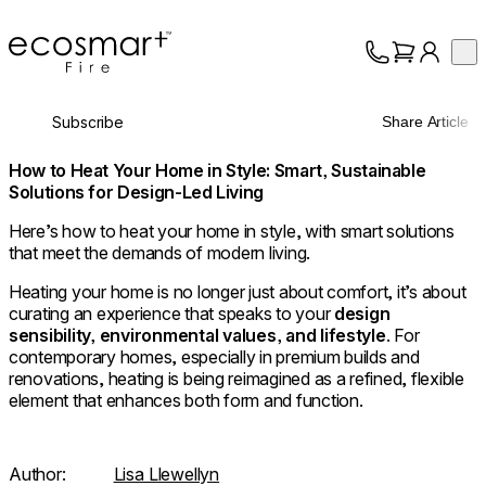
EcoSmart Fire
Op
Collection
About
Subscribe
Share Article
Support
Trade
How to Heat Your Home in Style: Smart, Sustainable
Solutions for Design-Led Living
Here’s how to heat your home in style, with smart solutions
that meet the demands of modern living.
Heating your home is no longer just about comfort, it’s about
curating an experience that speaks to your
design
sensibility, environmental values, and lifestyle
. For
contemporary homes, especially in premium builds and
renovations, heating is being reimagined as a refined, flexible
element that enhances both form and function.
Author:
Lisa Llewellyn