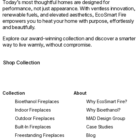
Today’s most thoughtful homes are designed for
performance, not just appearance. With ventless innovation,
renewable fuels, and elevated aesthetics, EcoSmart Fire
empowers you to heat your home with purpose, effortlessly
and beautifully.
Explore our award-winning collection and discover a smarter
way to live warmly, without compromise.
Shop Collection
Collection
About
Bioethanol Fireplaces
Why EcoSmart Fire?
Indoor Fireplaces
Why Bioethanol?
Outdoor Fireplaces
MAD Design Group
Built-In Fireplaces
Case Studies
Freestanding Fireplaces
Blog