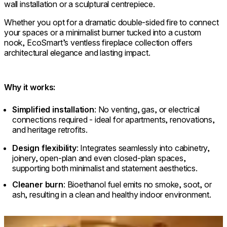
wall installation or a sculptural centrepiece.
Whether you opt for a dramatic double-sided fire to connect
your spaces or a minimalist burner tucked into a custom
nook, EcoSmart’s ventless fireplace collection offers
architectural elegance and lasting impact.
Why it works:
Simplified installation
: No venting, gas, or electrical
connections required - ideal for apartments, renovations,
and heritage retrofits.
Design flexibility
: Integrates seamlessly into cabinetry,
joinery, open-plan and even closed-plan spaces,
supporting both minimalist and statement aesthetics.
Cleaner burn
: Bioethanol fuel emits no smoke, soot, or
ash, resulting in a clean and healthy indoor environment.
Loading image...