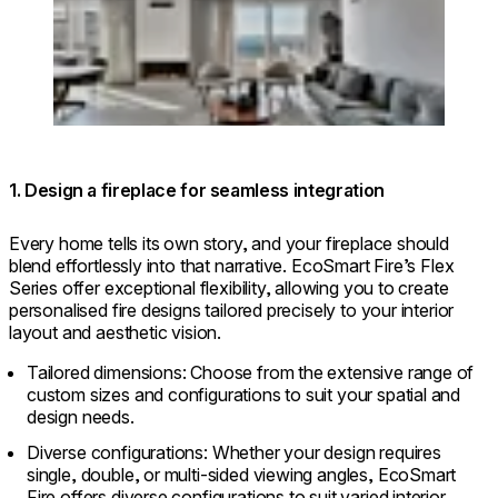
© @herbert / Architecture: @halel.arc /
Photographer: @odedsmadar
1. Design a fireplace for seamless integration
Every home tells its own story, and your fireplace should
blend effortlessly into that narrative. EcoSmart Fire’s Flex
Series offer exceptional flexibility, allowing you to create
personalised fire designs tailored precisely to your interior
layout and aesthetic vision.
Tailored dimensions: Choose from the extensive range of
custom sizes and configurations to suit your spatial and
design needs.
Diverse configurations: Whether your design requires
single, double, or multi-sided viewing angles, EcoSmart
Fire offers diverse configurations to suit varied interior