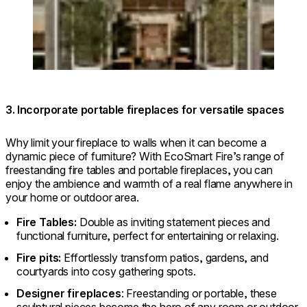
3. Incorporate portable fireplaces for versatile spaces
Why limit your fireplace to walls when it can become a
dynamic piece of furniture? With EcoSmart Fire’s range of
freestanding fire tables and portable fireplaces, you can
enjoy the ambience and warmth of a real flame anywhere in
your home or outdoor area.
Fire Tables:
Double as inviting statement pieces and
functional furniture, perfect for entertaining or relaxing.
Fire pits:
Effortlessly transform patios, gardens, and
courtyards into cosy gathering spots.
Designer fireplaces
: Freestanding or portable, these