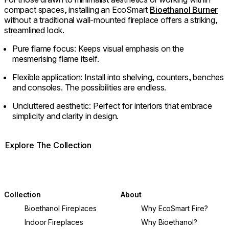
compact spaces, installing an EcoSmart
Bioethanol Burner
without a traditional wall-mounted fireplace offers a striking,
streamlined look.
Pure flame focus: Keeps visual emphasis on the
mesmerising flame itself.
Flexible application: Install into shelving, counters, benches
and consoles. The possibilities are endless.
Uncluttered aesthetic: Perfect for interiors that embrace
simplicity and clarity in design.
Explore The Collection
Collection
About
Bioethanol Fireplaces
Why EcoSmart Fire?
Indoor Fireplaces
Why Bioethanol?