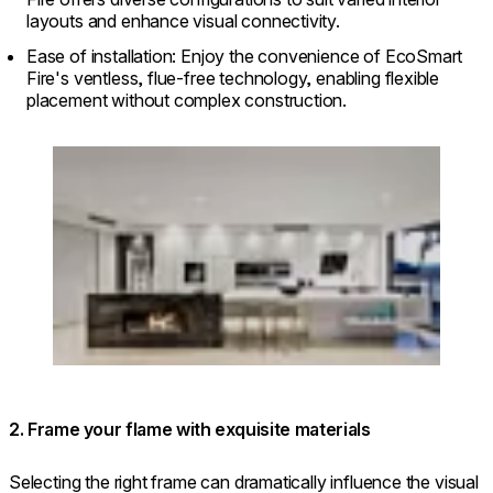
layouts and enhance visual connectivity.
Ease of installation: Enjoy the convenience of EcoSmart
Fire's ventless, flue-free technology, enabling flexible
placement without complex construction.
Loading image...
2. Frame your flame with exquisite materials
Selecting the right frame can dramatically influence the visual