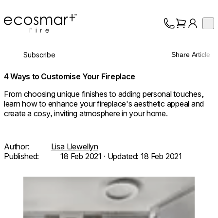
EcoSmart Fire
Op
Collection
About
Subscribe
Share Article
Support
Trade
4 Ways to Customise Your Fireplace
From choosing unique finishes to adding personal touches,
learn how to enhance your fireplace's aesthetic appeal and
create a cosy, inviting atmosphere in your home.
Author:
Lisa Llewellyn
Published:
18 Feb 2021
· Updated:
18 Feb 2021
Loading image...