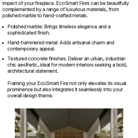
impact of your fireplace. EcoSmart Fires can be beautifully
complemented by a range of luxurious materials, from
polished marble to hand-crafted metals.
Polished marble: Brings timeless elegance and a
sophisticated finish.
Hand-hammered metal: Adds artisanal charm and
contemporary appeal.
Textured concrete finishes: Deliver an urban, industrial-
chic aesthetic, ideal for modern interiors seeking a bold,
architectural statement.
Framing your EcoSmart Fire not only elevates its visual
prominence but also integrates it seamlessly into your
overall design theme.
Loading image...