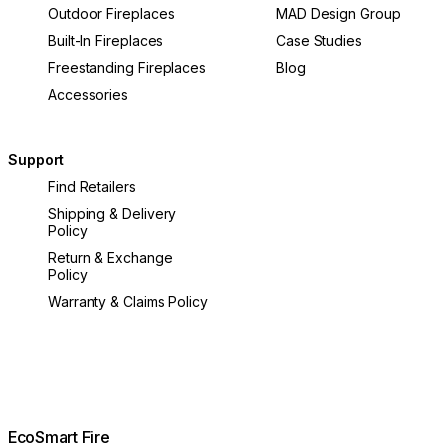
Outdoor Fireplaces
MAD Design Group
Built-In Fireplaces
Case Studies
Freestanding Fireplaces
Blog
Accessories
Support
Find Retailers
Shipping & Delivery
Policy
Return & Exchange
Policy
Warranty & Claims Policy
EcoSmart Fire