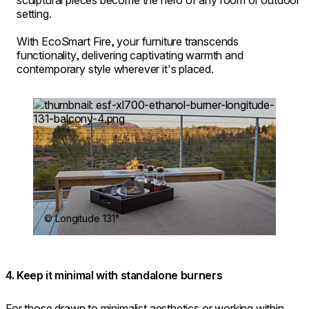
sculptural pieces become the hero of any room or outdoor
setting.
With EcoSmart Fire, your furniture transcends
functionality, delivering captivating warmth and
contemporary style wherever it's placed.
Loading image...
© Longitude 131°
4. Keep it minimal with standalone burners
For those drawn to minimalist aesthetics or working within