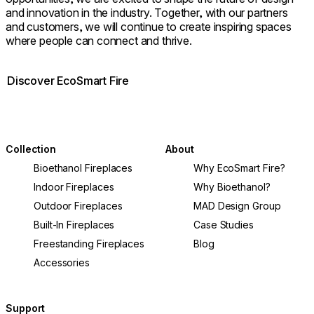
and innovation in the industry. Together, with our partners
and customers, we will continue to create inspiring spaces
where people can connect and thrive.
Discover EcoSmart Fire
Collection
About
Bioethanol Fireplaces
Why EcoSmart Fire?
Indoor Fireplaces
Why Bioethanol?
Outdoor Fireplaces
MAD Design Group
Built-In Fireplaces
Case Studies
Freestanding Fireplaces
Blog
Accessories
Support