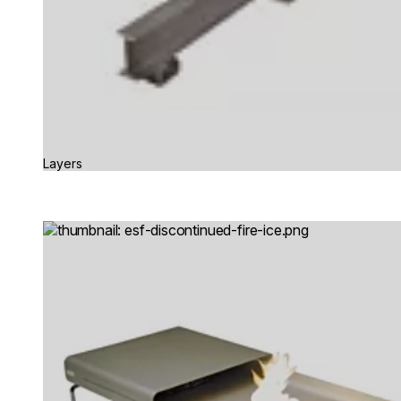
Layers
Loading image...