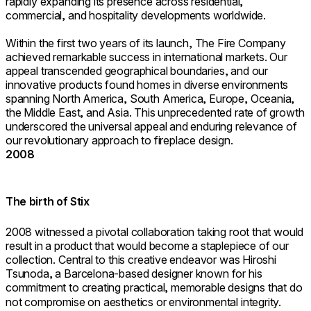
rapidly expanding its presence across residential,
commercial, and hospitality developments worldwide.
Within the first two years of its launch, The Fire Company
achieved remarkable success in international markets. Our
appeal transcended geographical boundaries, and our
innovative products found homes in diverse environments
spanning North America, South America, Europe, Oceania,
the Middle East, and Asia. This unprecedented rate of growth
underscored the universal appeal and enduring relevance of
our revolutionary approach to fireplace design.
2008
The birth of Stix
2008 witnessed a pivotal collaboration taking root that would
result in a product that would become a staplepiece of our
collection. Central to this creative endeavor was Hiroshi
Tsunoda, a Barcelona-based designer known for his
commitment to creating practical, memorable designs that do
not compromise on aesthetics or environmental integrity.