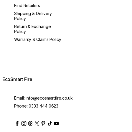
Find Retailers
Shipping & Delivery
Policy
Return & Exchange
Policy
Warranty & Claims Policy
EcoSmart Fire
Email:
info@ecosmartfire.co.uk
Phone:
0333 444 0623
ecosmartfire
ecosmartfire
ecosmartfire
ecosmartfire
ecosmartfire
ecosmartfire
ecosmartfires
ecosmart-fireplaces