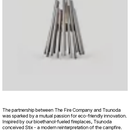
The partnership between The Fire Company and Tsunoda
was sparked by a mutual passion for eco-friendly innovation.
Inspired by our bioethanol-fueled fireplaces, Tsunoda
conceived Stix - a modern reinterpretation of the campfire.