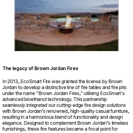
The legacy of Brown Jordan Fires
In 2013, EcoSmart Fire was granted the license by Brown
Jordan to develop a distinctive line of fire tables and fire pits
under the name "Brown Jordan Fires," utilising EcoSmart's
advanced bioethanol technology. This partnership
seamlessly integrated our cutting-edge fire design solutions
with Brown Jordan’s renowned, high-quality casual furniture,
resulting in a harmonious blend of functionality and design
elegance. Designed to complement Brown Jordan’s timeless
furnishings, these fire features became a focal point for