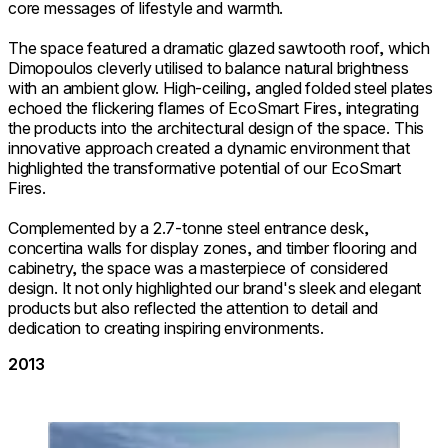
core messages of lifestyle and warmth.
The space featured a dramatic glazed sawtooth roof, which
Dimopoulos cleverly utilised to balance natural brightness
with an ambient glow. High-ceiling, angled folded steel plates
echoed the flickering flames of EcoSmart Fires, integrating
the products into the architectural design of the space. This
innovative approach created a dynamic environment that
highlighted the transformative potential of our EcoSmart
Fires.
Complemented by a 2.7-tonne steel entrance desk,
concertina walls for display zones, and timber flooring and
cabinetry, the space was a masterpiece of considered
design. It not only highlighted our brand's sleek and elegant
products but also reflected the attention to detail and
dedication to creating inspiring environments.
2013
Loading image...