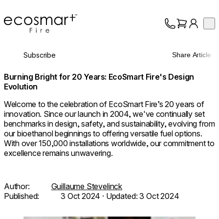
EcoSmart Fire
Op
Collection
About
Subscribe
Share Article
Support
Trade
Burning Bright for 20 Years: EcoSmart Fire's Design
Evolution
Welcome to the celebration of EcoSmart Fire’s 20 years of
innovation. Since our launch in 2004, we've continually set
benchmarks in design, safety, and sustainability, evolving from
our bioethanol beginnings to offering versatile fuel options.
With over 150,000 installations worldwide, our commitment to
excellence remains unwavering.
Author:
Guillaume Stevelinck
Published:
3 Oct 2024
· Updated:
3 Oct 2024