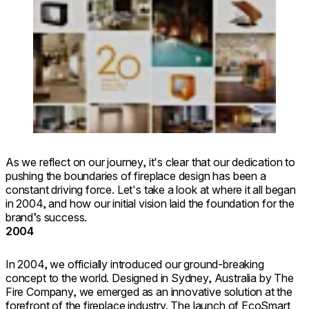
Loading image...
As we reflect on our journey, it's clear that our dedication to
pushing the boundaries of fireplace design has been a
constant driving force. Let's take a look at where it all began
in 2004, and how our initial vision laid the foundation for the
brand’s success.
2004
In 2004, we officially introduced our ground-breaking
concept to the world. Designed in Sydney, Australia by The
Fire Company, we emerged as an innovative solution at the
forefront of the fireplace industry. The launch of EcoSmart