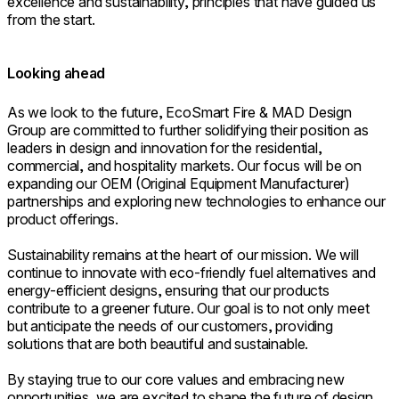
excellence and sustainability, principles that have guided us
from the start.
Looking ahead
As we look to the future, EcoSmart Fire & MAD Design
Group are committed to further solidifying their position as
leaders in design and innovation for the residential,
commercial, and hospitality markets. Our focus will be on
expanding our OEM (Original Equipment Manufacturer)
partnerships and exploring new technologies to enhance our
product offerings.
Sustainability remains at the heart of our mission. We will
continue to innovate with eco-friendly fuel alternatives and
energy-efficient designs, ensuring that our products
contribute to a greener future. Our goal is to not only meet
but anticipate the needs of our customers, providing
solutions that are both beautiful and sustainable.
By staying true to our core values and embracing new
opportunities, we are excited to shape the future of design