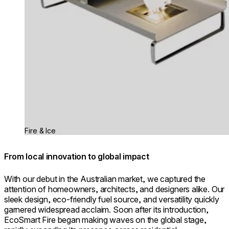
Fire & Ice
From local innovation to global impact
With our debut in the Australian market, we captured the
attention of homeowners, architects, and designers alike. Our
sleek design, eco-friendly fuel source, and versatility quickly
garnered widespread acclaim. Soon after its introduction,
EcoSmart Fire began making waves on the global stage,