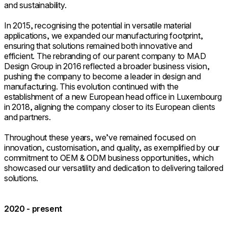
and sustainability.
In 2015, recognising the potential in versatile material
applications, we expanded our manufacturing footprint,
ensuring that solutions remained both innovative and
efficient. The rebranding of our parent company to MAD
Design Group in 2016 reflected a broader business vision,
pushing the company to become a leader in design and
manufacturing. This evolution continued with the
establishment of a new European head office in Luxembourg
in 2018, aligning the company closer to its European clients
and partners.
Throughout these years, we’ve remained focused on
innovation, customisation, and quality, as exemplified by our
commitment to OEM & ODM business opportunities, which
showcased our versatility and dedication to delivering tailored
solutions.
2020 - present