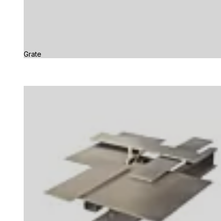
Grate
Loading image...