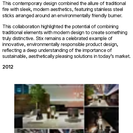
This contemporary design combined the allure of traditional
fire with sleek, modern aesthetics, featuring stainless steel
sticks arranged around an environmentally friendly burner.
This collaboration highlighted the potential of combining
traditional elements with modern design to create something
truly distinctive. Stix remains a celebrated example of
innovative, environmentally responsible product design,
reflecting a deep understanding of the importance of
sustainable, aesthetically pleasing solutions in today’s market.
2012
Loading image...