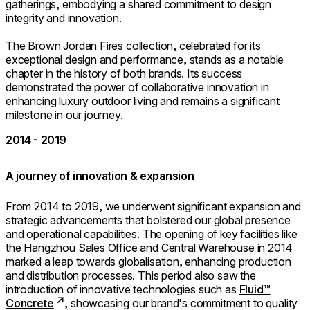
gatherings, embodying a shared commitment to design
integrity and innovation.
The Brown Jordan Fires collection, celebrated for its
exceptional design and performance, stands as a notable
chapter in the history of both brands. Its success
demonstrated the power of collaborative innovation in
enhancing luxury outdoor living and remains a significant
milestone in our journey.
2014 - 2019
A journey of innovation & expansion
From 2014 to 2019, we underwent significant expansion and
strategic advancements that bolstered our global presence
and operational capabilities. The opening of key facilities like
the Hangzhou Sales Office and Central Warehouse in 2014
marked a leap towards globalisation, enhancing production
and distribution processes. This period also saw the
introduction of innovative technologies such as
Fluid™
Concrete
, showcasing our brand's commitment to quality