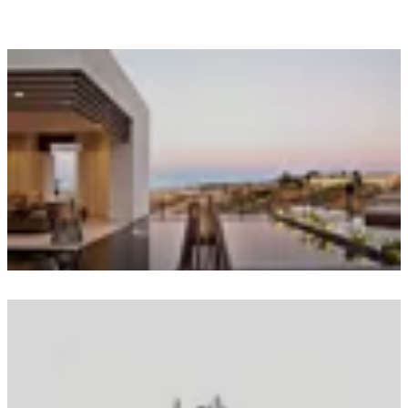
Loading image...
Loading image...