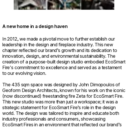
A new home in a design haven
In 2012, we made a pivotal move to further establish our
leadership in the design and fireplace industry. This new
chapter reflected our brand’s growth and its dedication to
innovation, design, and environmental sustainability. The
creation of a purpose-built design studio embodied EcoSmart
Fire's commitment to excellence and served as a testament
to our evolving vision.
The 435 sqm space was designed by John Dimopoulos of
Geoform Design Architects, known for his work on the iconic
(now discontinued) freestanding fire Zeta for EcoSmart Fire.
This new studio was more than just a workspace; it was a
strategic statement for EcoSmart Fire’s role in the design
world. The design was tailored to inspire and educate both
industry professionals and consumers, showcasing
EcoSmart Fires in an environment that reflected our brand’s