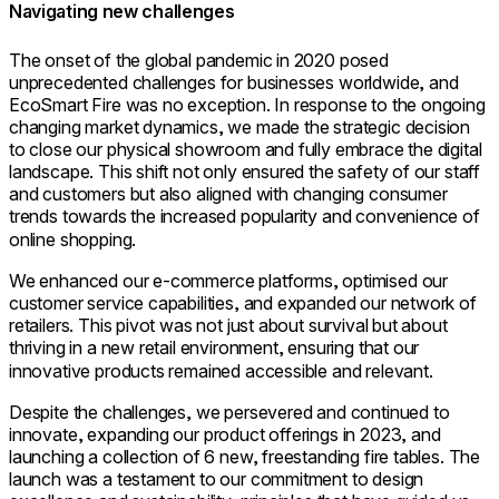
Navigating new challenges
The onset of the global pandemic in 2020 posed
unprecedented challenges for businesses worldwide, and
EcoSmart Fire was no exception. In response to the ongoing
changing market dynamics, we made the strategic decision
to close our physical showroom and fully embrace the digital
landscape. This shift not only ensured the safety of our staff
and customers but also aligned with changing consumer
trends towards the increased popularity and convenience of
online shopping.
We enhanced our e-commerce platforms, optimised our
customer service capabilities, and expanded our network of
retailers. This pivot was not just about survival but about
thriving in a new retail environment, ensuring that our
innovative products remained accessible and relevant.
Despite the challenges, we persevered and continued to
innovate, expanding our product offerings in 2023, and
launching a collection of 6 new, freestanding fire tables. The
launch was a testament to our commitment to design