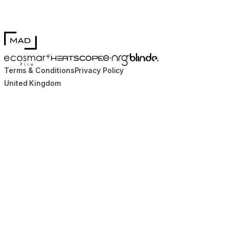
MAD Design
Blinde Design
EcoSmart Fire
e-NRG Bioethanol
HEATSCOPE® Heaters
Terms & Conditions
Privacy Policy
United Kingdom