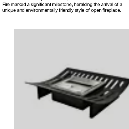
Fire marked a significant milestone, heralding the arrival of a
unique and environmentally friendly style of open fireplace.
Loading image...