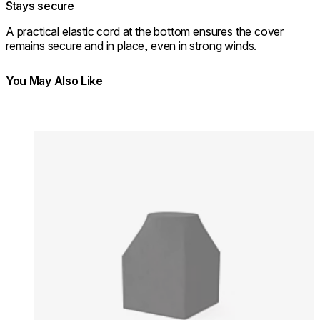
Stays secure
A practical elastic cord at the bottom ensures the cover
remains secure and in place, even in strong winds.
You May Also Like
Colours:
Colours
Loading image...
Lo