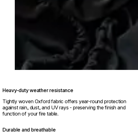
Heavy-duty weather resistance
Tightly woven Oxford fabric offers year-round protection
against rain, dust, and UV rays - preserving the finish and
function of your fire table.
Durable and breathable