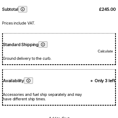
Subtotal
£245.00
Learn More
Prices include VAT.
Standard Shipping
Learn More
Calculate
Ground delivery to the curb.
Availability
Only 3 left
●
Learn More
Accessories and fuel ship separately and may
have different ship times.