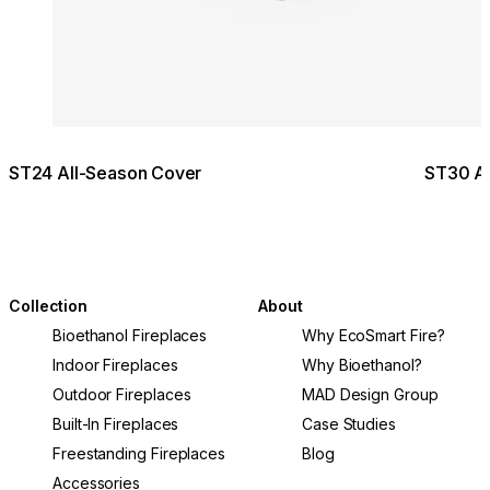
ST24 All-Season Cover
ST30 Al
Collection
About
Bioethanol Fireplaces
Why EcoSmart Fire?
Indoor Fireplaces
Why Bioethanol?
Outdoor Fireplaces
MAD Design Group
Built-In Fireplaces
Case Studies
Freestanding Fireplaces
Blog
Accessories