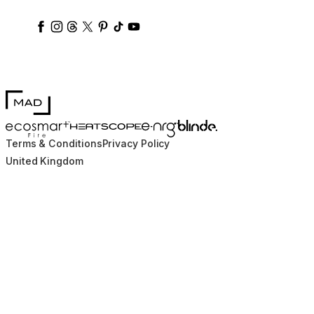
ecosmartfire
ecosmartfire
ecosmartfire
ecosmartfire
ecosmartfire
ecosmartfire
ecosmartfires
ecosmart-fireplaces
MAD Design
Blinde Design
EcoSmart Fire
e-NRG Bioethanol
HEATSCOPE® Heaters
Terms & Conditions
Privacy Policy
United Kingdom