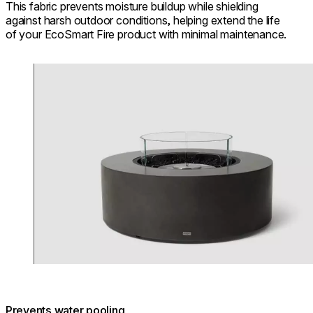
This fabric prevents moisture buildup while shielding
against harsh outdoor conditions, helping extend the life
of your EcoSmart Fire product with minimal maintenance.
Loading image...
Prevents water pooling