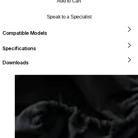
Add to Cart
Speak to a Specialist
Compatible Models
Specifications
Downloads
Loading image...