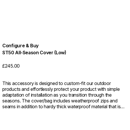
Configure & Buy
ST50 All-Season Cover (Low)
£245.00
This accessory is designed to custom-fit our outdoor
products and effortlessly protect your product with simple
adaptation of installation as you transition through the
seasons. The cover/bag includes weatherproof zips and
seams in addition to hardy thick waterproof material that is
highly resistant to mould, tearing and fading, keeping your
product safe from the elements all year round. You do not
need to remove the glass fire screen before covering.