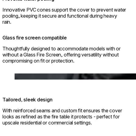
Innovative PVC cones support the cover to prevent water
pooling, keeping it secure and functional during heavy
rain.
Glass fire screen compatible
Thoughtfully designed to accommodate models with or
without a Glass Fire Screen, offering versatility without
compromising on fit or protection.
Loading image...
Tailored, sleek design
With reinforced seams and custom fit ensures the cover
looks as refined as the fire table it protects - perfect for
upscale residential or commercial settings.