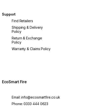
Support
Find Retailers
Shipping & Delivery
Policy
Return & Exchange
Policy
Warranty & Claims Policy
EcoSmart Fire
Email:
info@ecosmartfire.co.uk
Phone:
0333 444 0623